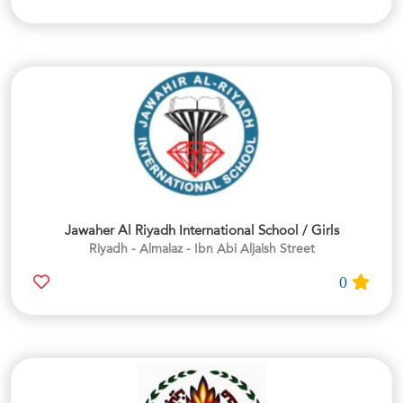
Jawaher Al Riyadh International School / Girls
Riyadh - Almalaz - Ibn Abi Aljaish Street
0