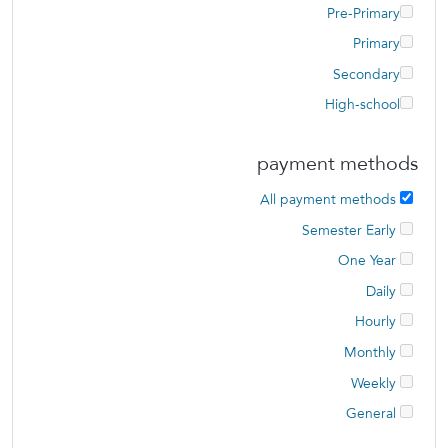
Pre-Primary
Primary
Secondary
High-school
payment methods
All payment methods
Semester Early
One Year
Daily
Hourly
Monthly
Weekly
General