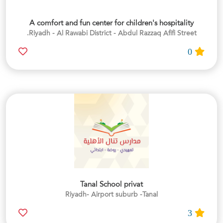
A comfort and fun center for children's hospitality
Riyadh - Al Rawabi District - Abdul Razzaq Afifi Street.
0
Tanal School privat
Riyadh- Airport suburb -Tanal
3