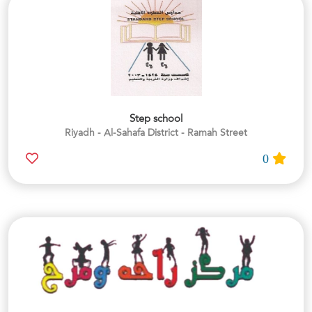
Step school
Riyadh - Al-Sahafa District - Ramah Street
0