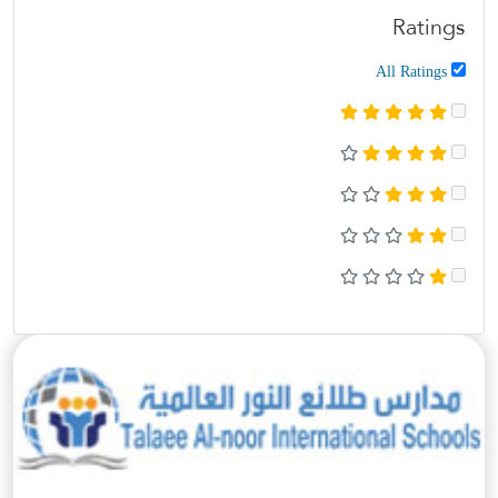
Ratings
All Ratings