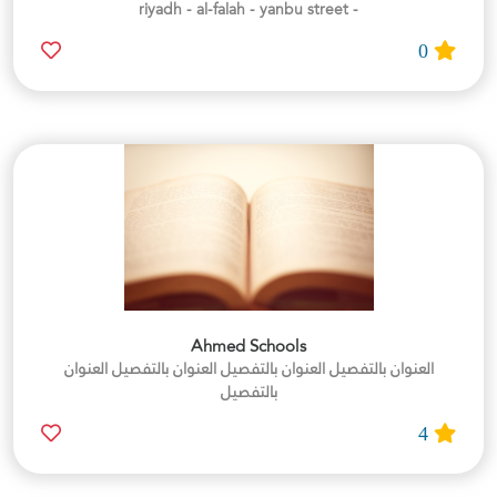
- riyadh - al-falah - yanbu street
0
Ahmed Schools
العنوان بالتفصيل العنوان بالتفصيل العنوان بالتفصيل العنوان
بالتفصيل
4