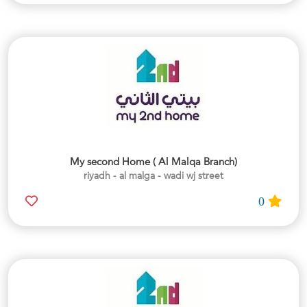
My second Home ( Al Malqa Branch)
riyadh - al malga - wadi wj street
0