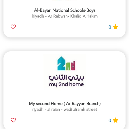
Al-Bayan National Schools-Boys
Riyadh - Ar Rabwah- Khalid AlHakim
0
My second Home ( Ar Rayyan Branch)
riyadh - al raian - wadi alramh street
0