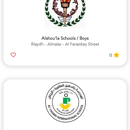
Alshou'la Schools / Boys
Riaydh - Almalaz - Al Farazdaq Street
0