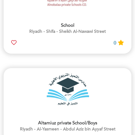
School
Riyadh - Shifa - Sheikh Al-Nawawi Street
0
Altamiuz private School/Boys
Riyadh - Al-Yasmeen - Abdul Aziz bin Ayyaf Street