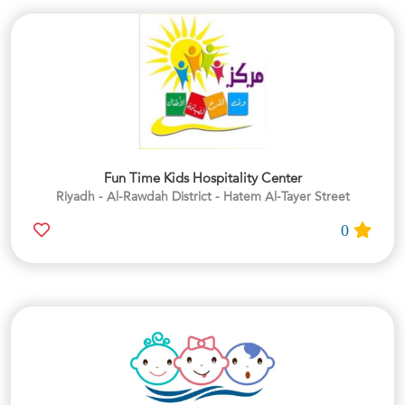
Fun Time Kids Hospitality Center
Riyadh - Al-Rawdah District - Hatem Al-Tayer Street
0