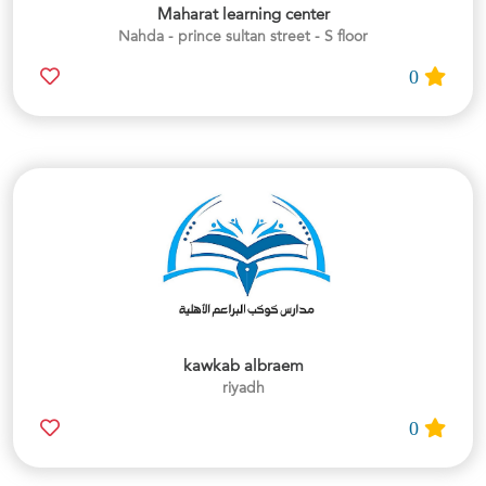
Maharat learning center
Nahda - prince sultan street - S floor
0
kawkab albraem
riyadh
0