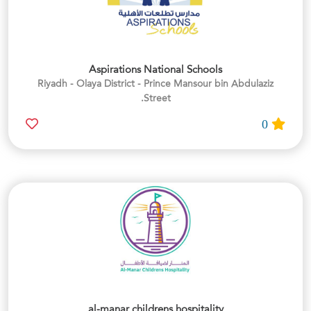
Aspirations National Schools
Riyadh - Olaya District - Prince Mansour bin Abdulaziz
Street.
0
al-manar childrens hospitality