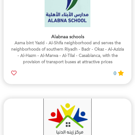
Alabnaa schools
Asma bint Yazid - Al-Shifa neighborhood and serves the
neighborhoods of southern Riyadh - Badr - Okaz - Al-Azizia
- Al-Hazm - Al-Marwa - Al-Tilal - Casablanca, with the
provision of transport buses at attractive prices
0