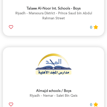
Talaee Al-Noor Int. Schools - Boys
Riyadh - Mansoura District - Prince Saud bin Abdul
Rahman Street
0
Almajd schools / Boys
Riyadh - Nemar - Salet Bin Qeis
0