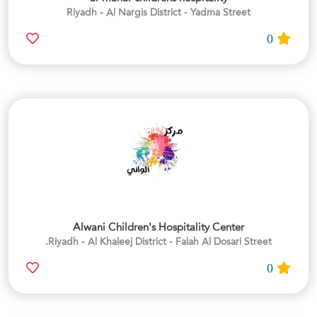
Riyadh - Al Nargis District - Yadma Street
0
Alwani Children's Hospitality Center
Riyadh - Al Khaleej District - Falah Al Dosari Street.
0