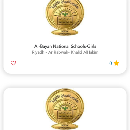
Al-Bayan National Schools-Girls
Riyadh - Ar Rabwah- Khalid AlHakim
0