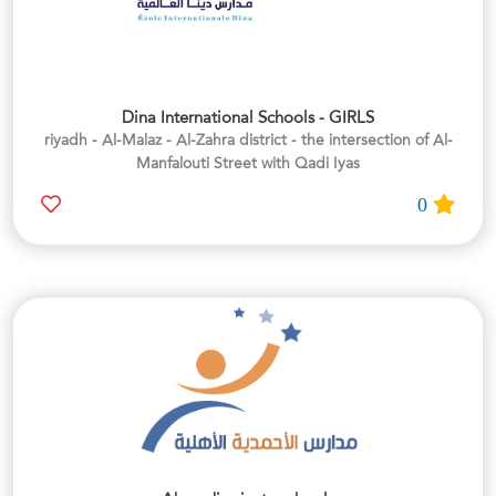
Dina International Schools - GIRLS
riyadh - Al-Malaz - Al-Zahra district - the intersection of Al-
Manfalouti Street with Qadi Iyas
0