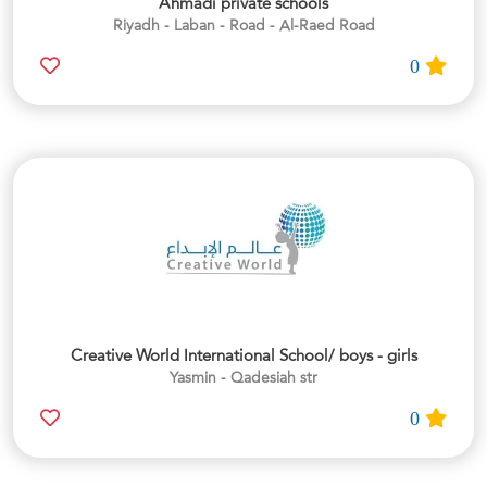
Ahmadi private schools
Riyadh - Laban - Road - Al-Raed Road
0
Creative World International School/ boys - girls
Yasmin - Qadesiah str
0