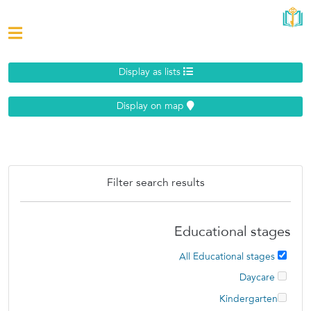
Display as lists
Display on map
Filter search results
Educational stages
All Educational stages
Daycare
Kindergarten