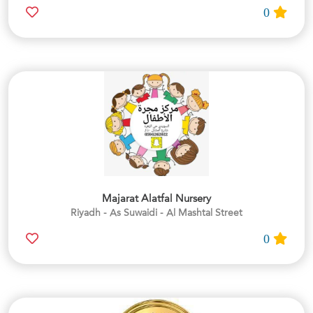
0
Majarat Alatfal Nursery
Riyadh - As Suwaidi - Al Mashtal Street
0