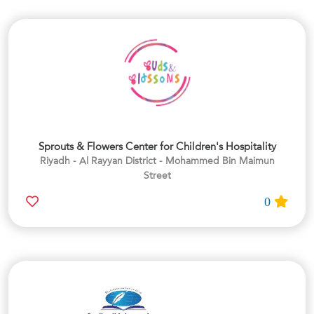
Sprouts & Flowers Center for Children's Hospitality
Riyadh - Al Rayyan District - Mohammed Bin Maimun
Street
0