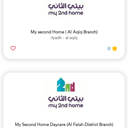
My second Home ( Al Aqiq Branch)
riyadh - al aqiq
0
My Second Home Daycare (Al Falah District Branch)