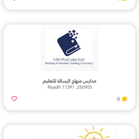
مدارس منهاج الرسالة للتعليم
250905, Riyadh 11391
0