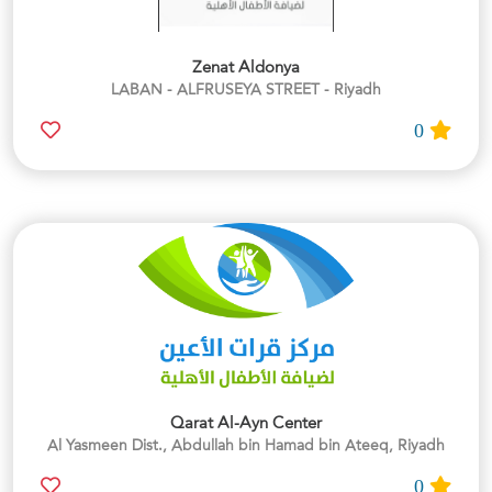
Zenat Aldonya
LABAN - ALFRUSEYA STREET - Riyadh
0
Qarat Al-Ayn Center
Al Yasmeen Dist., Abdullah bin Hamad bin Ateeq, Riyadh
0