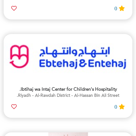
0
Ibtihaj wa Intaj Center for Children's Hospitality.
Riyadh - Al-Rawdah District - Al-Hassan Bin Ali Street.
0