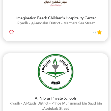
Imagination Beach Children's Hospitality Center.
Riyadh - Al-Andalus District - Marmara Sea Street.
0
Al Nibras Private Schools
Riyadh - Al-Quds District - Prince Muhammad bin Saud bin
Abdulaziz Street.