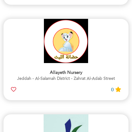
Allayeth Nursery
Jeddah - Al-Salamah District - Zahrat Al-Adab Street
0