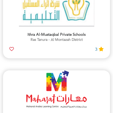
Ithra Al-Mustaqbal Private Schools
Ras Tanura - Al Montazah District
3