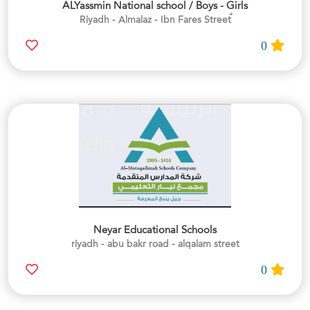
ALYassmin National school / Boys - Girls
0
Neyar Educational Schools
riyadh - abu bakr road - alqalam street
0