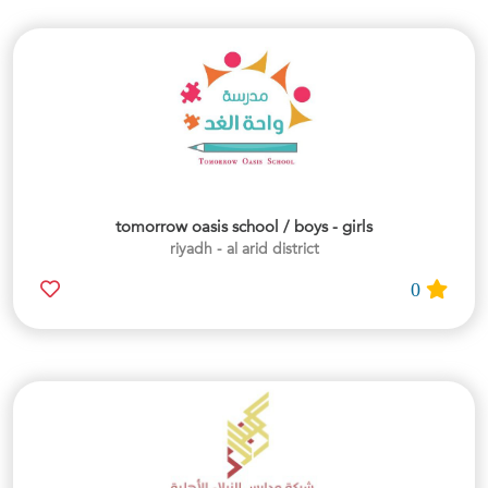
tomorrow oasis school / boys - girls
riyadh - al arid district
0