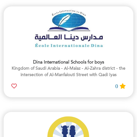
Dina International Schools for boys
Kingdom of Saudi Arabia - Al-Malaz - Al-Zahra district - the
intersection of Al-Manfalouti Street with Qadi Iyas
0