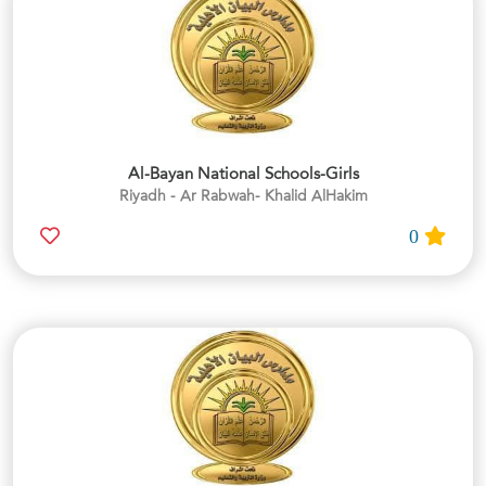
Al-Bayan National Schools-Girls
Riyadh - Ar Rabwah- Khalid AlHakim
0