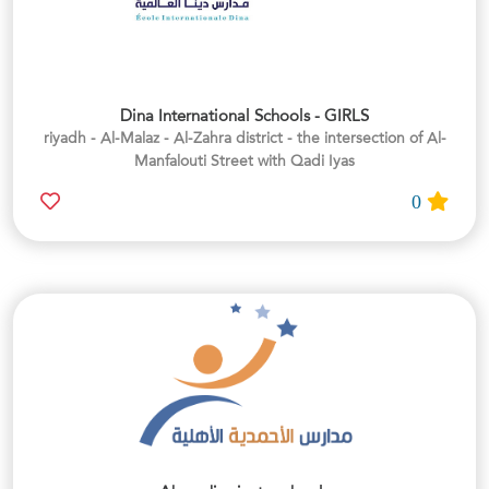
Dina International Schools - GIRLS
riyadh - Al-Malaz - Al-Zahra district - the intersection of Al-
Manfalouti Street with Qadi Iyas
0