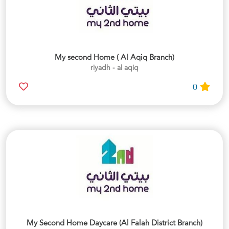
My second Home ( Al Aqiq Branch)
riyadh - al aqiq
0
My Second Home Daycare (Al Falah District Branch)