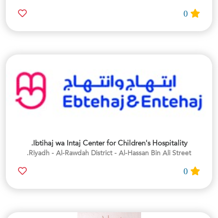
0
Ibtihaj wa Intaj Center for Children's Hospitality.
Riyadh - Al-Rawdah District - Al-Hassan Bin Ali Street.
0