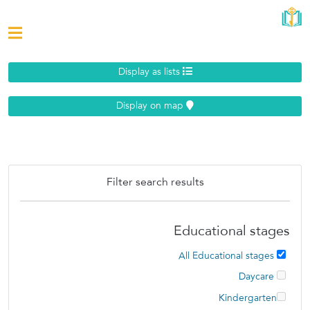
Display as lists
Display on map
Filter search results
Educational stages
All Educational stages
Daycare
Kindergarten