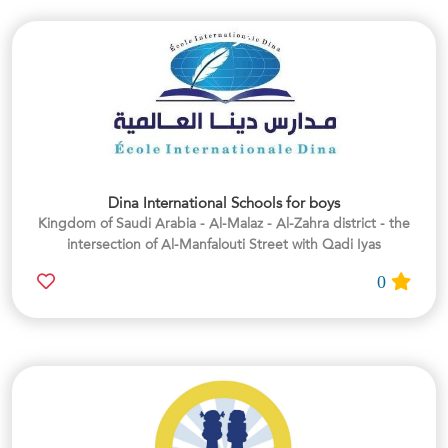
Dina International Schools for boys
Kingdom of Saudi Arabia - Al-Malaz - Al-Zahra district - the
intersection of Al-Manfalouti Street with Qadi Iyas
0