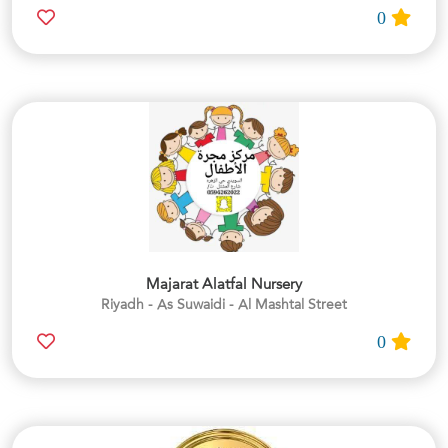
0
Majarat Alatfal Nursery
Riyadh - As Suwaidi - Al Mashtal Street
0