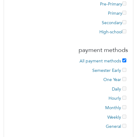
Pre-Primary
Primary
Secondary
High-school
payment methods
All payment methods
Semester Early
One Year
Daily
Hourly
Monthly
Weekly
General