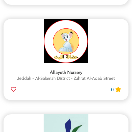
Allayeth Nursery
Jeddah - Al-Salamah District - Zahrat Al-Adab Street
0