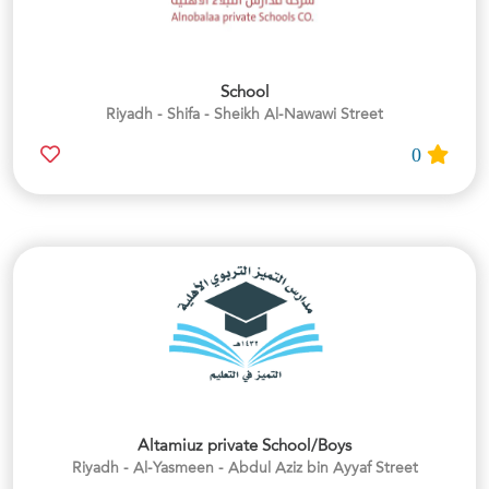
School
Riyadh - Shifa - Sheikh Al-Nawawi Street
0
Altamiuz private School/Boys
Riyadh - Al-Yasmeen - Abdul Aziz bin Ayyaf Street