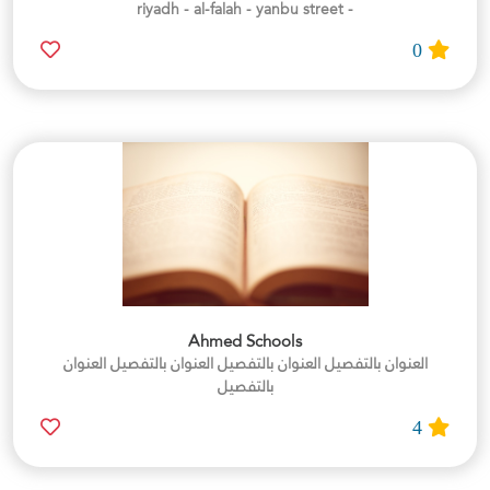
- riyadh - al-falah - yanbu street
0
Ahmed Schools
العنوان بالتفصيل العنوان بالتفصيل العنوان بالتفصيل العنوان
بالتفصيل
4