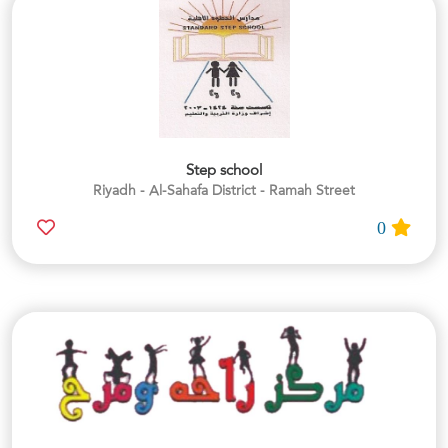
Step school
Riyadh - Al-Sahafa District - Ramah Street
0