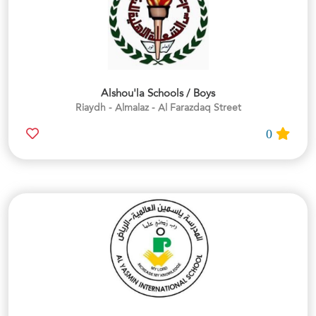
Alshou'la Schools / Boys
Riaydh - Almalaz - Al Farazdaq Street
0