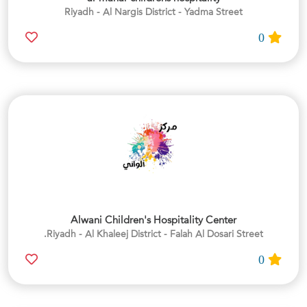
Riyadh - Al Nargis District - Yadma Street
0
Alwani Children's Hospitality Center
Riyadh - Al Khaleej District - Falah Al Dosari Street.
0