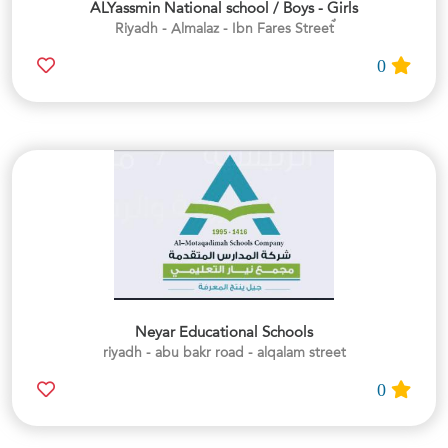
ALYassmin National school / Boys - Girls
0
Neyar Educational Schools
riyadh - abu bakr road - alqalam street
0