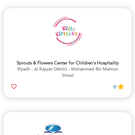
Sprouts & Flowers Center for Children's Hospitality
Riyadh - Al Rayyan District - Mohammed Bin Maimun
Street
0