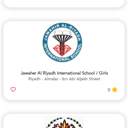
Jawaher Al Riyadh International School / Girls
Riyadh - Almalaz - Ibn Abi Aljaish Street
0