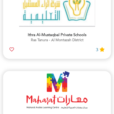
Ithra Al-Mustaqbal Private Schools
Ras Tanura - Al Montazah District
3