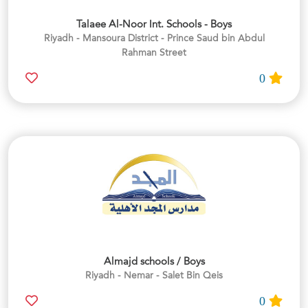
Talaee Al-Noor Int. Schools - Boys
Riyadh - Mansoura District - Prince Saud bin Abdul
Rahman Street
0
Almajd schools / Boys
Riyadh - Nemar - Salet Bin Qeis
0