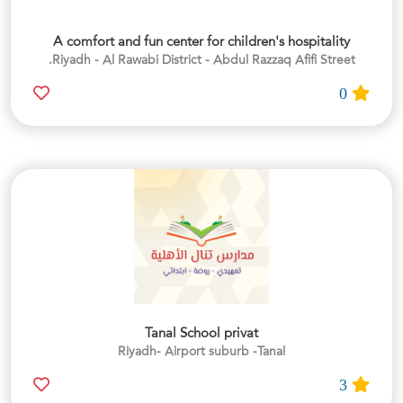
A comfort and fun center for children's hospitality
Riyadh - Al Rawabi District - Abdul Razzaq Afifi Street.
0
Tanal School privat
Riyadh- Airport suburb -Tanal
3