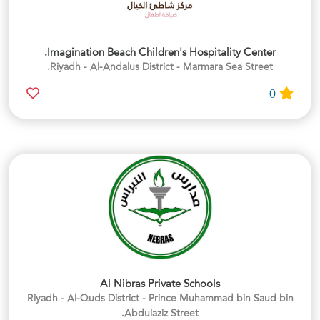
Imagination Beach Children's Hospitality Center.
Riyadh - Al-Andalus District - Marmara Sea Street.
0
Al Nibras Private Schools
Riyadh - Al-Quds District - Prince Muhammad bin Saud bin
Abdulaziz Street.