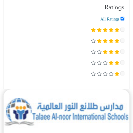
Ratings
All Ratings