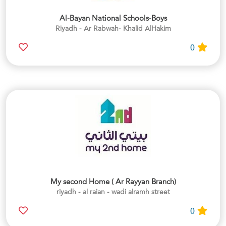
Al-Bayan National Schools-Boys
Riyadh - Ar Rabwah- Khalid AlHakim
0
My second Home ( Ar Rayyan Branch)
riyadh - al raian - wadi alramh street
0