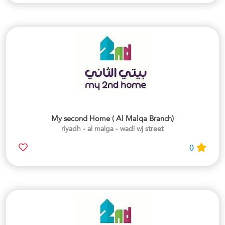
My second Home ( Al Malqa Branch)
riyadh - al malga - wadi wj street
0