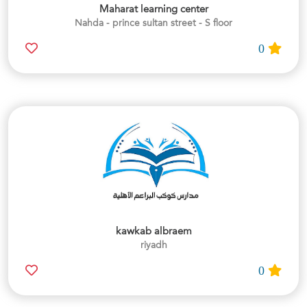
Maharat learning center
Nahda - prince sultan street - S floor
0
kawkab albraem
riyadh
0