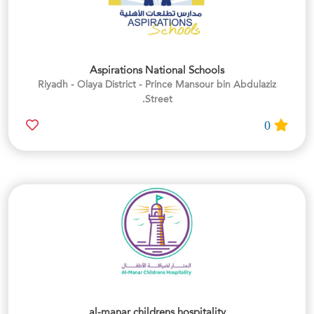
Aspirations National Schools
Riyadh - Olaya District - Prince Mansour bin Abdulaziz
Street.
0
al-manar childrens hospitality