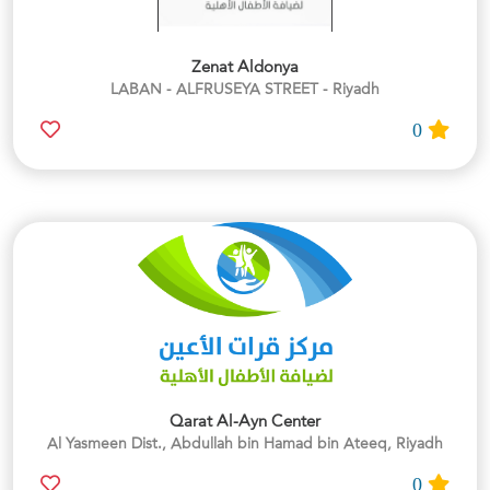
Zenat Aldonya
LABAN - ALFRUSEYA STREET - Riyadh
0
Qarat Al-Ayn Center
Al Yasmeen Dist., Abdullah bin Hamad bin Ateeq, Riyadh
0