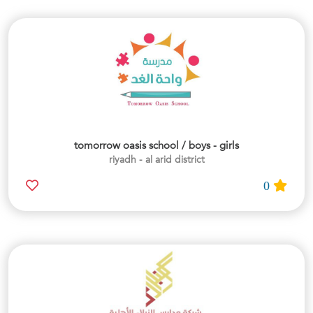
tomorrow oasis school / boys - girls
riyadh - al arid district
0