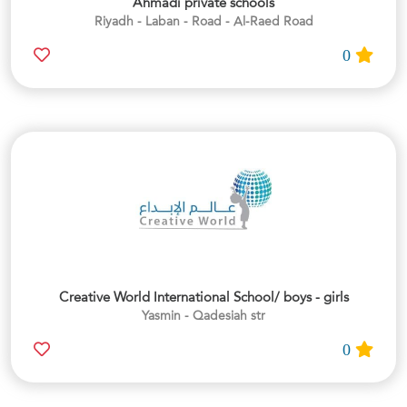
Ahmadi private schools
Riyadh - Laban - Road - Al-Raed Road
0
Creative World International School/ boys - girls
Yasmin - Qadesiah str
0