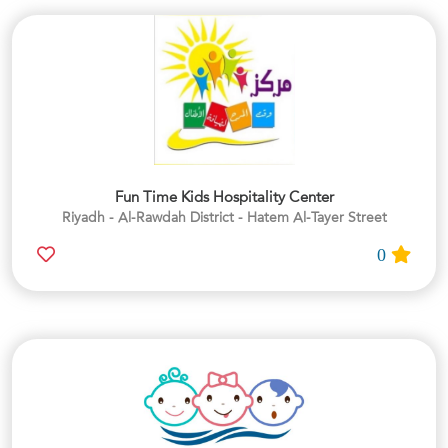
Fun Time Kids Hospitality Center
Riyadh - Al-Rawdah District - Hatem Al-Tayer Street
0