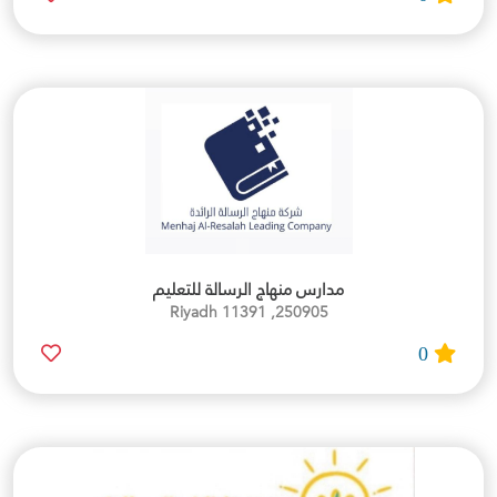
مدارس منهاج الرسالة للتعليم
250905, Riyadh 11391
0