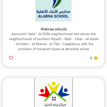
Alabnaa schools
Asma bint Yazid - Al-Shifa neighborhood and serves the
neighborhoods of southern Riyadh - Badr - Okaz - Al-Azizia
- Al-Hazm - Al-Marwa - Al-Tilal - Casablanca, with the
provision of transport buses at attractive prices
0