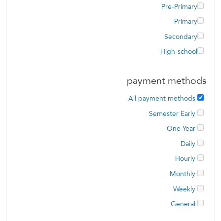
Pre-Primary
Primary
Secondary
High-school
payment methods
All payment methods
Semester Early
One Year
Daily
Hourly
Monthly
Weekly
General