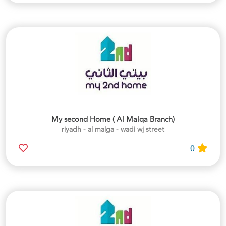
My second Home ( Al Malqa Branch)
riyadh - al malga - wadi wj street
0