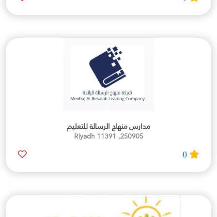
مدارس منهاج الرسالة للتعليم
250905, Riyadh 11391
0