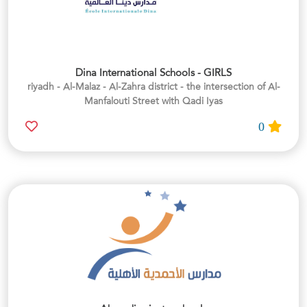
Dina International Schools - GIRLS
riyadh - Al-Malaz - Al-Zahra district - the intersection of Al-
Manfalouti Street with Qadi Iyas
0