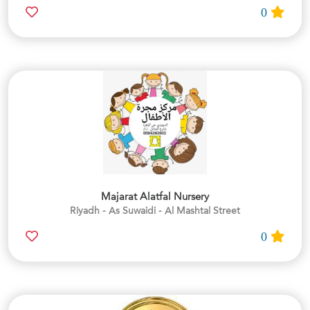
0
Majarat Alatfal Nursery
Riyadh - As Suwaidi - Al Mashtal Street
0