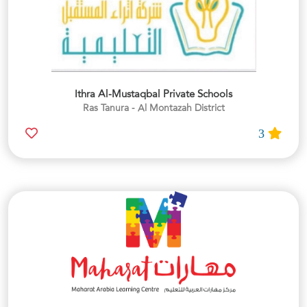
Ithra Al-Mustaqbal Private Schools
Ras Tanura - Al Montazah District
3