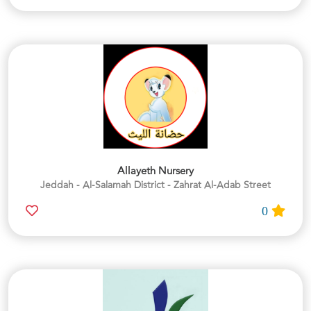
Allayeth Nursery
Jeddah - Al-Salamah District - Zahrat Al-Adab Street
0