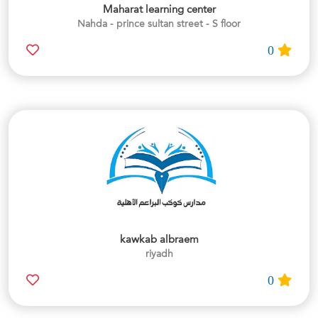
Maharat learning center
Nahda - prince sultan street - S floor
0
kawkab albraem
riyadh
0