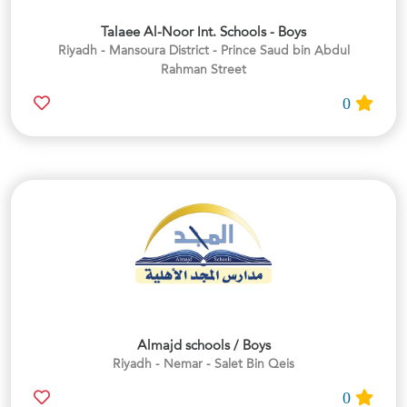
Talaee Al-Noor Int. Schools - Boys
Riyadh - Mansoura District - Prince Saud bin Abdul
Rahman Street
0
Almajd schools / Boys
Riyadh - Nemar - Salet Bin Qeis
0