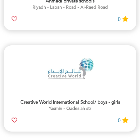
Ahmadi private schools
Riyadh - Laban - Road - Al-Raed Road
0
Creative World International School/ boys - girls
Yasmin - Qadesiah str
0