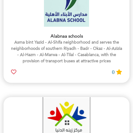
Alabnaa schools
Asma bint Yazid - Al-Shifa neighborhood and serves the
neighborhoods of southern Riyadh - Badr - Okaz - Al-Azizia
- Al-Hazm - Al-Marwa - Al-Tilal - Casablanca, with the
provision of transport buses at attractive prices
0