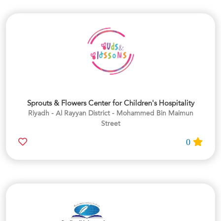
Sprouts & Flowers Center for Children's Hospitality
Riyadh - Al Rayyan District - Mohammed Bin Maimun
Street
0