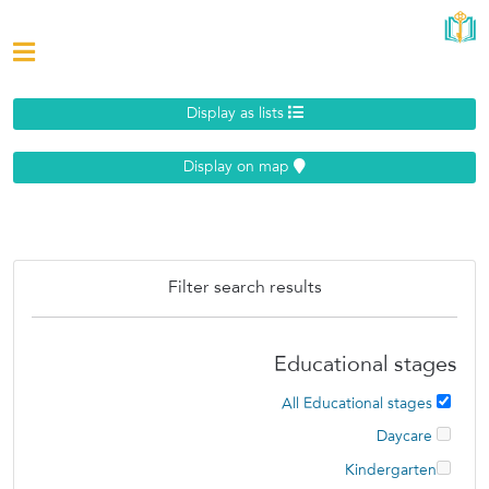
Display as lists
Display on map
Filter search results
Educational stages
All Educational stages
Daycare
Kindergarten