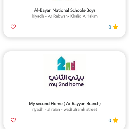
Al-Bayan National Schools-Boys
Riyadh - Ar Rabwah- Khalid AlHakim
0
My second Home ( Ar Rayyan Branch)
riyadh - al raian - wadi alramh street
0