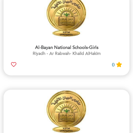
Al-Bayan National Schools-Girls
Riyadh - Ar Rabwah- Khalid AlHakim
0