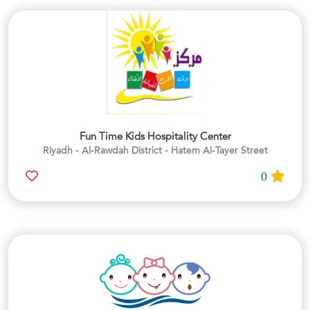
Fun Time Kids Hospitality Center
Riyadh - Al-Rawdah District - Hatem Al-Tayer Street
0