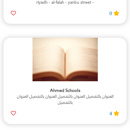
- riyadh - al-falah - yanbu street
0
Ahmed Schools
العنوان بالتفصيل العنوان بالتفصيل العنوان بالتفصيل العنوان
بالتفصيل
4