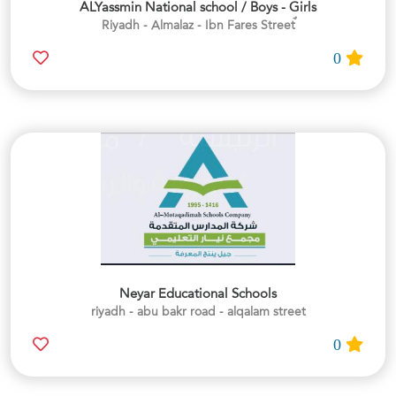
ALYassmin National school / Boys - Girls
0
Neyar Educational Schools
riyadh - abu bakr road - alqalam street
0