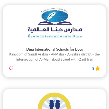
Dina International Schools for boys
Kingdom of Saudi Arabia - Al-Malaz - Al-Zahra district - the
intersection of Al-Manfalouti Street with Qadi Iyas
0