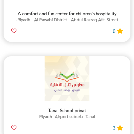
A comfort and fun center for children's hospitality
Riyadh - Al Rawabi District - Abdul Razzaq Afifi Street.
0
Tanal School privat
Riyadh- Airport suburb -Tanal
3