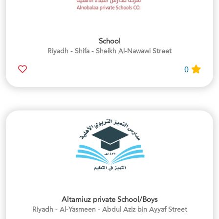
School
Riyadh - Shifa - Sheikh Al-Nawawi Street
0
Altamiuz private School/Boys
Riyadh - Al-Yasmeen - Abdul Aziz bin Ayyaf Street