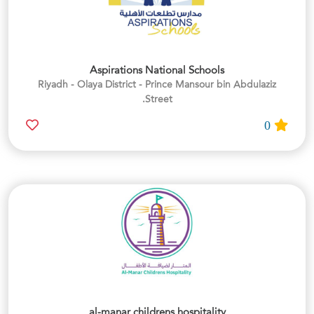
Aspirations National Schools
Riyadh - Olaya District - Prince Mansour bin Abdulaziz
Street.
0
al-manar childrens hospitality