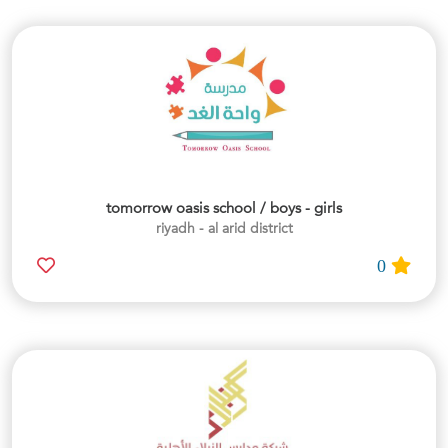
tomorrow oasis school / boys - girls
riyadh - al arid district
0