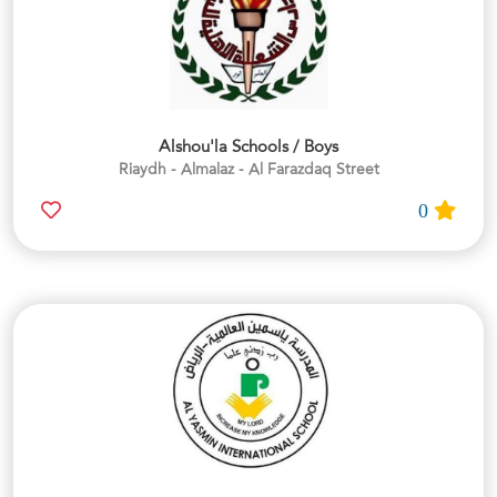
Alshou'la Schools / Boys
Riaydh - Almalaz - Al Farazdaq Street
0