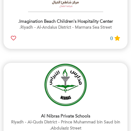
Imagination Beach Children's Hospitality Center.
Riyadh - Al-Andalus District - Marmara Sea Street.
0
Al Nibras Private Schools
Riyadh - Al-Quds District - Prince Muhammad bin Saud bin
Abdulaziz Street.