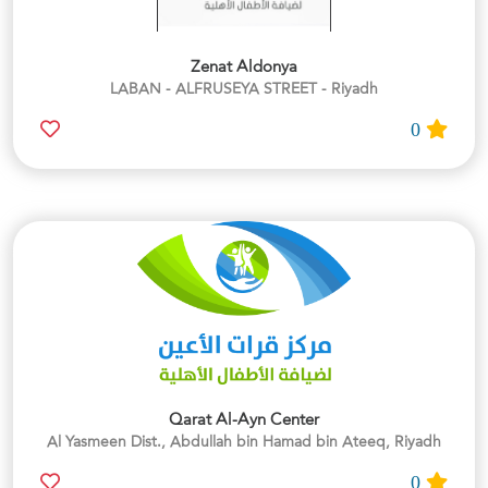
Zenat Aldonya
LABAN - ALFRUSEYA STREET - Riyadh
0
Qarat Al-Ayn Center
Al Yasmeen Dist., Abdullah bin Hamad bin Ateeq, Riyadh
0