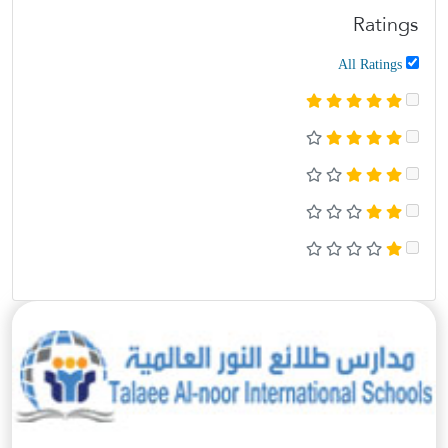
Ratings
All Ratings