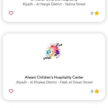
Riyadh - Al Nargis District - Yadma Street
0
Alwani Children's Hospitality Center
Riyadh - Al Khaleej District - Falah Al Dosari Street.
0