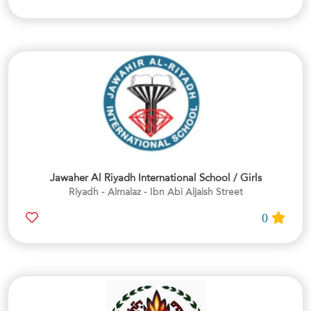
Jawaher Al Riyadh International School / Girls
Riyadh - Almalaz - Ibn Abi Aljaish Street
0