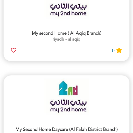
My second Home ( Al Aqiq Branch)
riyadh - al aqiq
0
My Second Home Daycare (Al Falah District Branch)