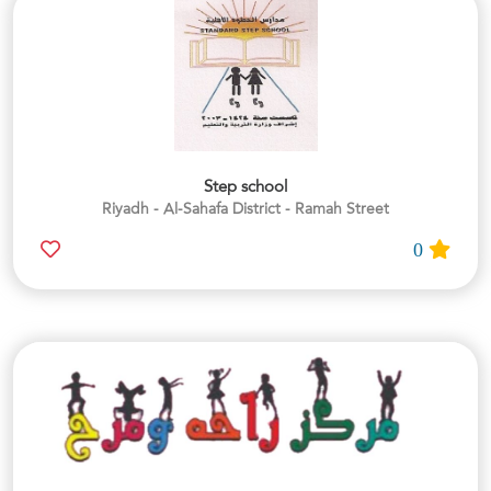
Step school
Riyadh - Al-Sahafa District - Ramah Street
0