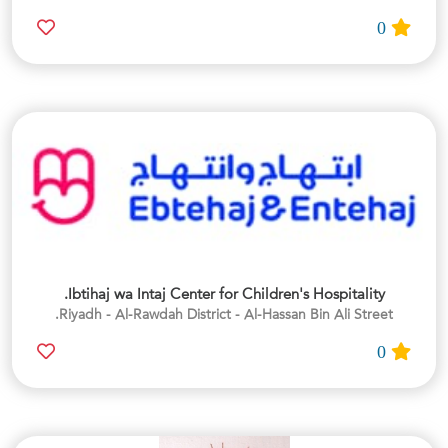
0
Ibtihaj wa Intaj Center for Children's Hospitality.
Riyadh - Al-Rawdah District - Al-Hassan Bin Ali Street.
0