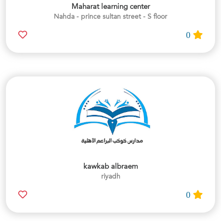
Maharat learning center
Nahda - prince sultan street - S floor
0
kawkab albraem
riyadh
0