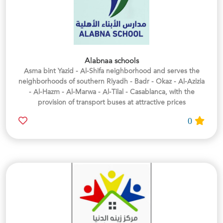
Alabnaa schools
Asma bint Yazid - Al-Shifa neighborhood and serves the
neighborhoods of southern Riyadh - Badr - Okaz - Al-Azizia
- Al-Hazm - Al-Marwa - Al-Tilal - Casablanca, with the
provision of transport buses at attractive prices
0