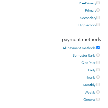
Pre-Primary
Primary
Secondary
High-school
payment methods
All payment methods
Semester Early
One Year
Daily
Hourly
Monthly
Weekly
General