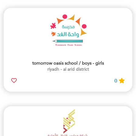
tomorrow oasis school / boys - girls
riyadh - al arid district
0