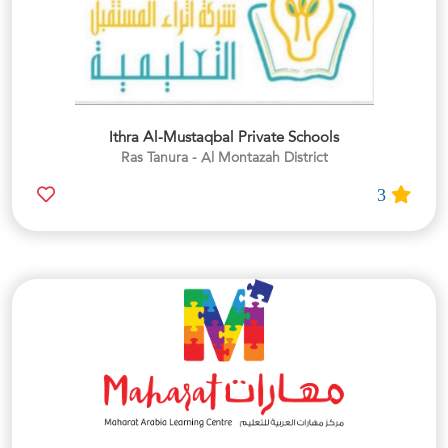
Ithra Al-Mustaqbal Private Schools
Ras Tanura - Al Montazah District
3