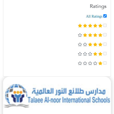
Ratings
All Ratings