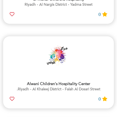
Riyadh - Al Nargis District - Yadma Street
0
Alwani Children's Hospitality Center
Riyadh - Al Khaleej District - Falah Al Dosari Street.
0