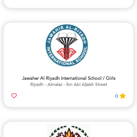
Jawaher Al Riyadh International School / Girls
Riyadh - Almalaz - Ibn Abi Aljaish Street
0