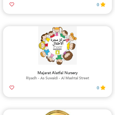
0
Majarat Alatfal Nursery
Riyadh - As Suwaidi - Al Mashtal Street
0