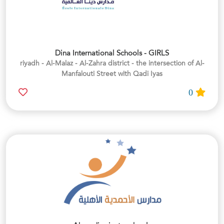
Dina International Schools - GIRLS
riyadh - Al-Malaz - Al-Zahra district - the intersection of Al-
Manfalouti Street with Qadi Iyas
0