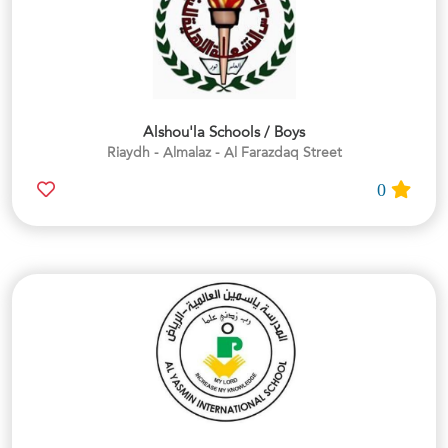
Alshou'la Schools / Boys
Riaydh - Almalaz - Al Farazdaq Street
0