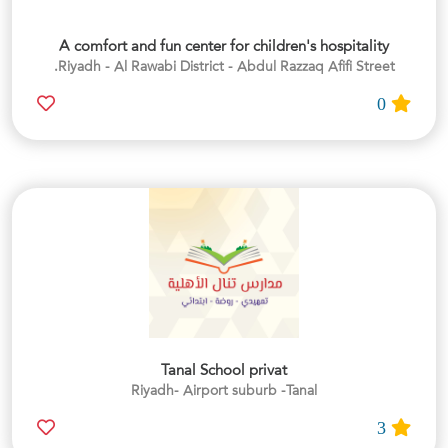
A comfort and fun center for children's hospitality
Riyadh - Al Rawabi District - Abdul Razzaq Afifi Street.
0
Tanal School privat
Riyadh- Airport suburb -Tanal
3