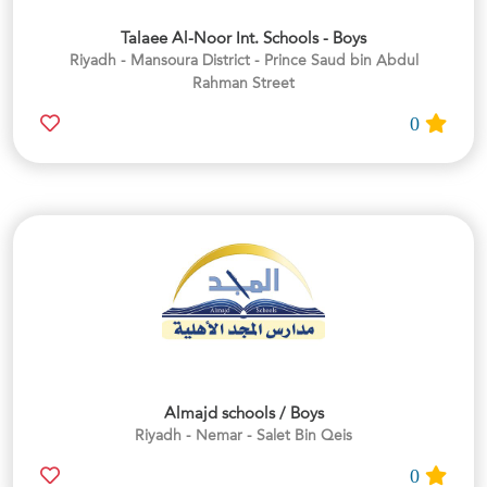
Talaee Al-Noor Int. Schools - Boys
Riyadh - Mansoura District - Prince Saud bin Abdul
Rahman Street
0
Almajd schools / Boys
Riyadh - Nemar - Salet Bin Qeis
0