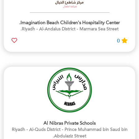
Imagination Beach Children's Hospitality Center.
Riyadh - Al-Andalus District - Marmara Sea Street.
0
Al Nibras Private Schools
Riyadh - Al-Quds District - Prince Muhammad bin Saud bin
Abdulaziz Street.