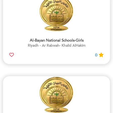
Al-Bayan National Schools-Girls
Riyadh - Ar Rabwah- Khalid AlHakim
0