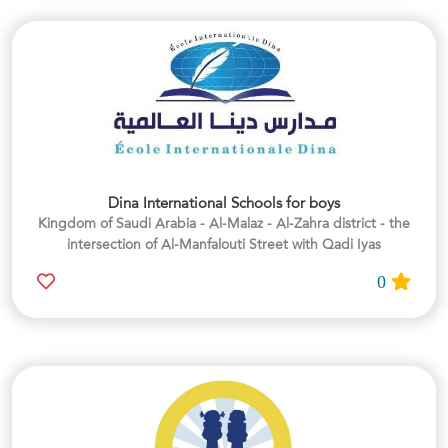
Dina International Schools for boys
Kingdom of Saudi Arabia - Al-Malaz - Al-Zahra district - the
intersection of Al-Manfalouti Street with Qadi Iyas
0