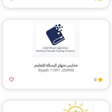
مدارس منهاج الرسالة للتعليم
250905, Riyadh 11391
0