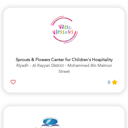
Sprouts & Flowers Center for Children's Hospitality
Riyadh - Al Rayyan District - Mohammed Bin Maimun
Street
0