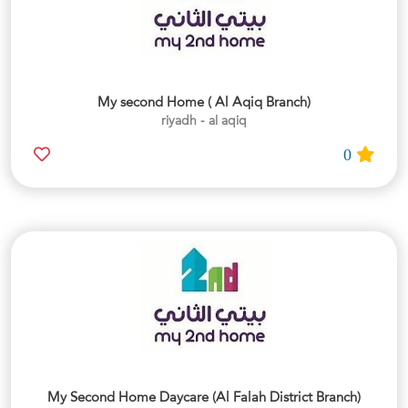
My second Home ( Al Aqiq Branch)
riyadh - al aqiq
0
My Second Home Daycare (Al Falah District Branch)