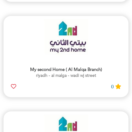
My second Home ( Al Malqa Branch)
riyadh - al malga - wadi wj street
0