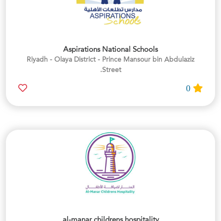
Aspirations National Schools
Riyadh - Olaya District - Prince Mansour bin Abdulaziz
Street.
0
al-manar childrens hospitality