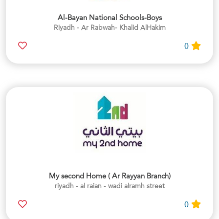
Al-Bayan National Schools-Boys
Riyadh - Ar Rabwah- Khalid AlHakim
0
My second Home ( Ar Rayyan Branch)
riyadh - al raian - wadi alramh street
0