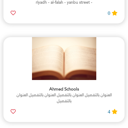
- riyadh - al-falah - yanbu street
0
Ahmed Schools
العنوان بالتفصيل العنوان بالتفصيل العنوان بالتفصيل العنوان
بالتفصيل
4