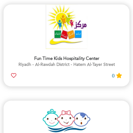
Fun Time Kids Hospitality Center
Riyadh - Al-Rawdah District - Hatem Al-Tayer Street
0