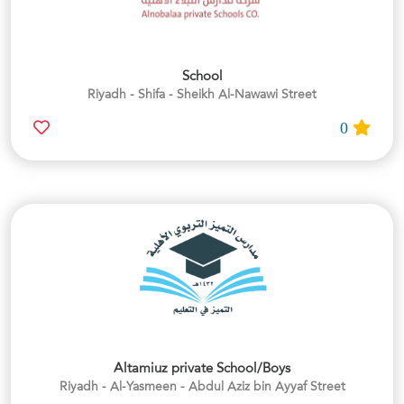
School
Riyadh - Shifa - Sheikh Al-Nawawi Street
0
Altamiuz private School/Boys
Riyadh - Al-Yasmeen - Abdul Aziz bin Ayyaf Street