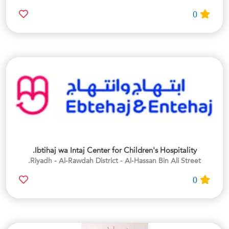
0
Ibtihaj wa Intaj Center for Children's Hospitality.
Riyadh - Al-Rawdah District - Al-Hassan Bin Ali Street.
0