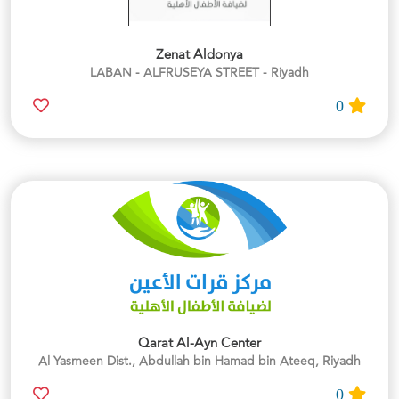
Zenat Aldonya
LABAN - ALFRUSEYA STREET - Riyadh
0
Qarat Al-Ayn Center
Al Yasmeen Dist., Abdullah bin Hamad bin Ateeq, Riyadh
0