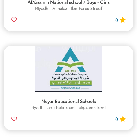
ALYassmin National school / Boys - Girls
0
Neyar Educational Schools
riyadh - abu bakr road - alqalam street
0