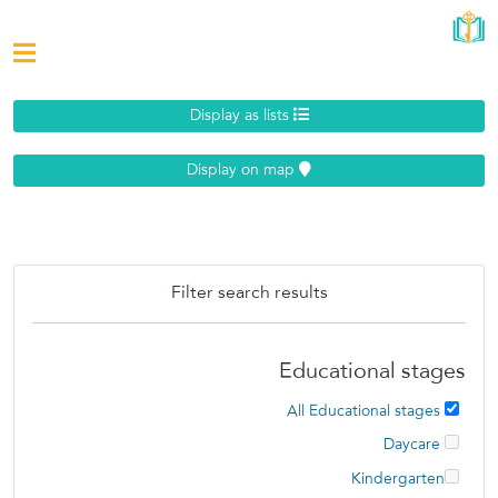
Display as lists
Display on map
Filter search results
Educational stages
All Educational stages
Daycare
Kindergarten