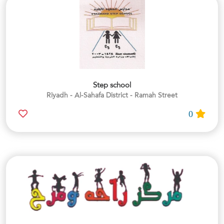
Step school
Riyadh - Al-Sahafa District - Ramah Street
0