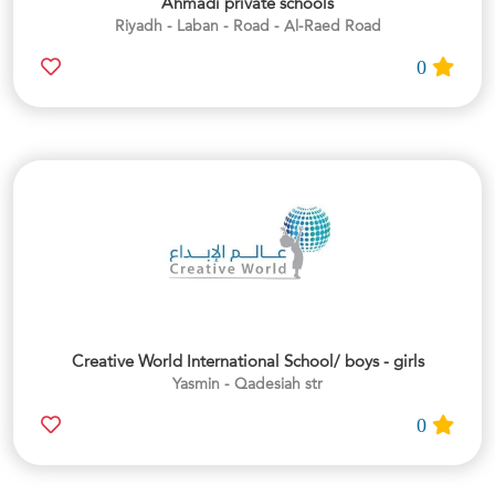
Ahmadi private schools
Riyadh - Laban - Road - Al-Raed Road
0
Creative World International School/ boys - girls
Yasmin - Qadesiah str
0