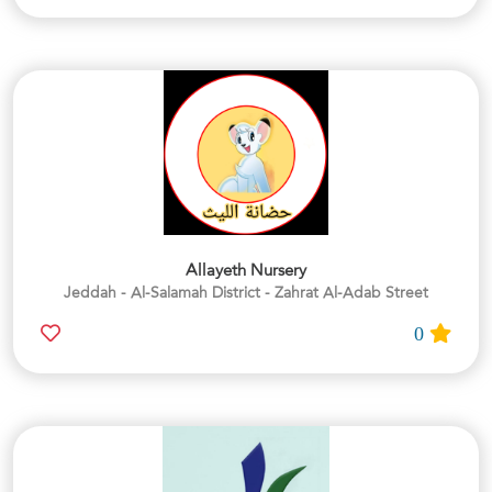
Allayeth Nursery
Jeddah - Al-Salamah District - Zahrat Al-Adab Street
0