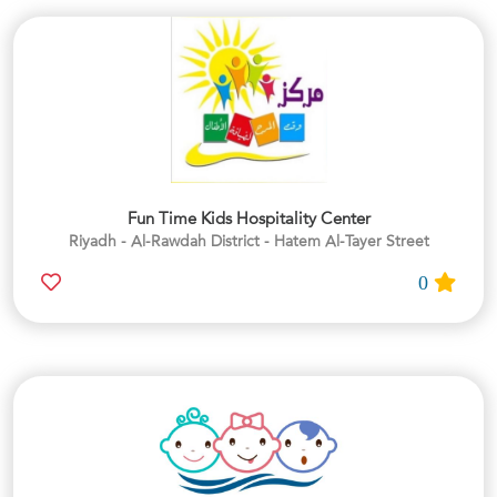
Fun Time Kids Hospitality Center
Riyadh - Al-Rawdah District - Hatem Al-Tayer Street
0