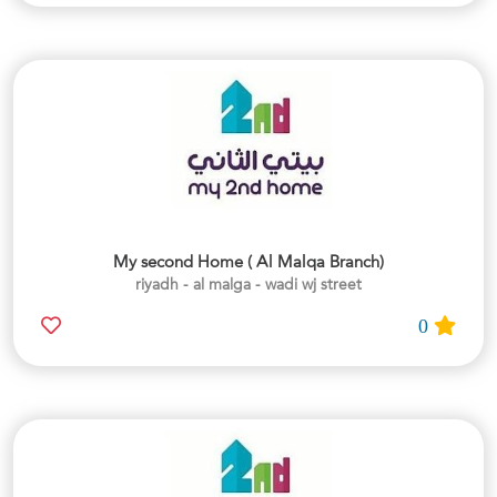
My second Home ( Al Malqa Branch)
riyadh - al malga - wadi wj street
0