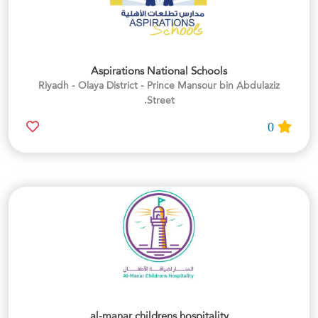
Aspirations National Schools
Riyadh - Olaya District - Prince Mansour bin Abdulaziz
Street.
0
al-manar childrens hospitality