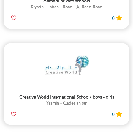
Ahmadi private schools
Riyadh - Laban - Road - Al-Raed Road
0
Creative World International School/ boys - girls
Yasmin - Qadesiah str
0