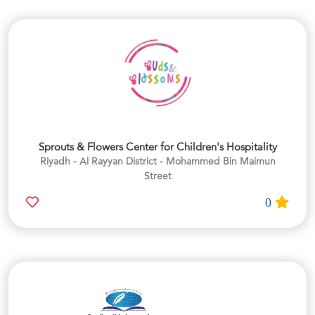
Sprouts & Flowers Center for Children's Hospitality
Riyadh - Al Rayyan District - Mohammed Bin Maimun
Street
0