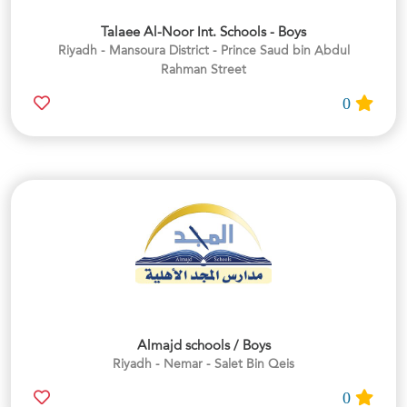
Talaee Al-Noor Int. Schools - Boys
Riyadh - Mansoura District - Prince Saud bin Abdul
Rahman Street
0
Almajd schools / Boys
Riyadh - Nemar - Salet Bin Qeis
0