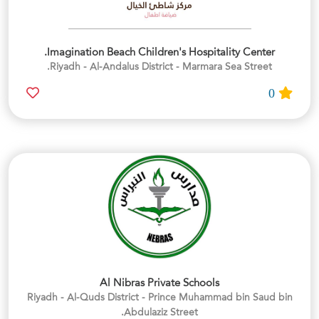
Imagination Beach Children's Hospitality Center.
Riyadh - Al-Andalus District - Marmara Sea Street.
0
Al Nibras Private Schools
Riyadh - Al-Quds District - Prince Muhammad bin Saud bin
Abdulaziz Street.