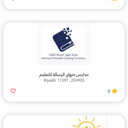
مدارس منهاج الرسالة للتعليم
250905, Riyadh 11391
0