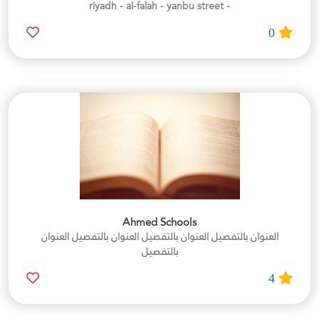
- riyadh - al-falah - yanbu street
0
Ahmed Schools
العنوان بالتفصيل العنوان بالتفصيل العنوان بالتفصيل العنوان
بالتفصيل
4