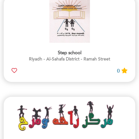
Step school
Riyadh - Al-Sahafa District - Ramah Street
0