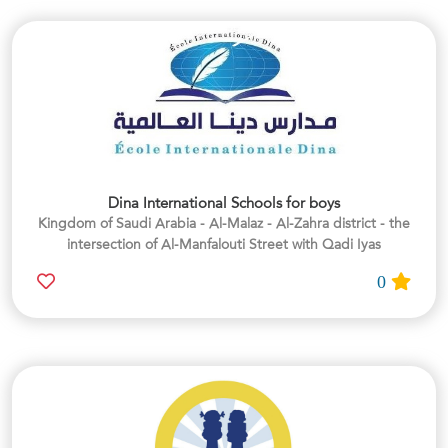
Dina International Schools for boys
Kingdom of Saudi Arabia - Al-Malaz - Al-Zahra district - the
intersection of Al-Manfalouti Street with Qadi Iyas
0