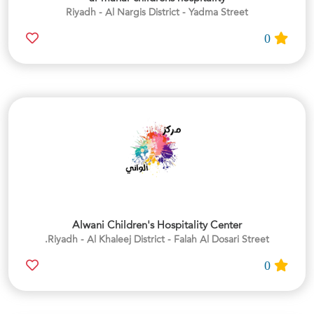
Riyadh - Al Nargis District - Yadma Street
0
Alwani Children's Hospitality Center
Riyadh - Al Khaleej District - Falah Al Dosari Street.
0