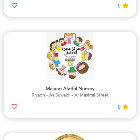
0
Majarat Alatfal Nursery
Riyadh - As Suwaidi - Al Mashtal Street
0