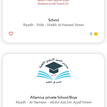
School
Riyadh - Shifa - Sheikh Al-Nawawi Street
0
Altamiuz private School/Boys
Riyadh - Al-Yasmeen - Abdul Aziz bin Ayyaf Street