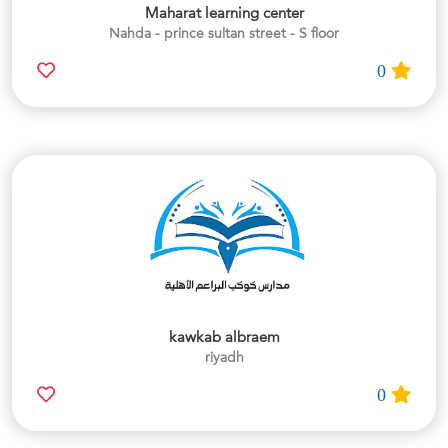
Maharat learning center
Nahda - prince sultan street - S floor
0
kawkab albraem
riyadh
0