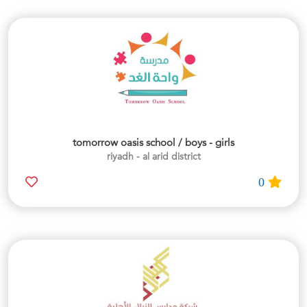
tomorrow oasis school / boys - girls
riyadh - al arid district
0