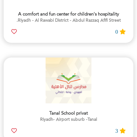
A comfort and fun center for children's hospitality
Riyadh - Al Rawabi District - Abdul Razzaq Afifi Street.
0
Tanal School privat
Riyadh- Airport suburb -Tanal
3