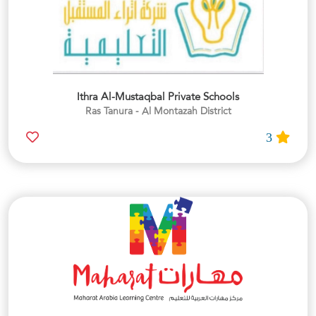
Ithra Al-Mustaqbal Private Schools
Ras Tanura - Al Montazah District
3