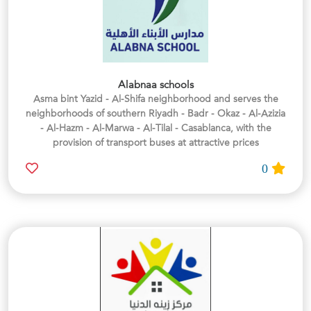
Alabnaa schools
Asma bint Yazid - Al-Shifa neighborhood and serves the
neighborhoods of southern Riyadh - Badr - Okaz - Al-Azizia
- Al-Hazm - Al-Marwa - Al-Tilal - Casablanca, with the
provision of transport buses at attractive prices
0