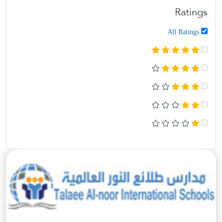
Ratings
All Ratings