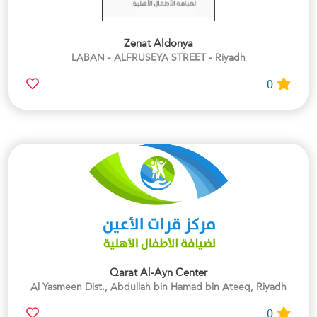
Zenat Aldonya
LABAN - ALFRUSEYA STREET - Riyadh
0
Qarat Al-Ayn Center
Al Yasmeen Dist., Abdullah bin Hamad bin Ateeq, Riyadh
0