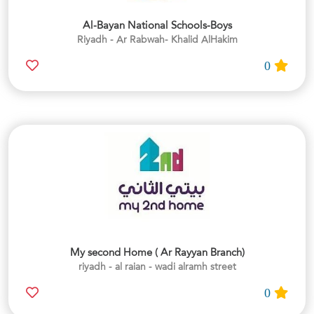
Al-Bayan National Schools-Boys
Riyadh - Ar Rabwah- Khalid AlHakim
0
My second Home ( Ar Rayyan Branch)
riyadh - al raian - wadi alramh street
0