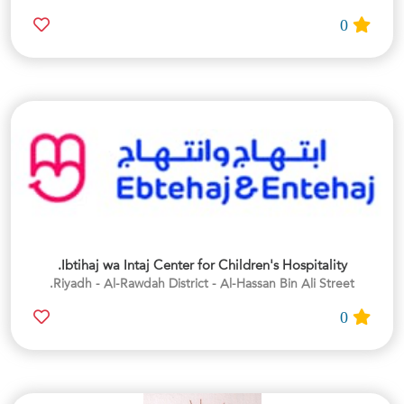
0
Ibtihaj wa Intaj Center for Children's Hospitality.
Riyadh - Al-Rawdah District - Al-Hassan Bin Ali Street.
0