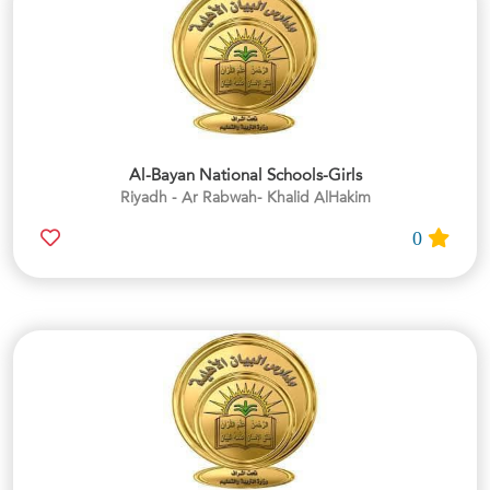
Al-Bayan National Schools-Girls
Riyadh - Ar Rabwah- Khalid AlHakim
0