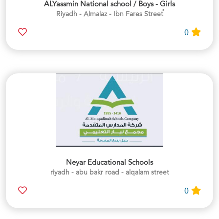
ALYassmin National school / Boys - Girls
0
Neyar Educational Schools
riyadh - abu bakr road - alqalam street
0