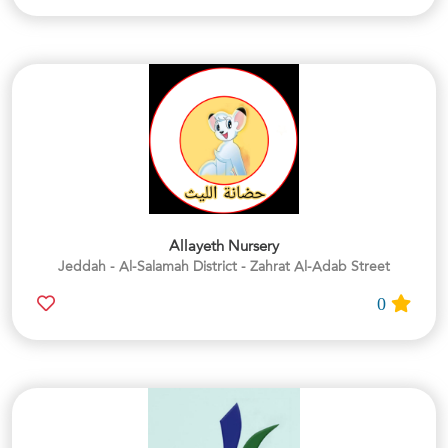
Allayeth Nursery
Jeddah - Al-Salamah District - Zahrat Al-Adab Street
0