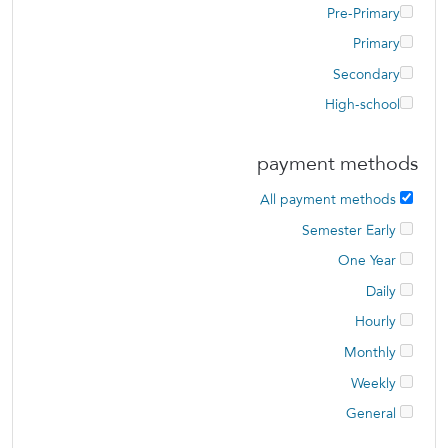
Pre-Primary
Primary
Secondary
High-school
payment methods
All payment methods
Semester Early
One Year
Daily
Hourly
Monthly
Weekly
General