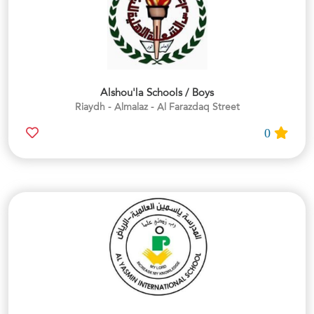
Alshou'la Schools / Boys
Riaydh - Almalaz - Al Farazdaq Street
0