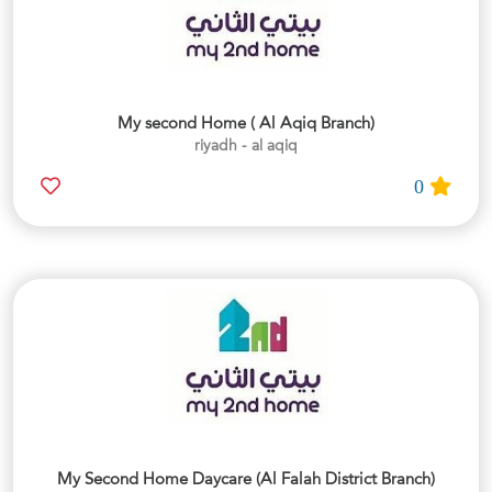
My second Home ( Al Aqiq Branch)
riyadh - al aqiq
0
My Second Home Daycare (Al Falah District Branch)