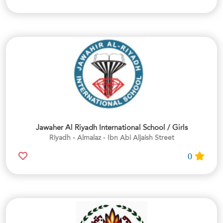
Jawaher Al Riyadh International School / Girls
Riyadh - Almalaz - Ibn Abi Aljaish Street
0