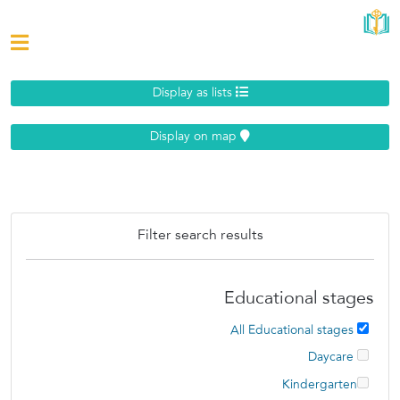
Display as lists
Display on map
Filter search results
Educational stages
All Educational stages
Daycare
Kindergarten