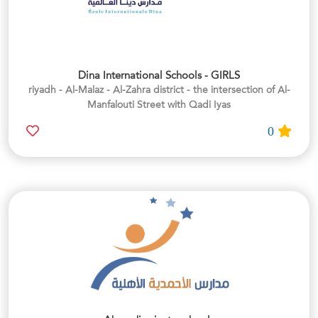
Dina International Schools - GIRLS
riyadh - Al-Malaz - Al-Zahra district - the intersection of Al-
Manfalouti Street with Qadi Iyas
0