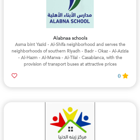
Alabnaa schools
Asma bint Yazid - Al-Shifa neighborhood and serves the
neighborhoods of southern Riyadh - Badr - Okaz - Al-Azizia
- Al-Hazm - Al-Marwa - Al-Tilal - Casablanca, with the
provision of transport buses at attractive prices
0