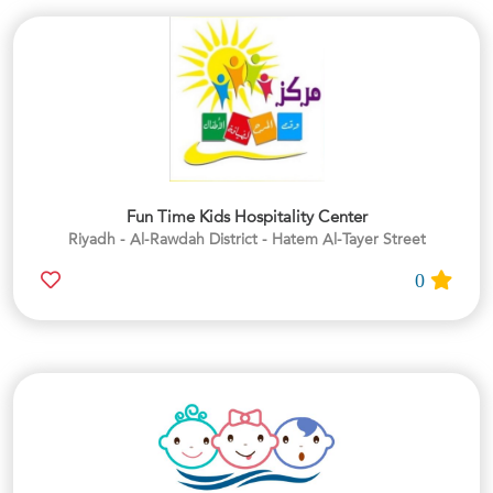
Fun Time Kids Hospitality Center
Riyadh - Al-Rawdah District - Hatem Al-Tayer Street
0