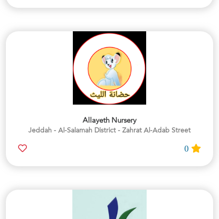
Allayeth Nursery
Jeddah - Al-Salamah District - Zahrat Al-Adab Street
0