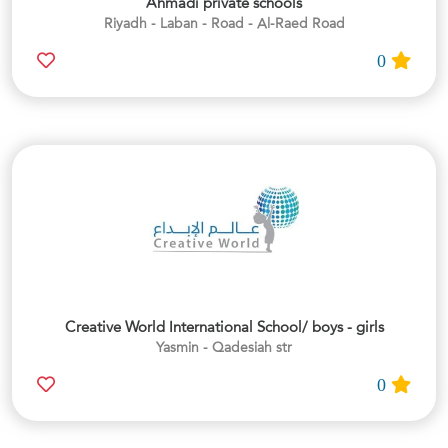
Ahmadi private schools
Riyadh - Laban - Road - Al-Raed Road
0
Creative World International School/ boys - girls
Yasmin - Qadesiah str
0