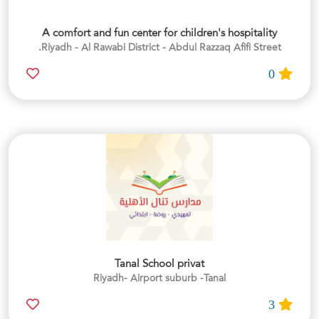
A comfort and fun center for children's hospitality
Riyadh - Al Rawabi District - Abdul Razzaq Afifi Street.
0
Tanal School privat
Riyadh- Airport suburb -Tanal
3