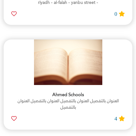
- riyadh - al-falah - yanbu street
0
Ahmed Schools
العنوان بالتفصيل العنوان بالتفصيل العنوان بالتفصيل العنوان
بالتفصيل
4