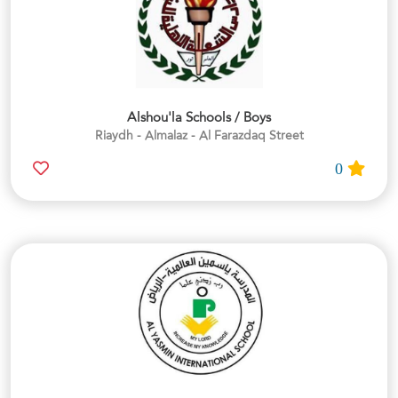
Alshou'la Schools / Boys
Riaydh - Almalaz - Al Farazdaq Street
0