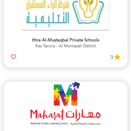
Ithra Al-Mustaqbal Private Schools
Ras Tanura - Al Montazah District
3