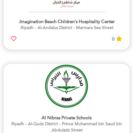
Imagination Beach Children's Hospitality Center.
Riyadh - Al-Andalus District - Marmara Sea Street.
0
Al Nibras Private Schools
Riyadh - Al-Quds District - Prince Muhammad bin Saud bin
Abdulaziz Street.