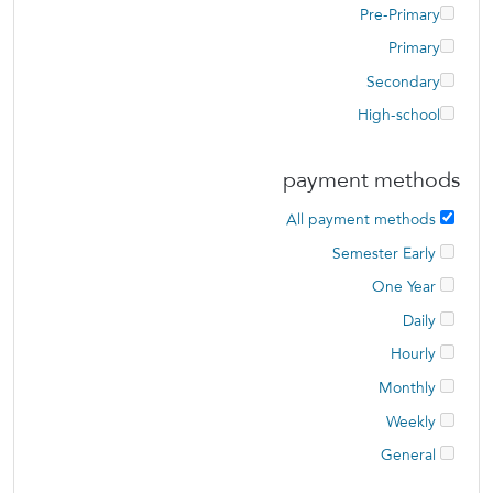
Pre-Primary
Primary
Secondary
High-school
payment methods
All payment methods
Semester Early
One Year
Daily
Hourly
Monthly
Weekly
General