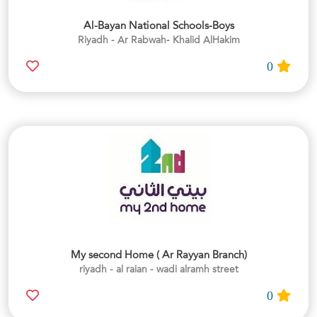
Al-Bayan National Schools-Boys
Riyadh - Ar Rabwah- Khalid AlHakim
0
My second Home ( Ar Rayyan Branch)
riyadh - al raian - wadi alramh street
0