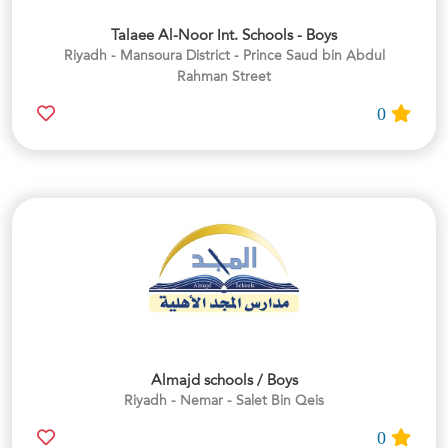
Talaee Al-Noor Int. Schools - Boys
Riyadh - Mansoura District - Prince Saud bin Abdul
Rahman Street
0
Almajd schools / Boys
Riyadh - Nemar - Salet Bin Qeis
0