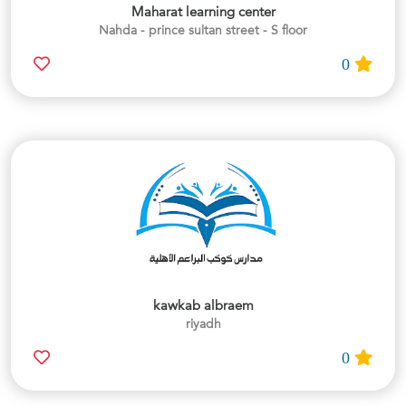
Maharat learning center
Nahda - prince sultan street - S floor
0
kawkab albraem
riyadh
0