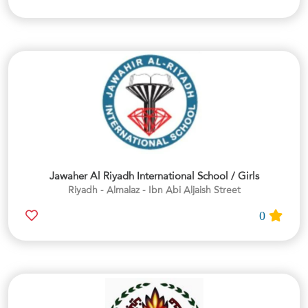
Jawaher Al Riyadh International School / Girls
Riyadh - Almalaz - Ibn Abi Aljaish Street
0