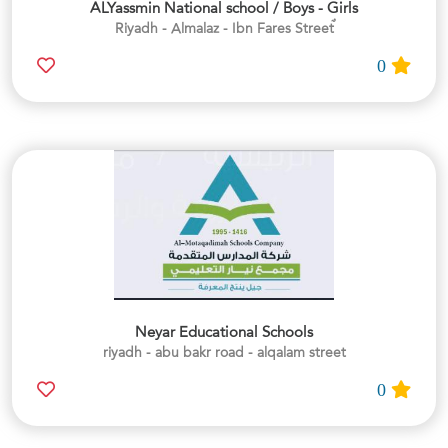
ALYassmin National school / Boys - Girls
0
Neyar Educational Schools
riyadh - abu bakr road - alqalam street
0