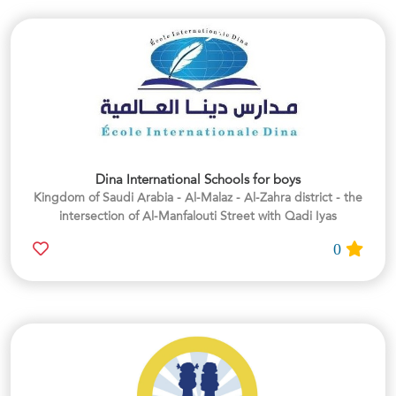
Dina International Schools for boys
Kingdom of Saudi Arabia - Al-Malaz - Al-Zahra district - the
intersection of Al-Manfalouti Street with Qadi Iyas
0