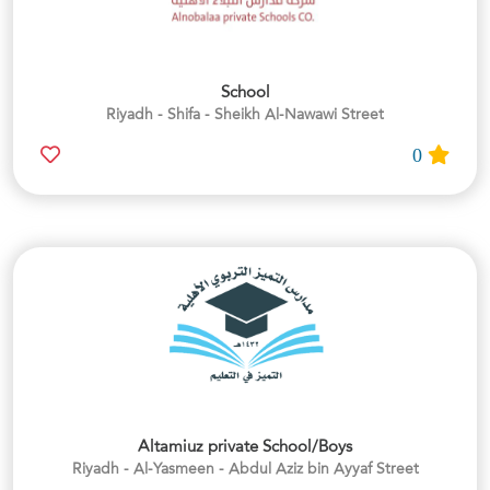
School
Riyadh - Shifa - Sheikh Al-Nawawi Street
0
Altamiuz private School/Boys
Riyadh - Al-Yasmeen - Abdul Aziz bin Ayyaf Street