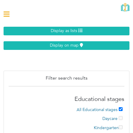
Display as lists
Display on map
Filter search results
Educational stages
All Educational stages
Daycare
Kindergarten