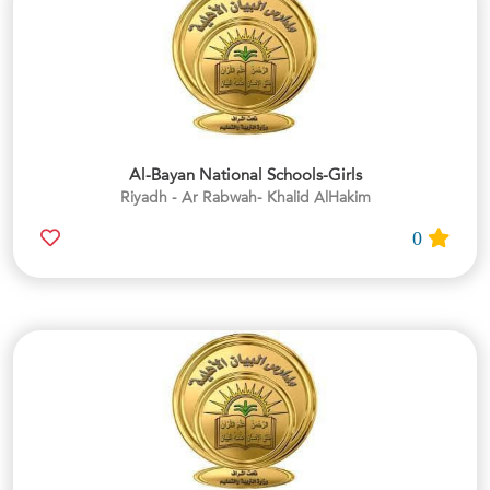
Al-Bayan National Schools-Girls
Riyadh - Ar Rabwah- Khalid AlHakim
0