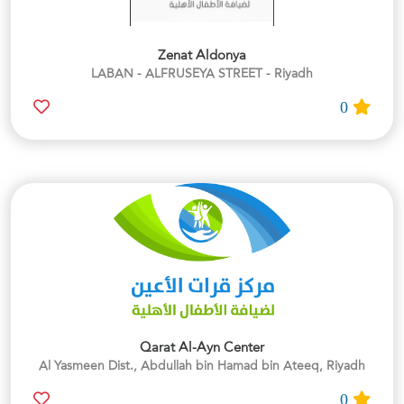
Zenat Aldonya
LABAN - ALFRUSEYA STREET - Riyadh
0
Qarat Al-Ayn Center
Al Yasmeen Dist., Abdullah bin Hamad bin Ateeq, Riyadh
0