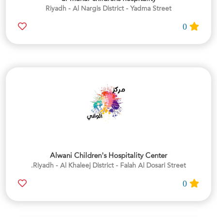
Riyadh - Al Nargis District - Yadma Street
0
Alwani Children's Hospitality Center
Riyadh - Al Khaleej District - Falah Al Dosari Street.
0