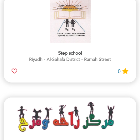
Step school
Riyadh - Al-Sahafa District - Ramah Street
0