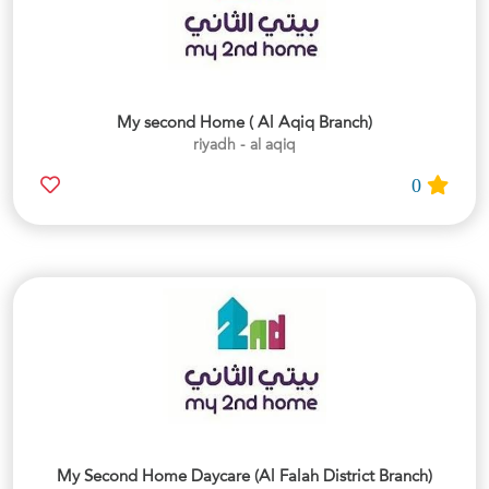
My second Home ( Al Aqiq Branch)
riyadh - al aqiq
0
My Second Home Daycare (Al Falah District Branch)