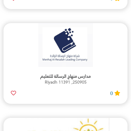
مدارس منهاج الرسالة للتعليم
250905, Riyadh 11391
0