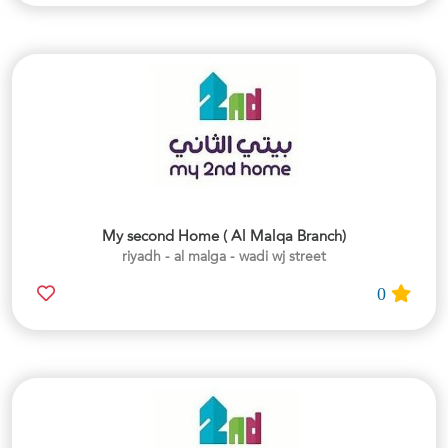
My second Home ( Al Malqa Branch)
riyadh - al malga - wadi wj street
0