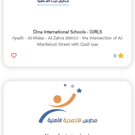
Dina International Schools - GIRLS
riyadh - Al-Malaz - Al-Zahra district - the intersection of Al-
Manfalouti Street with Qadi Iyas
0