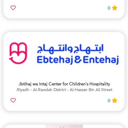
0
Ibtihaj wa Intaj Center for Children's Hospitality.
Riyadh - Al-Rawdah District - Al-Hassan Bin Ali Street.
0