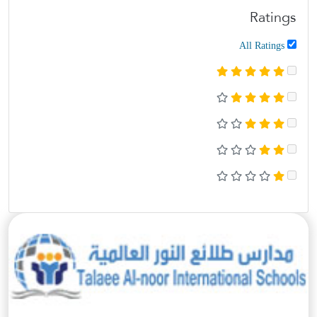
Ratings
All Ratings