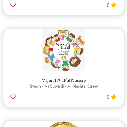
0
Majarat Alatfal Nursery
Riyadh - As Suwaidi - Al Mashtal Street
0