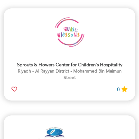
Sprouts & Flowers Center for Children's Hospitality
Riyadh - Al Rayyan District - Mohammed Bin Maimun
Street
0