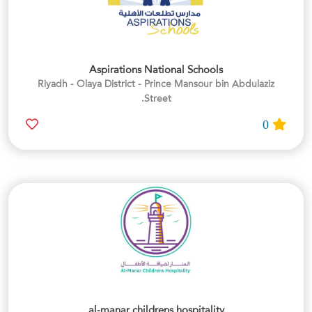
Aspirations National Schools
Riyadh - Olaya District - Prince Mansour bin Abdulaziz
Street.
0
al-manar childrens hospitality