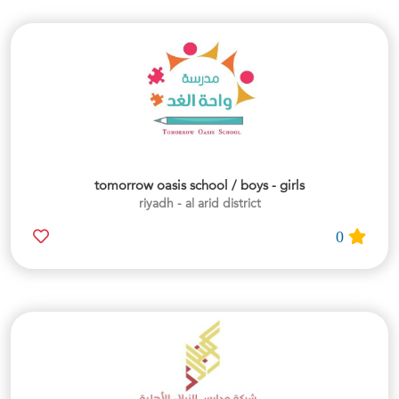
tomorrow oasis school / boys - girls
riyadh - al arid district
0