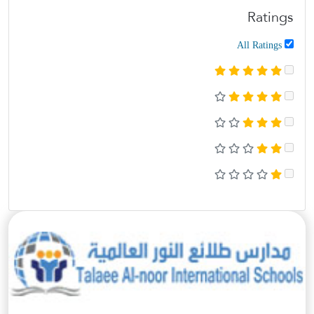
Ratings
All Ratings