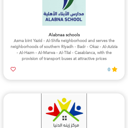
Alabnaa schools
Asma bint Yazid - Al-Shifa neighborhood and serves the
neighborhoods of southern Riyadh - Badr - Okaz - Al-Azizia
- Al-Hazm - Al-Marwa - Al-Tilal - Casablanca, with the
provision of transport buses at attractive prices
0