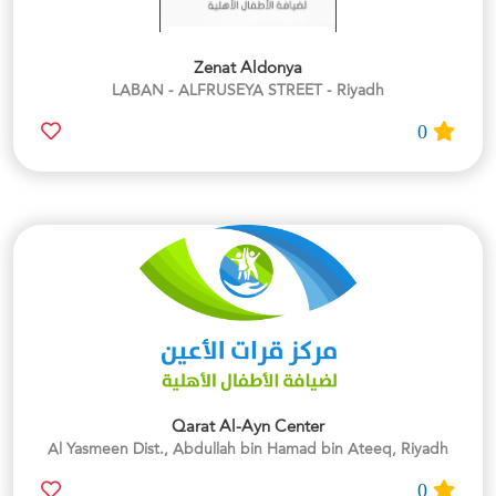
Zenat Aldonya
LABAN - ALFRUSEYA STREET - Riyadh
0
Qarat Al-Ayn Center
Al Yasmeen Dist., Abdullah bin Hamad bin Ateeq, Riyadh
0