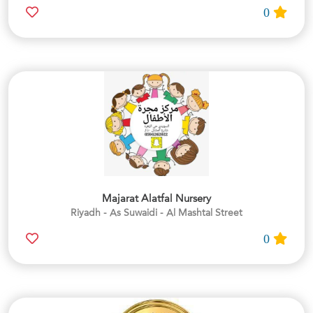
0
Majarat Alatfal Nursery
Riyadh - As Suwaidi - Al Mashtal Street
0