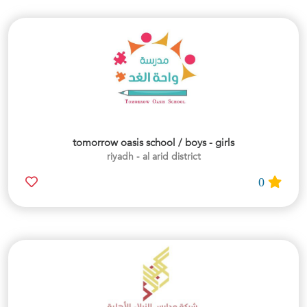
tomorrow oasis school / boys - girls
riyadh - al arid district
0