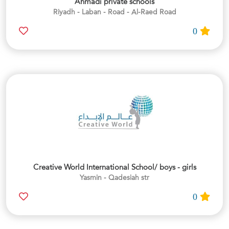
Ahmadi private schools
Riyadh - Laban - Road - Al-Raed Road
0
Creative World International School/ boys - girls
Yasmin - Qadesiah str
0