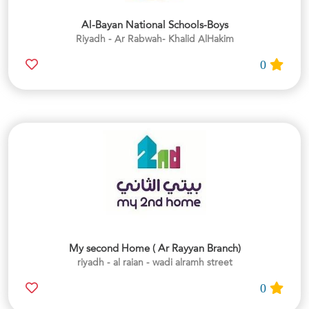
Al-Bayan National Schools-Boys
Riyadh - Ar Rabwah- Khalid AlHakim
0
My second Home ( Ar Rayyan Branch)
riyadh - al raian - wadi alramh street
0