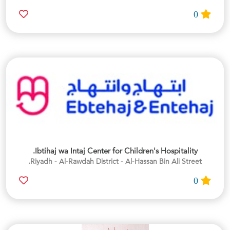
0
Ibtihaj wa Intaj Center for Children's Hospitality.
Riyadh - Al-Rawdah District - Al-Hassan Bin Ali Street.
0