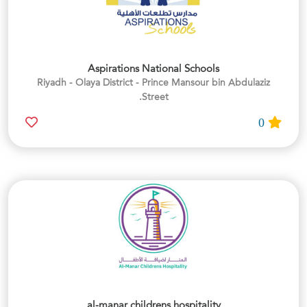
Aspirations National Schools
Riyadh - Olaya District - Prince Mansour bin Abdulaziz
Street.
0
al-manar childrens hospitality