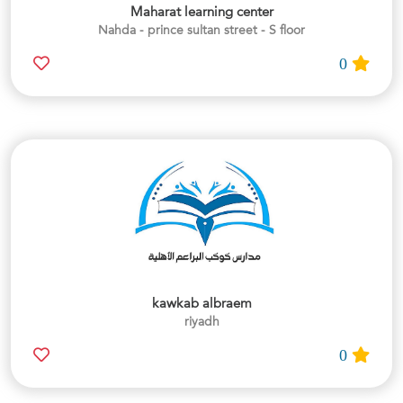
Maharat learning center
Nahda - prince sultan street - S floor
0
kawkab albraem
riyadh
0