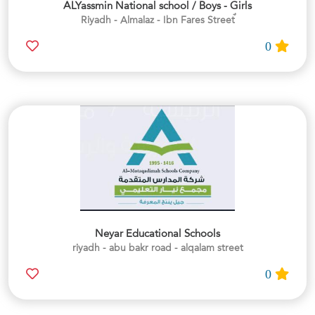
ALYassmin National school / Boys - Girls
0
Neyar Educational Schools
riyadh - abu bakr road - alqalam street
0