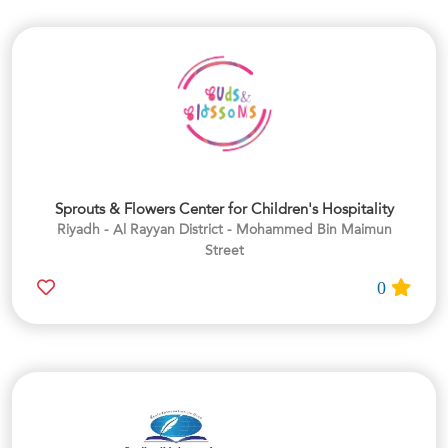
Sprouts & Flowers Center for Children's Hospitality
Riyadh - Al Rayyan District - Mohammed Bin Maimun
Street
0