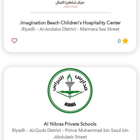
Imagination Beach Children's Hospitality Center.
Riyadh - Al-Andalus District - Marmara Sea Street.
0
Al Nibras Private Schools
Riyadh - Al-Quds District - Prince Muhammad bin Saud bin
Abdulaziz Street.