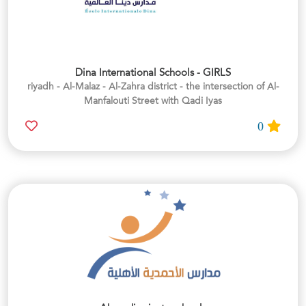
Dina International Schools - GIRLS
riyadh - Al-Malaz - Al-Zahra district - the intersection of Al-
Manfalouti Street with Qadi Iyas
0