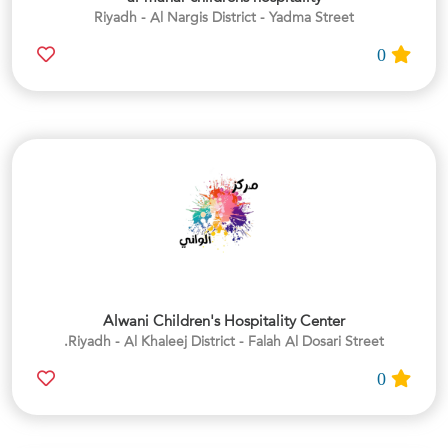
Riyadh - Al Nargis District - Yadma Street
0
Alwani Children's Hospitality Center
Riyadh - Al Khaleej District - Falah Al Dosari Street.
0