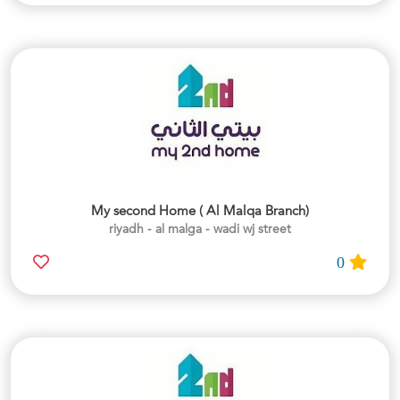
My second Home ( Al Malqa Branch)
riyadh - al malga - wadi wj street
0