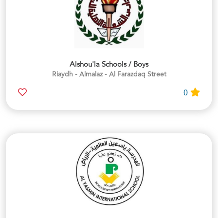
Alshou'la Schools / Boys
Riaydh - Almalaz - Al Farazdaq Street
0