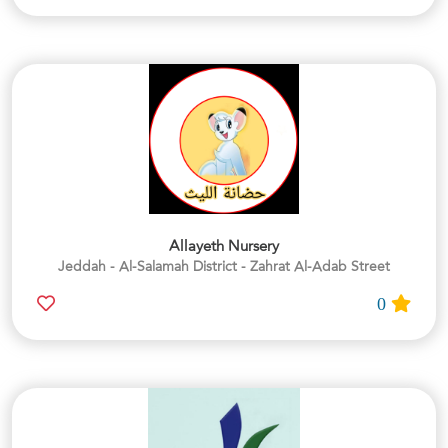
Allayeth Nursery
Jeddah - Al-Salamah District - Zahrat Al-Adab Street
0