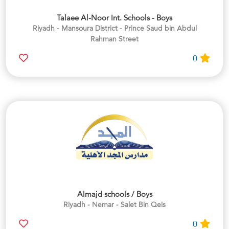
Talaee Al-Noor Int. Schools - Boys
Riyadh - Mansoura District - Prince Saud bin Abdul
Rahman Street
0
Almajd schools / Boys
Riyadh - Nemar - Salet Bin Qeis
0