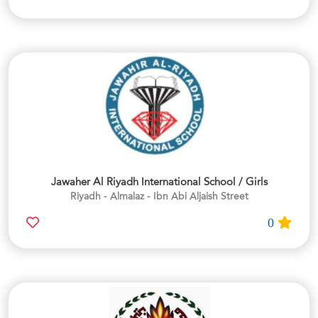
Jawaher Al Riyadh International School / Girls
Riyadh - Almalaz - Ibn Abi Aljaish Street
0