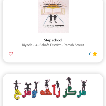
Step school
Riyadh - Al-Sahafa District - Ramah Street
0