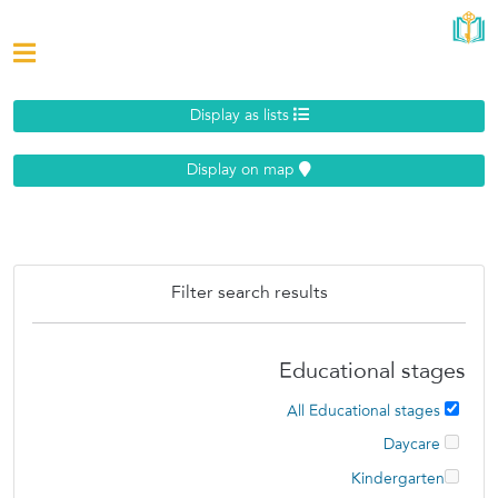
Display as lists
Display on map
Filter search results
Educational stages
All Educational stages
Daycare
Kindergarten