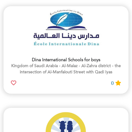
Dina International Schools for boys
Kingdom of Saudi Arabia - Al-Malaz - Al-Zahra district - the
intersection of Al-Manfalouti Street with Qadi Iyas
0