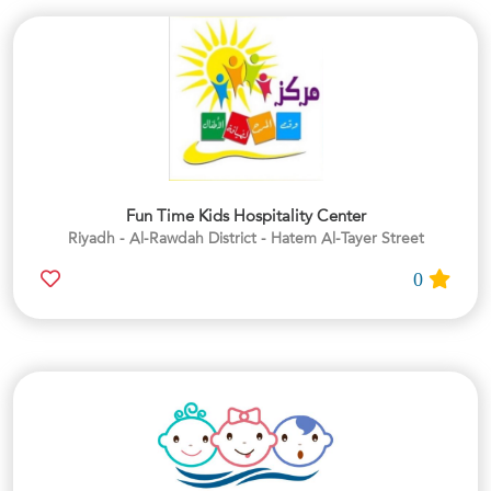
Fun Time Kids Hospitality Center
Riyadh - Al-Rawdah District - Hatem Al-Tayer Street
0