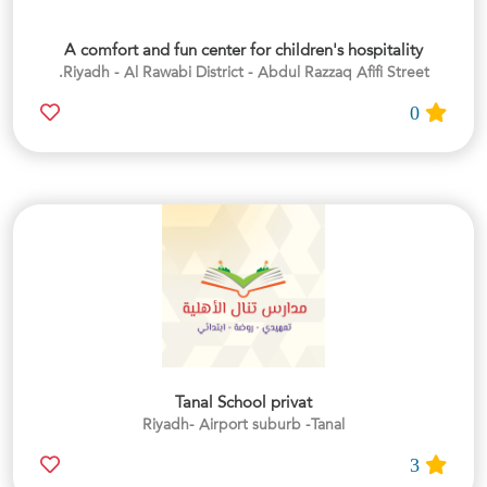
A comfort and fun center for children's hospitality
Riyadh - Al Rawabi District - Abdul Razzaq Afifi Street.
0
Tanal School privat
Riyadh- Airport suburb -Tanal
3