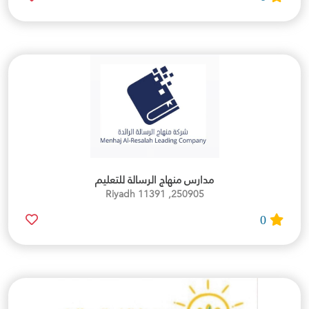
مدارس منهاج الرسالة للتعليم
250905, Riyadh 11391
0