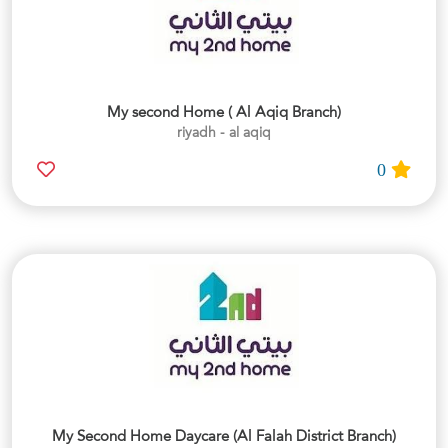
My second Home ( Al Aqiq Branch)
riyadh - al aqiq
0
My Second Home Daycare (Al Falah District Branch)