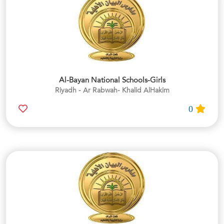
Al-Bayan National Schools-Girls
Riyadh - Ar Rabwah- Khalid AlHakim
0