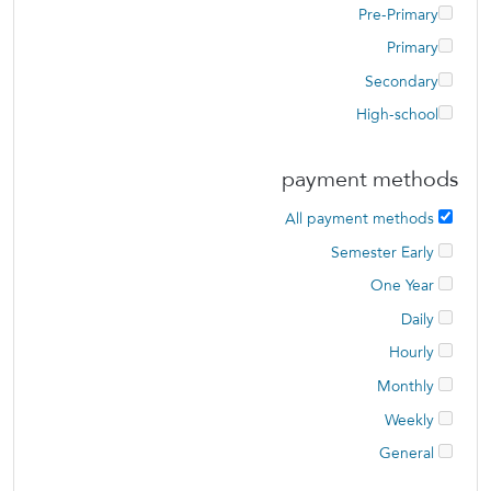
Pre-Primary
Primary
Secondary
High-school
payment methods
All payment methods
Semester Early
One Year
Daily
Hourly
Monthly
Weekly
General