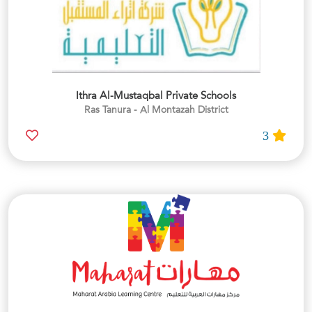
Ithra Al-Mustaqbal Private Schools
Ras Tanura - Al Montazah District
3