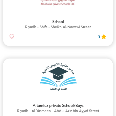
School
Riyadh - Shifa - Sheikh Al-Nawawi Street
0
Altamiuz private School/Boys
Riyadh - Al-Yasmeen - Abdul Aziz bin Ayyaf Street