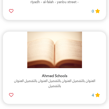
- riyadh - al-falah - yanbu street
0
Ahmed Schools
العنوان بالتفصيل العنوان بالتفصيل العنوان بالتفصيل العنوان
بالتفصيل
4