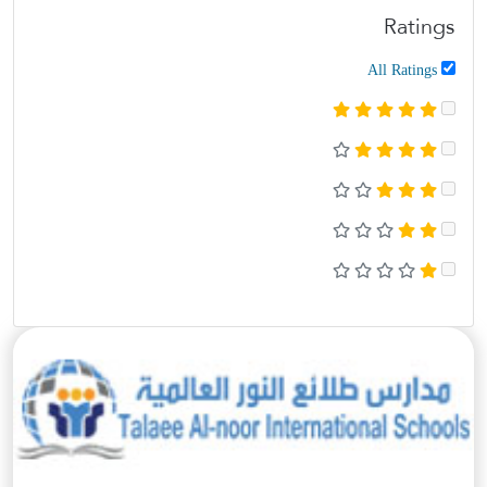
Ratings
All Ratings