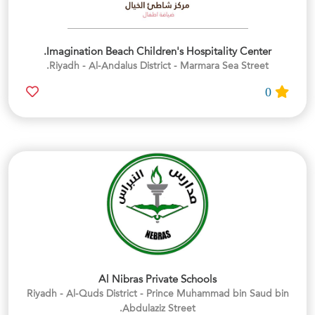
Imagination Beach Children's Hospitality Center.
Riyadh - Al-Andalus District - Marmara Sea Street.
0
Al Nibras Private Schools
Riyadh - Al-Quds District - Prince Muhammad bin Saud bin
Abdulaziz Street.