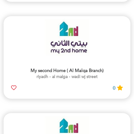
My second Home ( Al Malqa Branch)
riyadh - al malga - wadi wj street
0