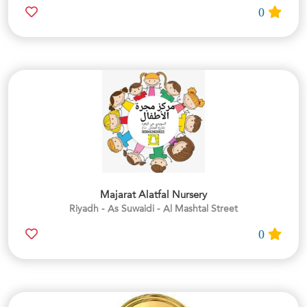
0
Majarat Alatfal Nursery
Riyadh - As Suwaidi - Al Mashtal Street
0