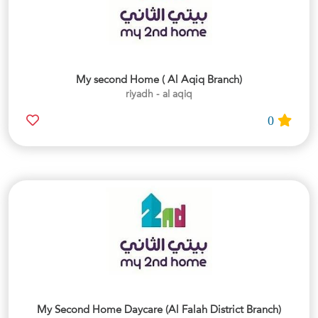
My second Home ( Al Aqiq Branch)
riyadh - al aqiq
0
My Second Home Daycare (Al Falah District Branch)