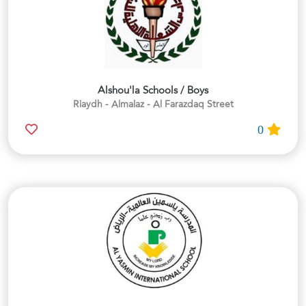
Alshou'la Schools / Boys
Riaydh - Almalaz - Al Farazdaq Street
0