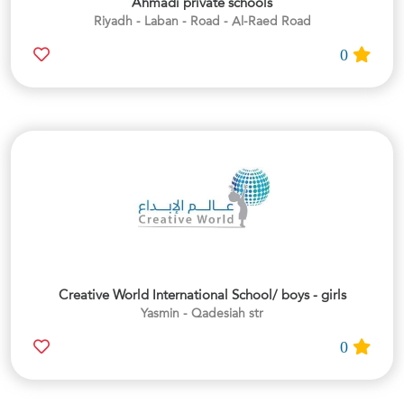
Ahmadi private schools
Riyadh - Laban - Road - Al-Raed Road
0
Creative World International School/ boys - girls
Yasmin - Qadesiah str
0