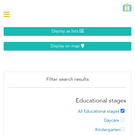
Display as lists
Display on map
Filter search results
Educational stages
All Educational stages
Daycare
Kindergarten