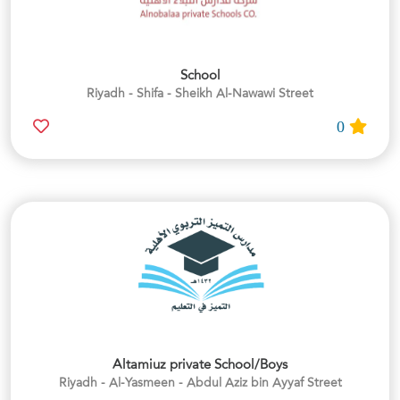
School
Riyadh - Shifa - Sheikh Al-Nawawi Street
0
Altamiuz private School/Boys
Riyadh - Al-Yasmeen - Abdul Aziz bin Ayyaf Street