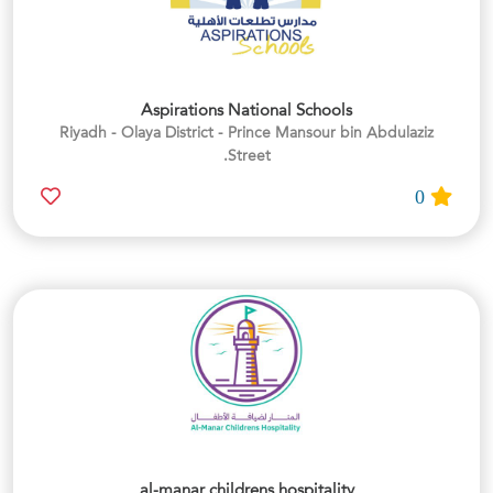
Aspirations National Schools
Riyadh - Olaya District - Prince Mansour bin Abdulaziz
Street.
0
al-manar childrens hospitality