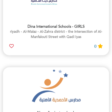
Dina International Schools - GIRLS
riyadh - Al-Malaz - Al-Zahra district - the intersection of Al-
Manfalouti Street with Qadi Iyas
0