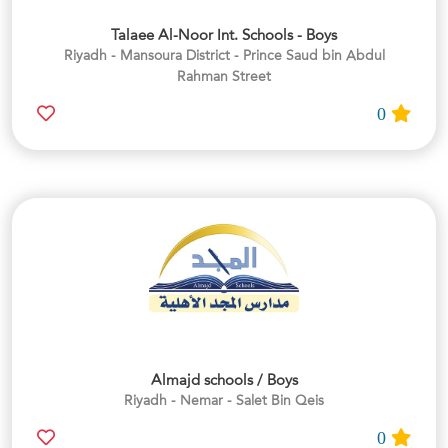
Talaee Al-Noor Int. Schools - Boys
Riyadh - Mansoura District - Prince Saud bin Abdul
Rahman Street
0
Almajd schools / Boys
Riyadh - Nemar - Salet Bin Qeis
0