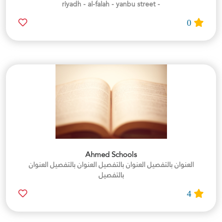
- riyadh - al-falah - yanbu street
0
Ahmed Schools
العنوان بالتفصيل العنوان بالتفصيل العنوان بالتفصيل العنوان
بالتفصيل
4