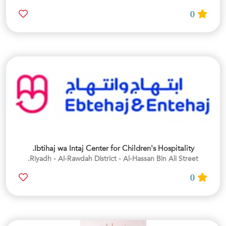
0
Ibtihaj wa Intaj Center for Children's Hospitality.
Riyadh - Al-Rawdah District - Al-Hassan Bin Ali Street.
0