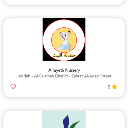
Allayeth Nursery
Jeddah - Al-Salamah District - Zahrat Al-Adab Street
0