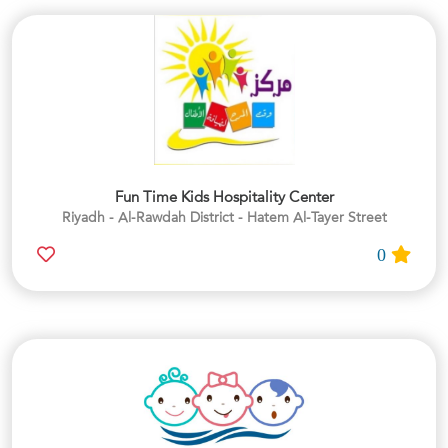
Fun Time Kids Hospitality Center
Riyadh - Al-Rawdah District - Hatem Al-Tayer Street
0