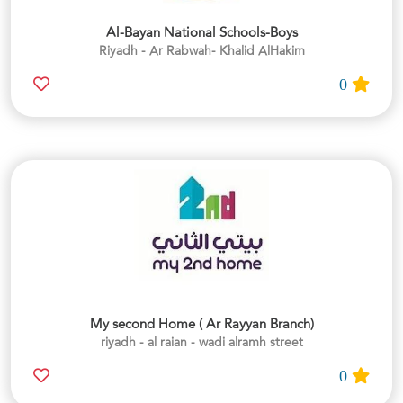
Al-Bayan National Schools-Boys
Riyadh - Ar Rabwah- Khalid AlHakim
0
My second Home ( Ar Rayyan Branch)
riyadh - al raian - wadi alramh street
0