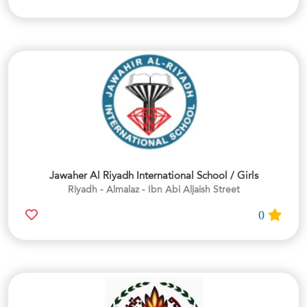
Jawaher Al Riyadh International School / Girls
Riyadh - Almalaz - Ibn Abi Aljaish Street
0