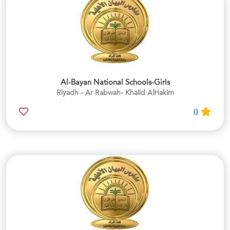
Al-Bayan National Schools-Girls
Riyadh - Ar Rabwah- Khalid AlHakim
0