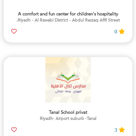
A comfort and fun center for children's hospitality
Riyadh - Al Rawabi District - Abdul Razzaq Afifi Street.
0
Tanal School privat
Riyadh- Airport suburb -Tanal
3