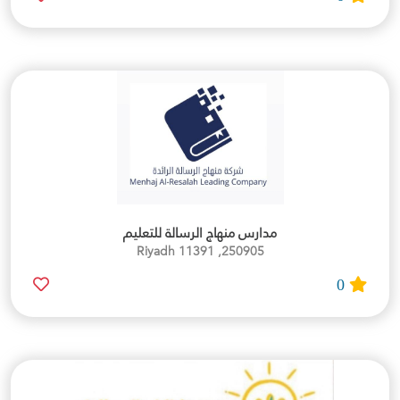
مدارس منهاج الرسالة للتعليم
250905, Riyadh 11391
0