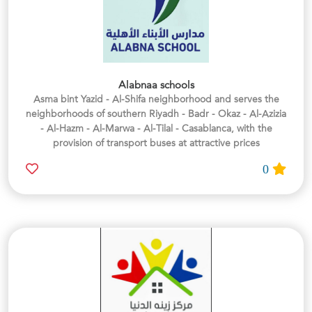
Alabnaa schools
Asma bint Yazid - Al-Shifa neighborhood and serves the
neighborhoods of southern Riyadh - Badr - Okaz - Al-Azizia
- Al-Hazm - Al-Marwa - Al-Tilal - Casablanca, with the
provision of transport buses at attractive prices
0