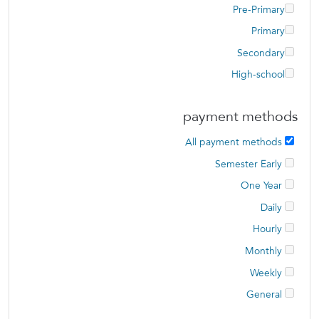
Pre-Primary
Primary
Secondary
High-school
payment methods
All payment methods
Semester Early
One Year
Daily
Hourly
Monthly
Weekly
General