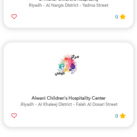
Riyadh - Al Nargis District - Yadma Street
0
Alwani Children's Hospitality Center
Riyadh - Al Khaleej District - Falah Al Dosari Street.
0