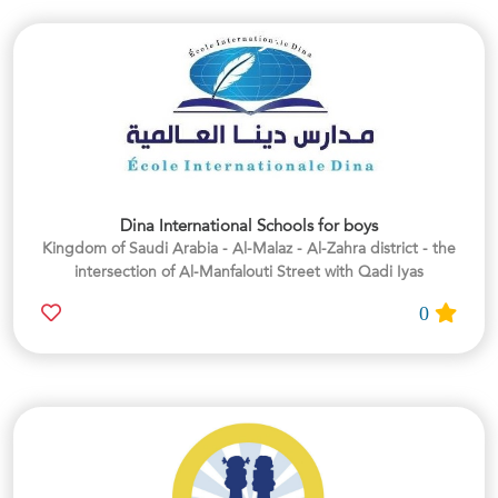
Dina International Schools for boys
Kingdom of Saudi Arabia - Al-Malaz - Al-Zahra district - the
intersection of Al-Manfalouti Street with Qadi Iyas
0