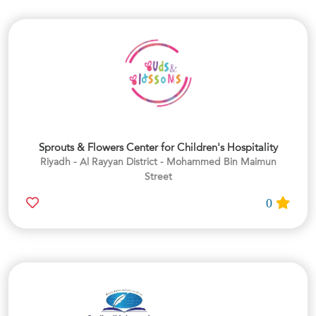
Sprouts & Flowers Center for Children's Hospitality
Riyadh - Al Rayyan District - Mohammed Bin Maimun
Street
0