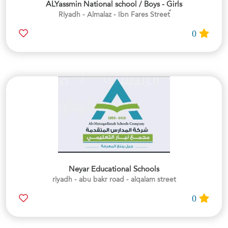
ALYassmin National school / Boys - Girls
0
Neyar Educational Schools
riyadh - abu bakr road - alqalam street
0