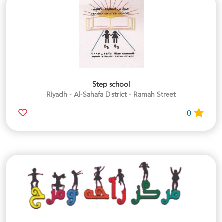
Step school
Riyadh - Al-Sahafa District - Ramah Street
0