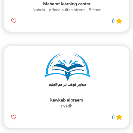
Maharat learning center
Nahda - prince sultan street - S floor
0
kawkab albraem
riyadh
0