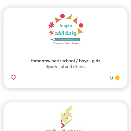
tomorrow oasis school / boys - girls
riyadh - al arid district
0