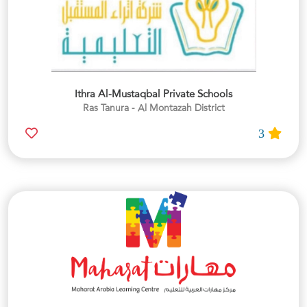
Ithra Al-Mustaqbal Private Schools
Ras Tanura - Al Montazah District
3