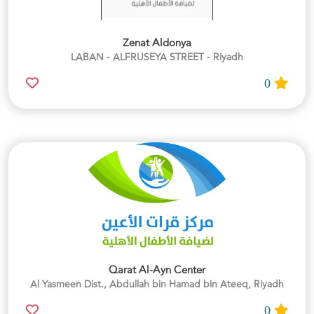
Zenat Aldonya
LABAN - ALFRUSEYA STREET - Riyadh
0
Qarat Al-Ayn Center
Al Yasmeen Dist., Abdullah bin Hamad bin Ateeq, Riyadh
0