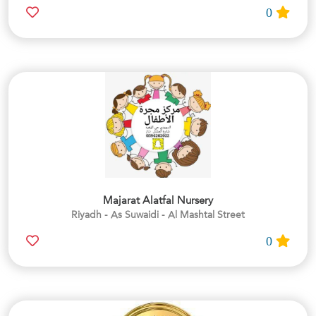
0
Majarat Alatfal Nursery
Riyadh - As Suwaidi - Al Mashtal Street
0