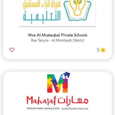
Ithra Al-Mustaqbal Private Schools
Ras Tanura - Al Montazah District
3