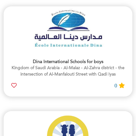
Dina International Schools for boys
Kingdom of Saudi Arabia - Al-Malaz - Al-Zahra district - the
intersection of Al-Manfalouti Street with Qadi Iyas
0