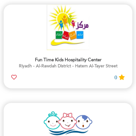
Fun Time Kids Hospitality Center
Riyadh - Al-Rawdah District - Hatem Al-Tayer Street
0