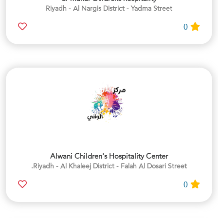
Riyadh - Al Nargis District - Yadma Street
0
Alwani Children's Hospitality Center
Riyadh - Al Khaleej District - Falah Al Dosari Street.
0