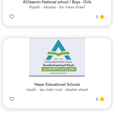
ALYassmin National school / Boys - Girls
0
Neyar Educational Schools
riyadh - abu bakr road - alqalam street
0