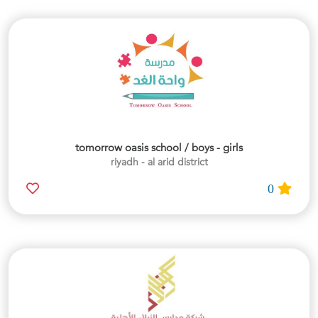
tomorrow oasis school / boys - girls
riyadh - al arid district
0