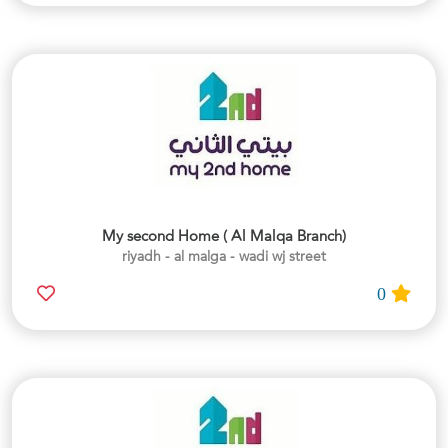
My second Home ( Al Malqa Branch)
riyadh - al malga - wadi wj street
0