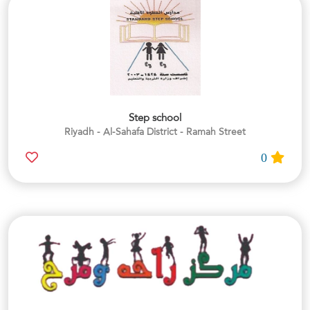
Step school
Riyadh - Al-Sahafa District - Ramah Street
0