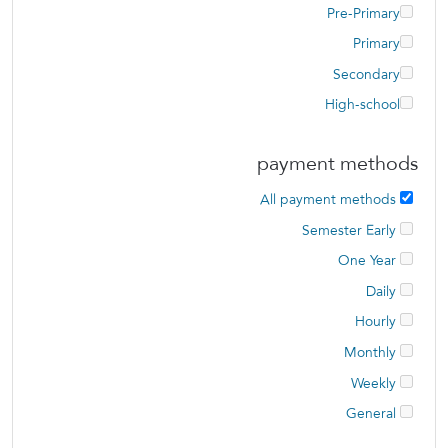
Pre-Primary
Primary
Secondary
High-school
payment methods
All payment methods
Semester Early
One Year
Daily
Hourly
Monthly
Weekly
General