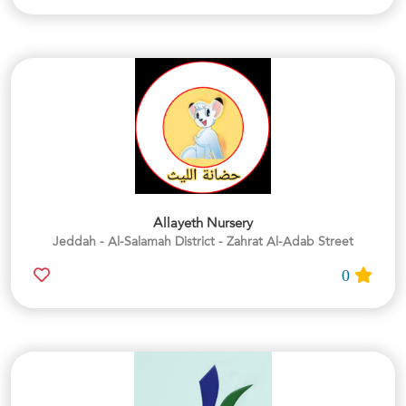
Allayeth Nursery
Jeddah - Al-Salamah District - Zahrat Al-Adab Street
0