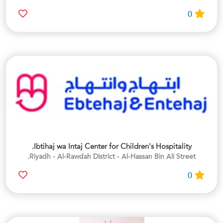
0
Ibtihaj wa Intaj Center for Children's Hospitality.
Riyadh - Al-Rawdah District - Al-Hassan Bin Ali Street.
0