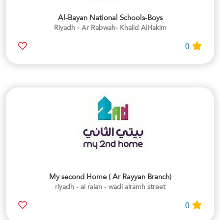
Al-Bayan National Schools-Boys
Riyadh - Ar Rabwah- Khalid AlHakim
0
My second Home ( Ar Rayyan Branch)
riyadh - al raian - wadi alramh street
0