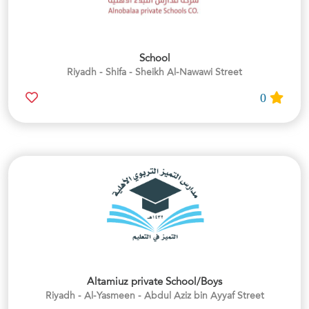
School
Riyadh - Shifa - Sheikh Al-Nawawi Street
0
Altamiuz private School/Boys
Riyadh - Al-Yasmeen - Abdul Aziz bin Ayyaf Street