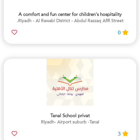
A comfort and fun center for children's hospitality
Riyadh - Al Rawabi District - Abdul Razzaq Afifi Street.
0
Tanal School privat
Riyadh- Airport suburb -Tanal
3