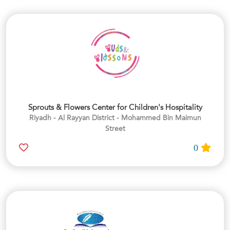
Sprouts & Flowers Center for Children's Hospitality
Riyadh - Al Rayyan District - Mohammed Bin Maimun
Street
0