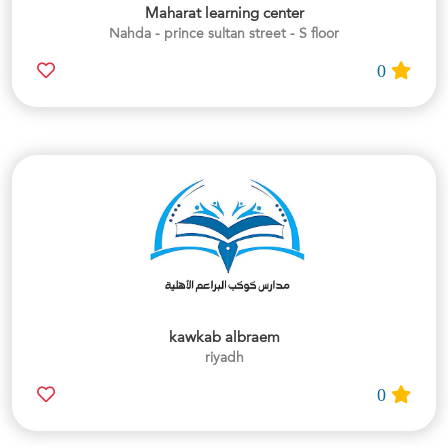
Maharat learning center
Nahda - prince sultan street - S floor
0
kawkab albraem
riyadh
0