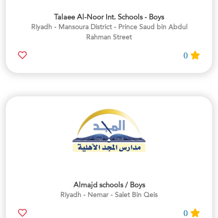
Talaee Al-Noor Int. Schools - Boys
Riyadh - Mansoura District - Prince Saud bin Abdul
Rahman Street
0
Almajd schools / Boys
Riyadh - Nemar - Salet Bin Qeis
0