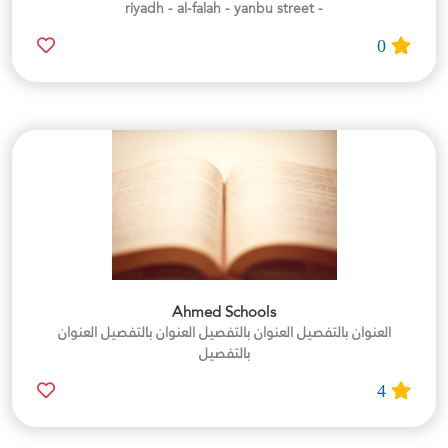
- riyadh - al-falah - yanbu street
0
Ahmed Schools
العنوان بالتفصيل العنوان بالتفصيل العنوان بالتفصيل العنوان
بالتفصيل
4