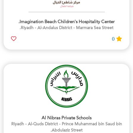
Imagination Beach Children's Hospitality Center.
Riyadh - Al-Andalus District - Marmara Sea Street.
0
Al Nibras Private Schools
Riyadh - Al-Quds District - Prince Muhammad bin Saud bin
Abdulaziz Street.