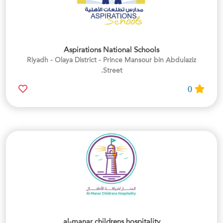
Aspirations National Schools
Riyadh - Olaya District - Prince Mansour bin Abdulaziz
Street.
0
al-manar childrens hospitality