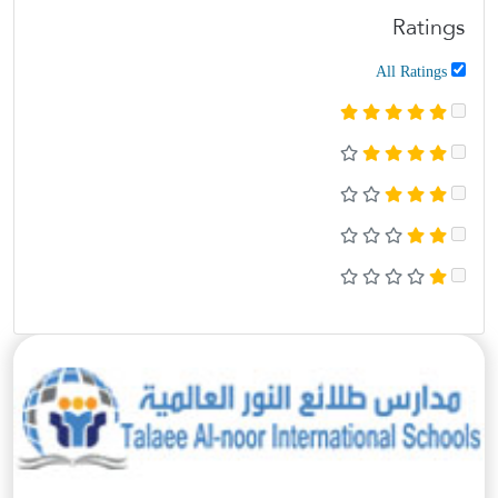
Ratings
All Ratings