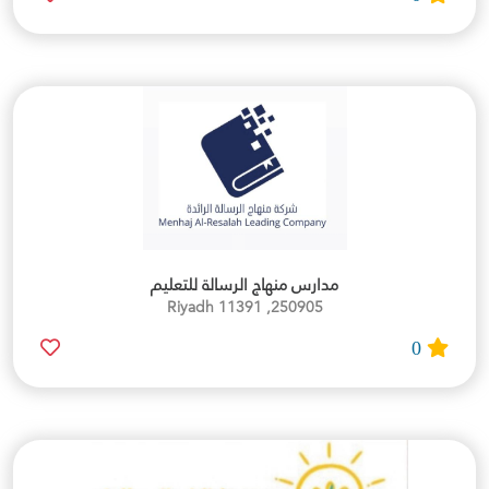
مدارس منهاج الرسالة للتعليم
250905, Riyadh 11391
0