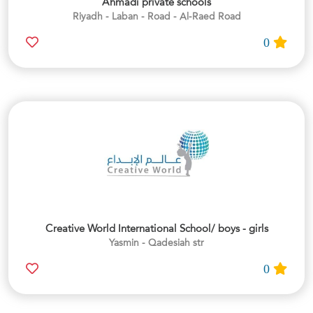
Ahmadi private schools
Riyadh - Laban - Road - Al-Raed Road
0
Creative World International School/ boys - girls
Yasmin - Qadesiah str
0