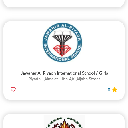
Jawaher Al Riyadh International School / Girls
Riyadh - Almalaz - Ibn Abi Aljaish Street
0