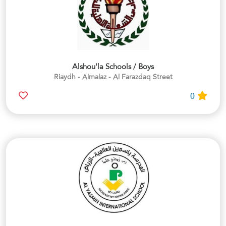
Alshou'la Schools / Boys
Riaydh - Almalaz - Al Farazdaq Street
0