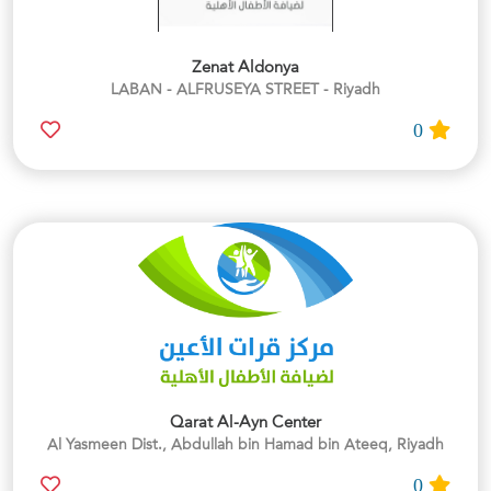
Zenat Aldonya
LABAN - ALFRUSEYA STREET - Riyadh
0
Qarat Al-Ayn Center
Al Yasmeen Dist., Abdullah bin Hamad bin Ateeq, Riyadh
0