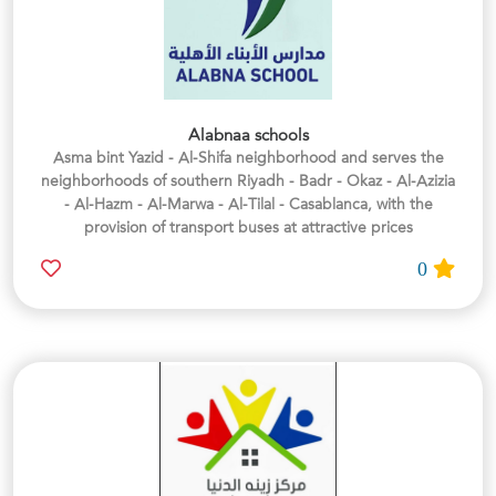
Alabnaa schools
Asma bint Yazid - Al-Shifa neighborhood and serves the
neighborhoods of southern Riyadh - Badr - Okaz - Al-Azizia
- Al-Hazm - Al-Marwa - Al-Tilal - Casablanca, with the
provision of transport buses at attractive prices
0