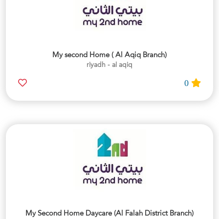
My second Home ( Al Aqiq Branch)
riyadh - al aqiq
0
My Second Home Daycare (Al Falah District Branch)