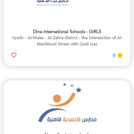
Dina International Schools - GIRLS
riyadh - Al-Malaz - Al-Zahra district - the intersection of Al-
Manfalouti Street with Qadi Iyas
0