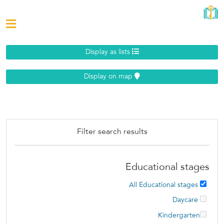
Display as lists
Display on map
Filter search results
Educational stages
All Educational stages
Daycare
Kindergarten