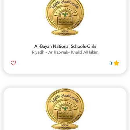
Al-Bayan National Schools-Girls
Riyadh - Ar Rabwah- Khalid AlHakim
0