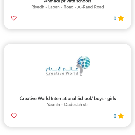
Ahmadi private schools
Riyadh - Laban - Road - Al-Raed Road
0
Creative World International School/ boys - girls
Yasmin - Qadesiah str
0