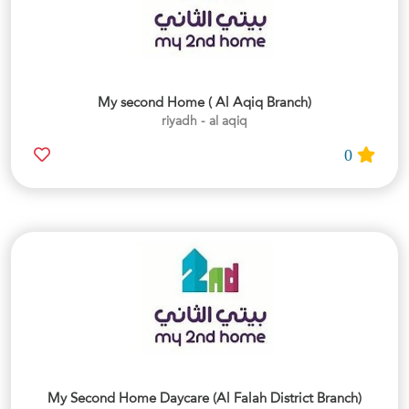
My second Home ( Al Aqiq Branch)
riyadh - al aqiq
0
My Second Home Daycare (Al Falah District Branch)