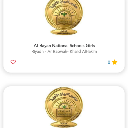
Al-Bayan National Schools-Girls
Riyadh - Ar Rabwah- Khalid AlHakim
0