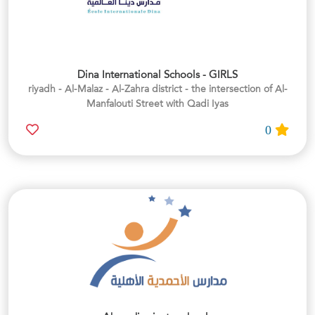
Dina International Schools - GIRLS
riyadh - Al-Malaz - Al-Zahra district - the intersection of Al-
Manfalouti Street with Qadi Iyas
0