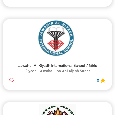
Jawaher Al Riyadh International School / Girls
Riyadh - Almalaz - Ibn Abi Aljaish Street
0