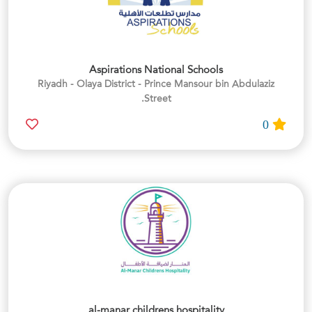
Aspirations National Schools
Riyadh - Olaya District - Prince Mansour bin Abdulaziz
Street.
0
al-manar childrens hospitality