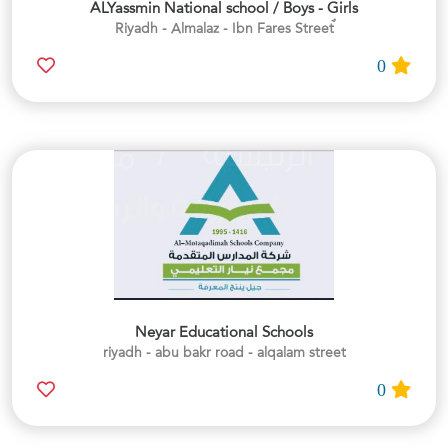
ALYassmin National school / Boys - Girls
0
Neyar Educational Schools
riyadh - abu bakr road - alqalam street
0