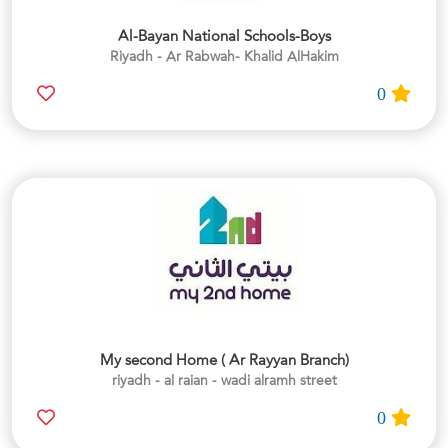
Al-Bayan National Schools-Boys
Riyadh - Ar Rabwah- Khalid AlHakim
0
My second Home ( Ar Rayyan Branch)
riyadh - al raian - wadi alramh street
0