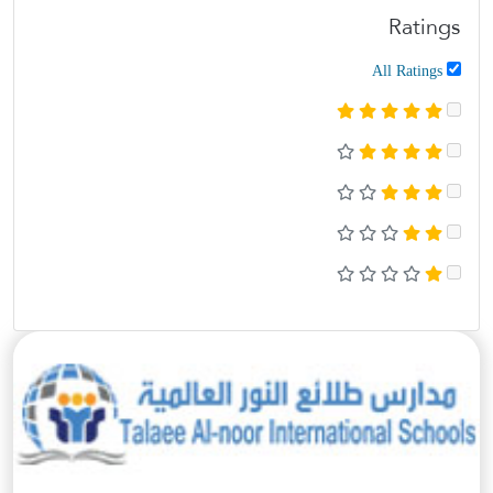
Ratings
All Ratings