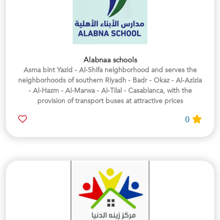
Alabnaa schools
Asma bint Yazid - Al-Shifa neighborhood and serves the
neighborhoods of southern Riyadh - Badr - Okaz - Al-Azizia
- Al-Hazm - Al-Marwa - Al-Tilal - Casablanca, with the
provision of transport buses at attractive prices
0