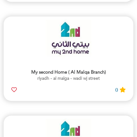
My second Home ( Al Malqa Branch)
riyadh - al malga - wadi wj street
0