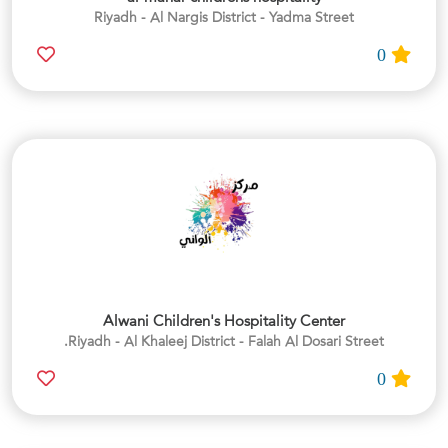
Riyadh - Al Nargis District - Yadma Street
0
Alwani Children's Hospitality Center
Riyadh - Al Khaleej District - Falah Al Dosari Street.
0