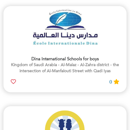
Dina International Schools for boys
Kingdom of Saudi Arabia - Al-Malaz - Al-Zahra district - the
intersection of Al-Manfalouti Street with Qadi Iyas
0