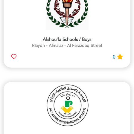
Alshou'la Schools / Boys
Riaydh - Almalaz - Al Farazdaq Street
0