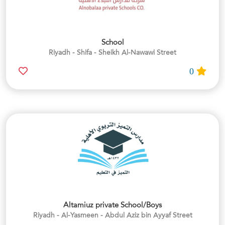
School
Riyadh - Shifa - Sheikh Al-Nawawi Street
0
Altamiuz private School/Boys
Riyadh - Al-Yasmeen - Abdul Aziz bin Ayyaf Street