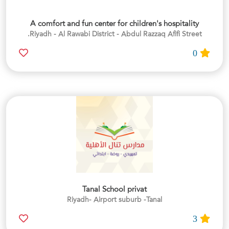
A comfort and fun center for children's hospitality
Riyadh - Al Rawabi District - Abdul Razzaq Afifi Street.
0
Tanal School privat
Riyadh- Airport suburb -Tanal
3