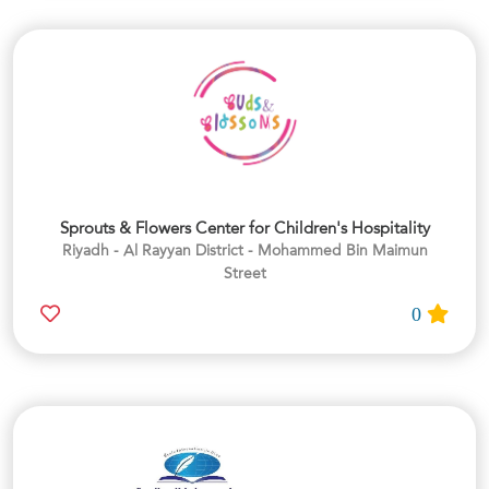
Sprouts & Flowers Center for Children's Hospitality
Riyadh - Al Rayyan District - Mohammed Bin Maimun
Street
0