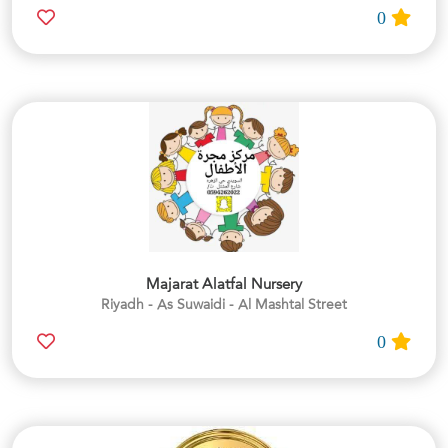
0
Majarat Alatfal Nursery
Riyadh - As Suwaidi - Al Mashtal Street
0