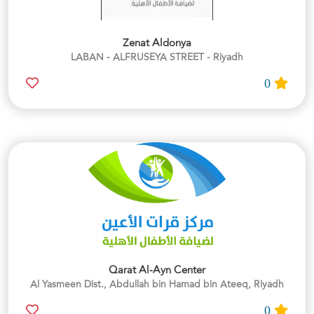
Zenat Aldonya
LABAN - ALFRUSEYA STREET - Riyadh
0
Qarat Al-Ayn Center
Al Yasmeen Dist., Abdullah bin Hamad bin Ateeq, Riyadh
0