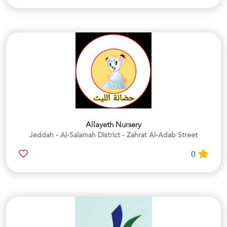
Allayeth Nursery
Jeddah - Al-Salamah District - Zahrat Al-Adab Street
0