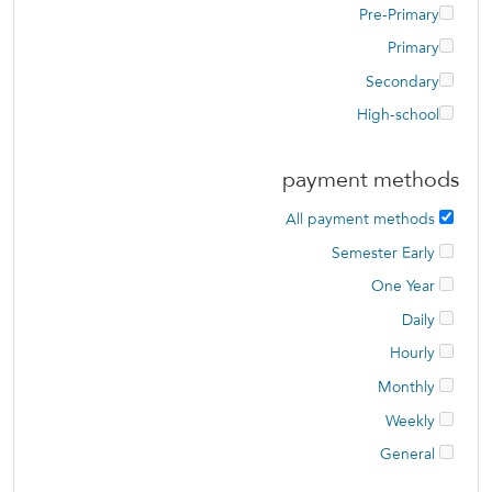
Pre-Primary
Primary
Secondary
High-school
payment methods
All payment methods
Semester Early
One Year
Daily
Hourly
Monthly
Weekly
General