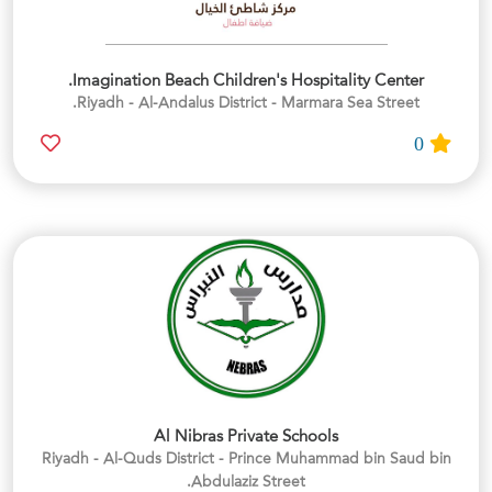
Imagination Beach Children's Hospitality Center.
Riyadh - Al-Andalus District - Marmara Sea Street.
0
Al Nibras Private Schools
Riyadh - Al-Quds District - Prince Muhammad bin Saud bin
Abdulaziz Street.