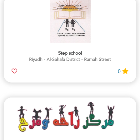
Step school
Riyadh - Al-Sahafa District - Ramah Street
0