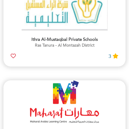
Ithra Al-Mustaqbal Private Schools
Ras Tanura - Al Montazah District
3