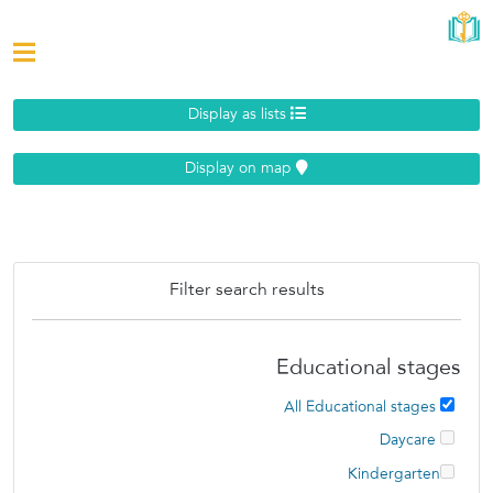
Display as lists
Display on map
Filter search results
Educational stages
All Educational stages
Daycare
Kindergarten