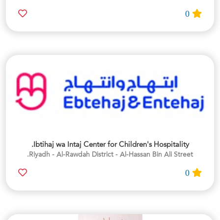
0
Ibtihaj wa Intaj Center for Children's Hospitality.
Riyadh - Al-Rawdah District - Al-Hassan Bin Ali Street.
0