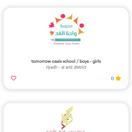
tomorrow oasis school / boys - girls
riyadh - al arid district
0