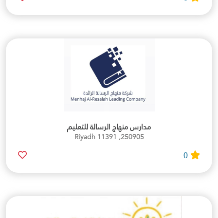
مدارس منهاج الرسالة للتعليم
250905, Riyadh 11391
0