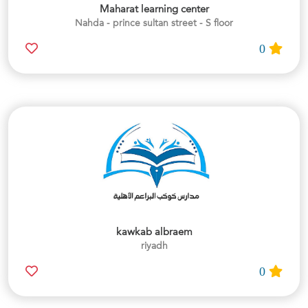
Maharat learning center
Nahda - prince sultan street - S floor
0
kawkab albraem
riyadh
0