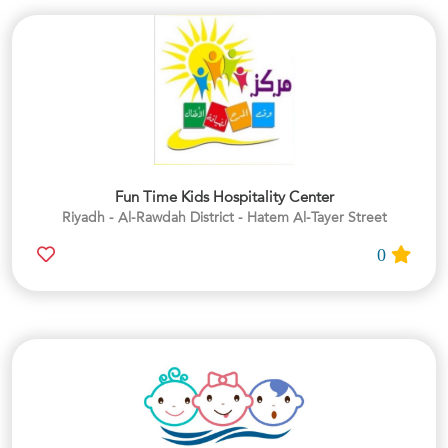
Fun Time Kids Hospitality Center
Riyadh - Al-Rawdah District - Hatem Al-Tayer Street
0