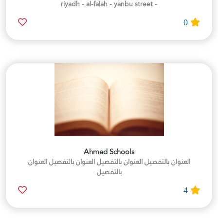
- riyadh - al-falah - yanbu street
0
Ahmed Schools
العنوان بالتفصيل العنوان بالتفصيل العنوان بالتفصيل العنوان
بالتفصيل
4