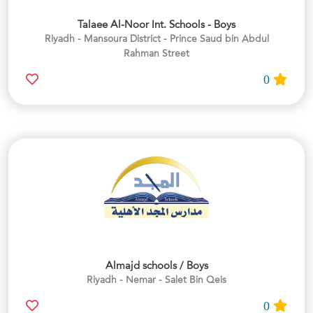
Talaee Al-Noor Int. Schools - Boys
Riyadh - Mansoura District - Prince Saud bin Abdul
Rahman Street
0
Almajd schools / Boys
Riyadh - Nemar - Salet Bin Qeis
0