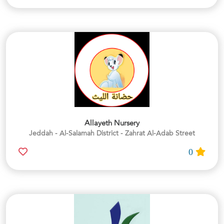
Allayeth Nursery
Jeddah - Al-Salamah District - Zahrat Al-Adab Street
0