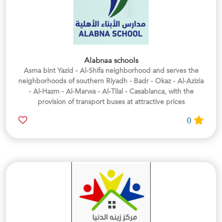
Alabnaa schools
Asma bint Yazid - Al-Shifa neighborhood and serves the
neighborhoods of southern Riyadh - Badr - Okaz - Al-Azizia
- Al-Hazm - Al-Marwa - Al-Tilal - Casablanca, with the
provision of transport buses at attractive prices
0