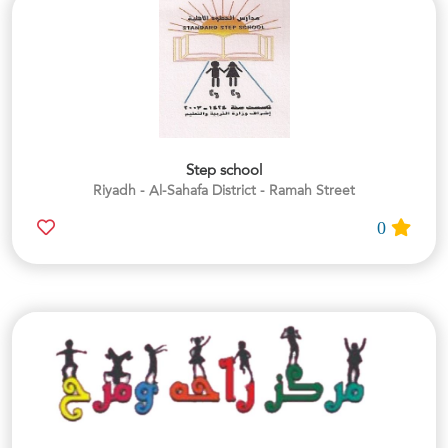
Step school
Riyadh - Al-Sahafa District - Ramah Street
0