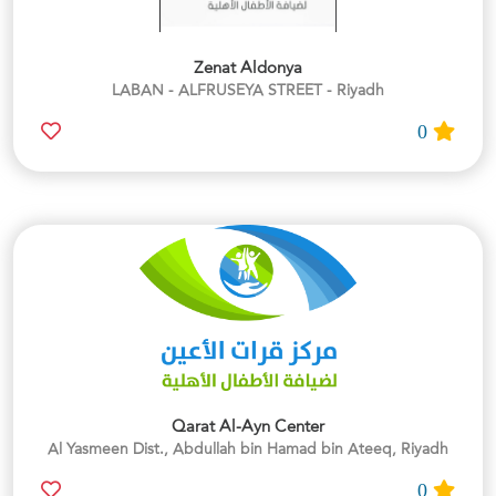
Zenat Aldonya
LABAN - ALFRUSEYA STREET - Riyadh
0
Qarat Al-Ayn Center
Al Yasmeen Dist., Abdullah bin Hamad bin Ateeq, Riyadh
0