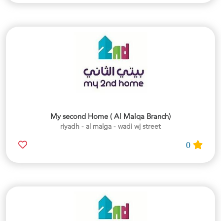
My second Home ( Al Malqa Branch)
riyadh - al malga - wadi wj street
0