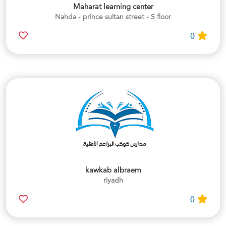
Maharat learning center
Nahda - prince sultan street - S floor
0
kawkab albraem
riyadh
0