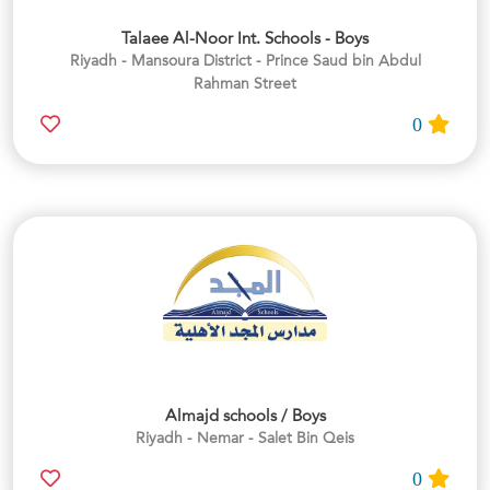
Talaee Al-Noor Int. Schools - Boys
Riyadh - Mansoura District - Prince Saud bin Abdul
Rahman Street
0
Almajd schools / Boys
Riyadh - Nemar - Salet Bin Qeis
0