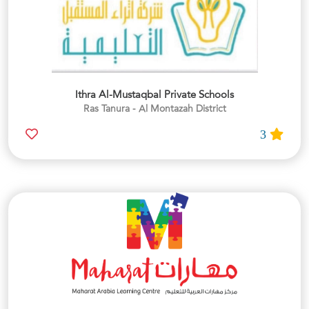
Ithra Al-Mustaqbal Private Schools
Ras Tanura - Al Montazah District
3