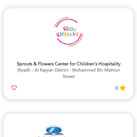
Sprouts & Flowers Center for Children's Hospitality
Riyadh - Al Rayyan District - Mohammed Bin Maimun
Street
0