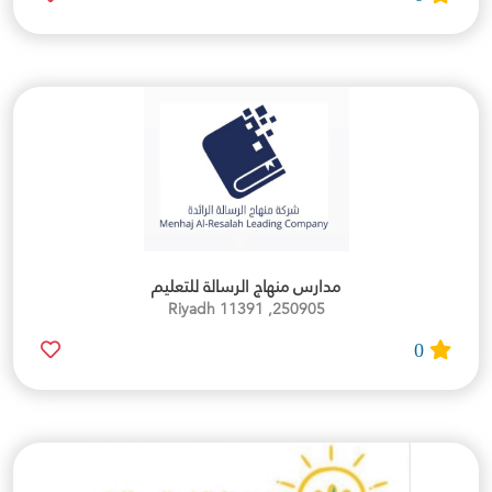
مدارس منهاج الرسالة للتعليم
250905, Riyadh 11391
0