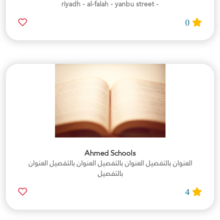
- riyadh - al-falah - yanbu street
0
Ahmed Schools
العنوان بالتفصيل العنوان بالتفصيل العنوان بالتفصيل العنوان
بالتفصيل
4