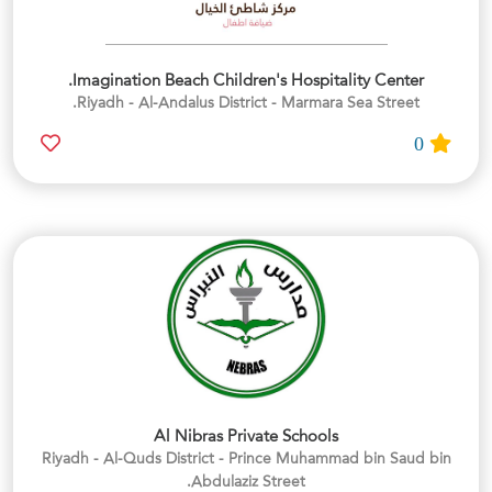
Imagination Beach Children's Hospitality Center.
Riyadh - Al-Andalus District - Marmara Sea Street.
0
Al Nibras Private Schools
Riyadh - Al-Quds District - Prince Muhammad bin Saud bin
Abdulaziz Street.