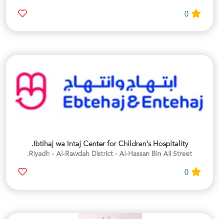
0
Ibtihaj wa Intaj Center for Children's Hospitality.
Riyadh - Al-Rawdah District - Al-Hassan Bin Ali Street.
0