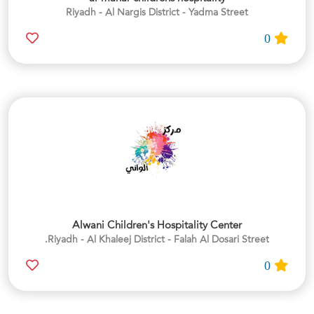
Riyadh - Al Nargis District - Yadma Street
0
Alwani Children's Hospitality Center
Riyadh - Al Khaleej District - Falah Al Dosari Street.
0