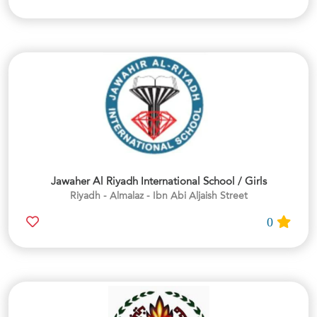
Jawaher Al Riyadh International School / Girls
Riyadh - Almalaz - Ibn Abi Aljaish Street
0