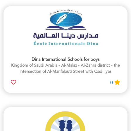
Dina International Schools for boys
Kingdom of Saudi Arabia - Al-Malaz - Al-Zahra district - the
intersection of Al-Manfalouti Street with Qadi Iyas
0