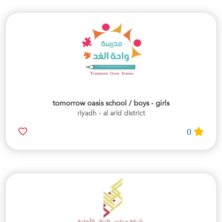
tomorrow oasis school / boys - girls
riyadh - al arid district
0