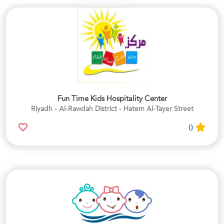
Fun Time Kids Hospitality Center
Riyadh - Al-Rawdah District - Hatem Al-Tayer Street
0