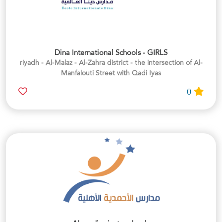
Dina International Schools - GIRLS
riyadh - Al-Malaz - Al-Zahra district - the intersection of Al-
Manfalouti Street with Qadi Iyas
0