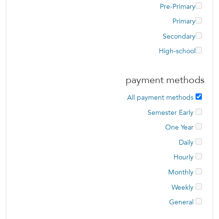
Pre-Primary
Primary
Secondary
High-school
payment methods
All payment methods
Semester Early
One Year
Daily
Hourly
Monthly
Weekly
General