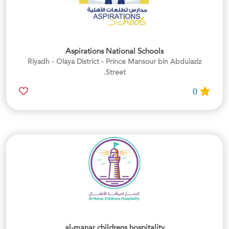
Aspirations National Schools
Riyadh - Olaya District - Prince Mansour bin Abdulaziz
Street.
0
al-manar childrens hospitality