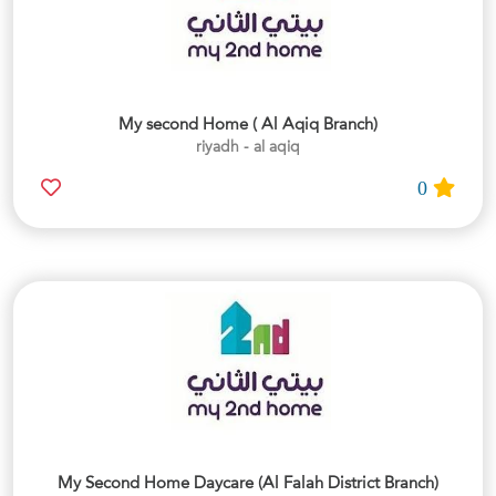
My second Home ( Al Aqiq Branch)
riyadh - al aqiq
0
My Second Home Daycare (Al Falah District Branch)