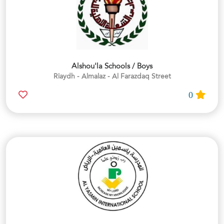
Alshou'la Schools / Boys
Riaydh - Almalaz - Al Farazdaq Street
0