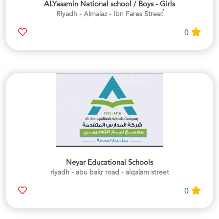
ALYassmin National school / Boys - Girls
0
Neyar Educational Schools
riyadh - abu bakr road - alqalam street
0