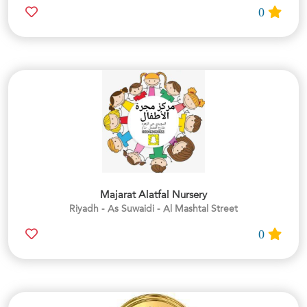
0
Majarat Alatfal Nursery
Riyadh - As Suwaidi - Al Mashtal Street
0