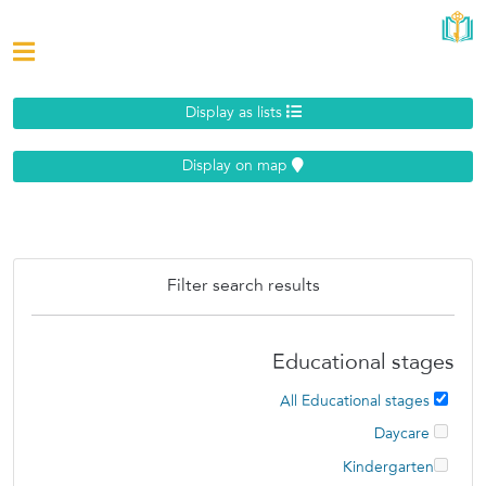
Display as lists
Display on map
Filter search results
Educational stages
All Educational stages
Daycare
Kindergarten