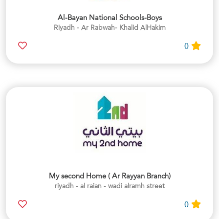
Al-Bayan National Schools-Boys
Riyadh - Ar Rabwah- Khalid AlHakim
0
My second Home ( Ar Rayyan Branch)
riyadh - al raian - wadi alramh street
0