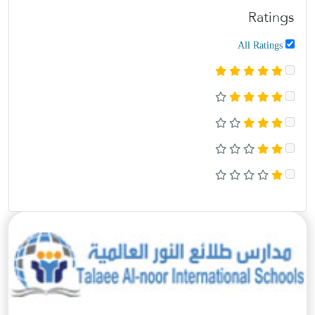
Ratings
All Ratings