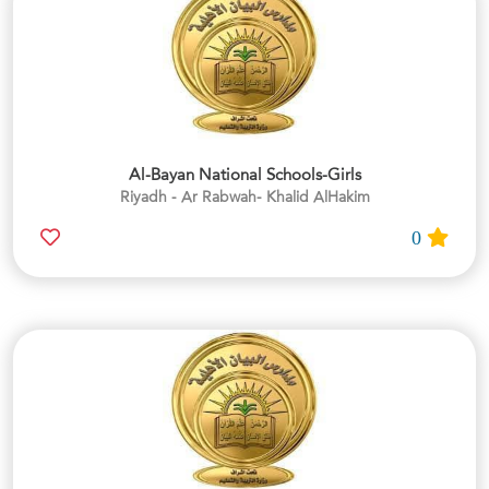
Al-Bayan National Schools-Girls
Riyadh - Ar Rabwah- Khalid AlHakim
0