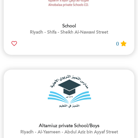
School
Riyadh - Shifa - Sheikh Al-Nawawi Street
0
Altamiuz private School/Boys
Riyadh - Al-Yasmeen - Abdul Aziz bin Ayyaf Street