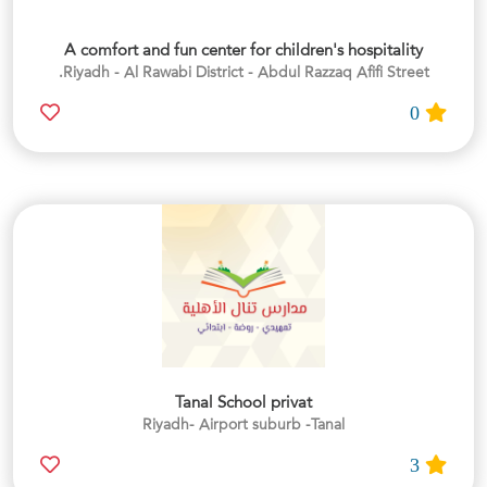
A comfort and fun center for children's hospitality
Riyadh - Al Rawabi District - Abdul Razzaq Afifi Street.
0
Tanal School privat
Riyadh- Airport suburb -Tanal
3