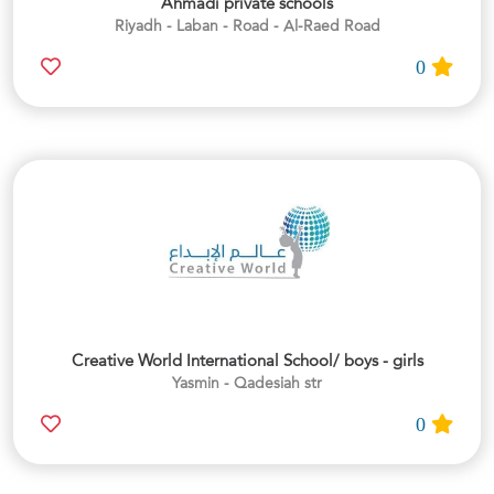
Ahmadi private schools
Riyadh - Laban - Road - Al-Raed Road
0
Creative World International School/ boys - girls
Yasmin - Qadesiah str
0