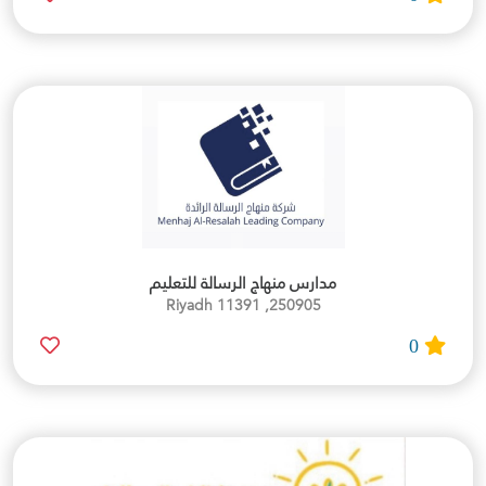
مدارس منهاج الرسالة للتعليم
250905, Riyadh 11391
0