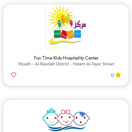
Fun Time Kids Hospitality Center
Riyadh - Al-Rawdah District - Hatem Al-Tayer Street
0