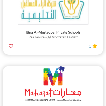
Ithra Al-Mustaqbal Private Schools
Ras Tanura - Al Montazah District
3