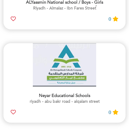
ALYassmin National school / Boys - Girls
0
Neyar Educational Schools
riyadh - abu bakr road - alqalam street
0