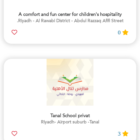
A comfort and fun center for children's hospitality
Riyadh - Al Rawabi District - Abdul Razzaq Afifi Street.
0
Tanal School privat
Riyadh- Airport suburb -Tanal
3