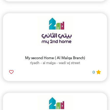
My second Home ( Al Malqa Branch)
riyadh - al malga - wadi wj street
0