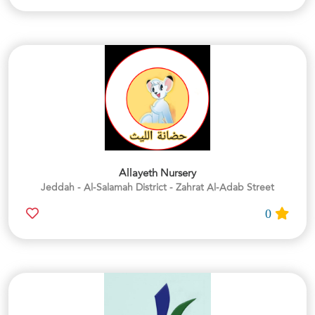
Allayeth Nursery
Jeddah - Al-Salamah District - Zahrat Al-Adab Street
0