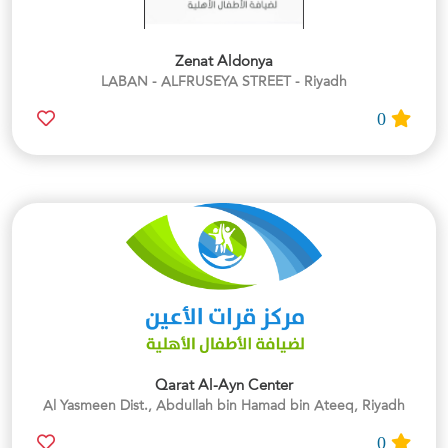
Zenat Aldonya
LABAN - ALFRUSEYA STREET - Riyadh
0
Qarat Al-Ayn Center
Al Yasmeen Dist., Abdullah bin Hamad bin Ateeq, Riyadh
0