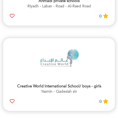
Ahmadi private schools
Riyadh - Laban - Road - Al-Raed Road
0
Creative World International School/ boys - girls
Yasmin - Qadesiah str
0