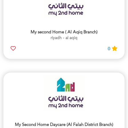
My second Home ( Al Aqiq Branch)
riyadh - al aqiq
0
My Second Home Daycare (Al Falah District Branch)