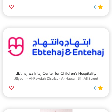
0
Ibtihaj wa Intaj Center for Children's Hospitality.
Riyadh - Al-Rawdah District - Al-Hassan Bin Ali Street.
0