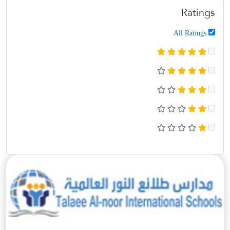
Ratings
All Ratings