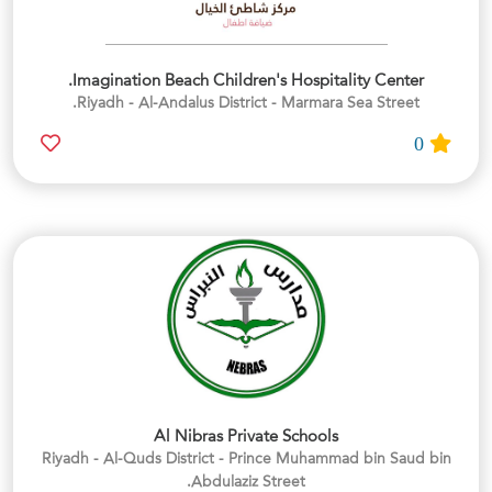
Imagination Beach Children's Hospitality Center.
Riyadh - Al-Andalus District - Marmara Sea Street.
0
Al Nibras Private Schools
Riyadh - Al-Quds District - Prince Muhammad bin Saud bin
Abdulaziz Street.