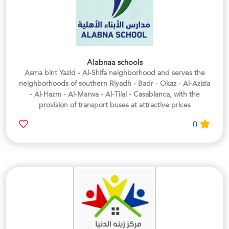
Alabnaa schools
Asma bint Yazid - Al-Shifa neighborhood and serves the
neighborhoods of southern Riyadh - Badr - Okaz - Al-Azizia
- Al-Hazm - Al-Marwa - Al-Tilal - Casablanca, with the
provision of transport buses at attractive prices
0