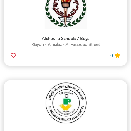
Alshou'la Schools / Boys
Riaydh - Almalaz - Al Farazdaq Street
0