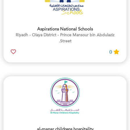
Aspirations National Schools
Riyadh - Olaya District - Prince Mansour bin Abdulaziz
Street.
0
al-manar childrens hospitality