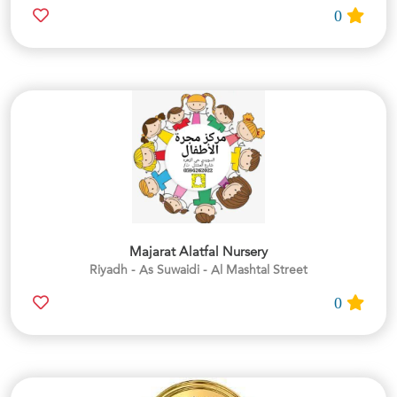
0
Majarat Alatfal Nursery
Riyadh - As Suwaidi - Al Mashtal Street
0