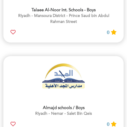
Talaee Al-Noor Int. Schools - Boys
Riyadh - Mansoura District - Prince Saud bin Abdul
Rahman Street
0
Almajd schools / Boys
Riyadh - Nemar - Salet Bin Qeis
0