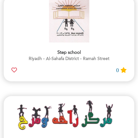
Step school
Riyadh - Al-Sahafa District - Ramah Street
0