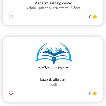
Maharat learning center
Nahda - prince sultan street - S floor
0
kawkab albraem
riyadh
0