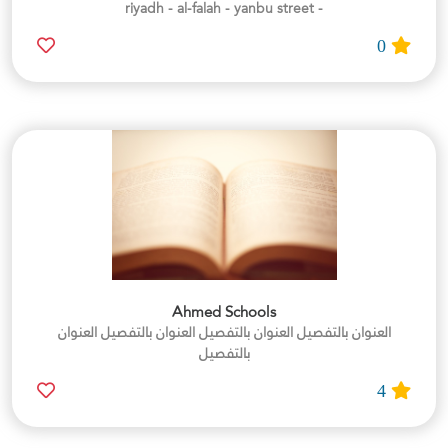
- riyadh - al-falah - yanbu street
0
Ahmed Schools
العنوان بالتفصيل العنوان بالتفصيل العنوان بالتفصيل العنوان
بالتفصيل
4