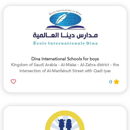
Dina International Schools for boys
Kingdom of Saudi Arabia - Al-Malaz - Al-Zahra district - the
intersection of Al-Manfalouti Street with Qadi Iyas
0