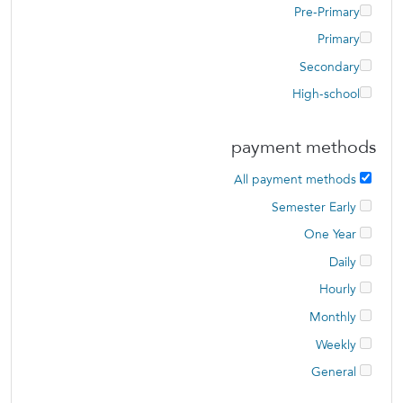
Pre-Primary
Primary
Secondary
High-school
payment methods
All payment methods
Semester Early
One Year
Daily
Hourly
Monthly
Weekly
General