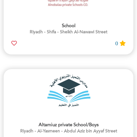
School
Riyadh - Shifa - Sheikh Al-Nawawi Street
0
Altamiuz private School/Boys
Riyadh - Al-Yasmeen - Abdul Aziz bin Ayyaf Street