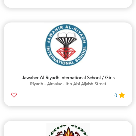
Jawaher Al Riyadh International School / Girls
Riyadh - Almalaz - Ibn Abi Aljaish Street
0