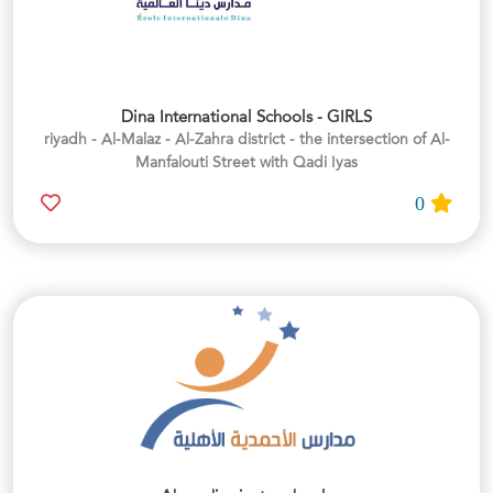
Dina International Schools - GIRLS
riyadh - Al-Malaz - Al-Zahra district - the intersection of Al-
Manfalouti Street with Qadi Iyas
0