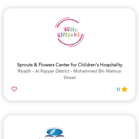
Sprouts & Flowers Center for Children's Hospitality
Riyadh - Al Rayyan District - Mohammed Bin Maimun
Street
0