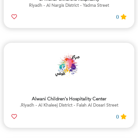
Riyadh - Al Nargis District - Yadma Street
0
Alwani Children's Hospitality Center
Riyadh - Al Khaleej District - Falah Al Dosari Street.
0