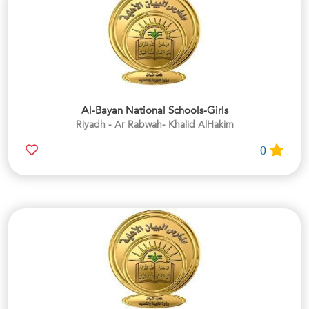
Al-Bayan National Schools-Girls
Riyadh - Ar Rabwah- Khalid AlHakim
0