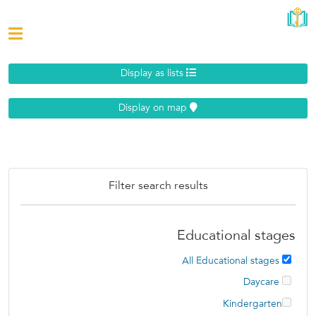
Display as lists
Display on map
Filter search results
Educational stages
All Educational stages
Daycare
Kindergarten