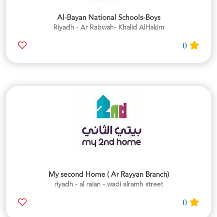
Al-Bayan National Schools-Boys
Riyadh - Ar Rabwah- Khalid AlHakim
0
My second Home ( Ar Rayyan Branch)
riyadh - al raian - wadi alramh street
0