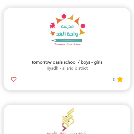
tomorrow oasis school / boys - girls
riyadh - al arid district
0