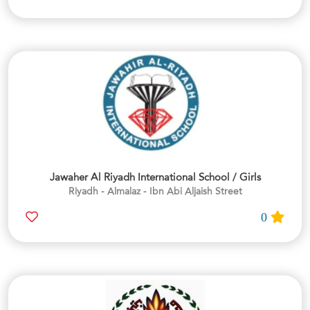
Jawaher Al Riyadh International School / Girls
Riyadh - Almalaz - Ibn Abi Aljaish Street
0