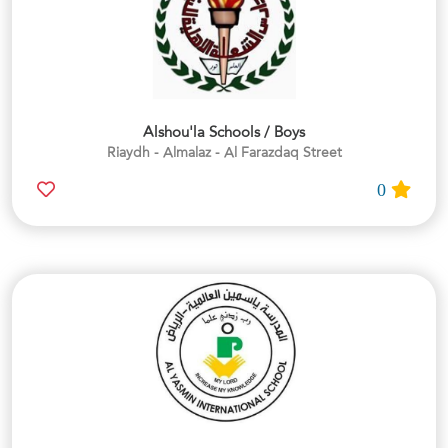
Alshou'la Schools / Boys
Riaydh - Almalaz - Al Farazdaq Street
0