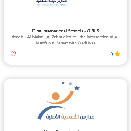
Dina International Schools - GIRLS
riyadh - Al-Malaz - Al-Zahra district - the intersection of Al-
Manfalouti Street with Qadi Iyas
0