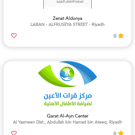
Zenat Aldonya
LABAN - ALFRUSEYA STREET - Riyadh
0
Qarat Al-Ayn Center
Al Yasmeen Dist., Abdullah bin Hamad bin Ateeq, Riyadh
0