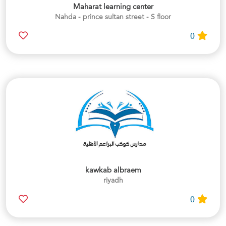
Maharat learning center
Nahda - prince sultan street - S floor
0
kawkab albraem
riyadh
0