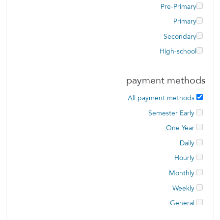
Pre-Primary
Primary
Secondary
High-school
payment methods
All payment methods
Semester Early
One Year
Daily
Hourly
Monthly
Weekly
General