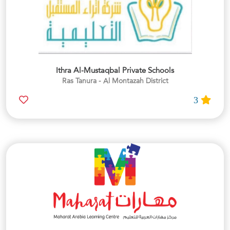
Ithra Al-Mustaqbal Private Schools
Ras Tanura - Al Montazah District
3