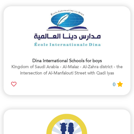
Dina International Schools for boys
Kingdom of Saudi Arabia - Al-Malaz - Al-Zahra district - the
intersection of Al-Manfalouti Street with Qadi Iyas
0