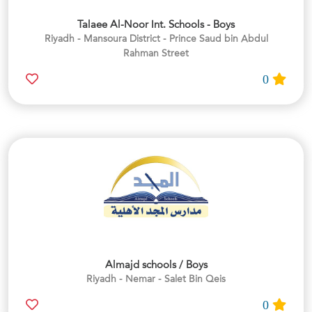
Talaee Al-Noor Int. Schools - Boys
Riyadh - Mansoura District - Prince Saud bin Abdul
Rahman Street
0
Almajd schools / Boys
Riyadh - Nemar - Salet Bin Qeis
0