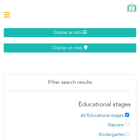
Display as lists
Display on map
Filter search results
Educational stages
All Educational stages
Daycare
Kindergarten