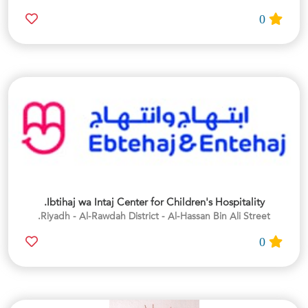
0
Ibtihaj wa Intaj Center for Children's Hospitality.
Riyadh - Al-Rawdah District - Al-Hassan Bin Ali Street.
0