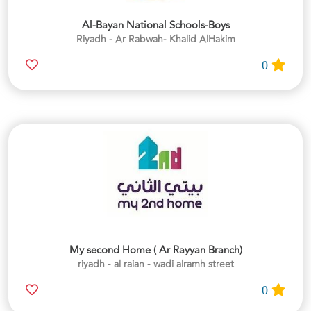
Al-Bayan National Schools-Boys
Riyadh - Ar Rabwah- Khalid AlHakim
0
My second Home ( Ar Rayyan Branch)
riyadh - al raian - wadi alramh street
0