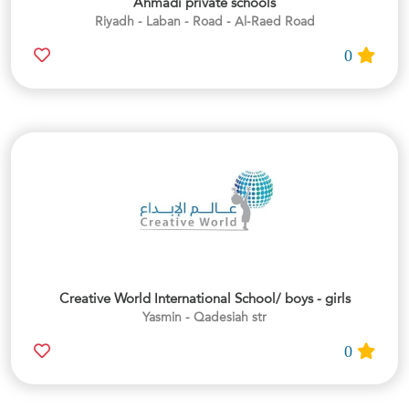
Ahmadi private schools
Riyadh - Laban - Road - Al-Raed Road
0
Creative World International School/ boys - girls
Yasmin - Qadesiah str
0