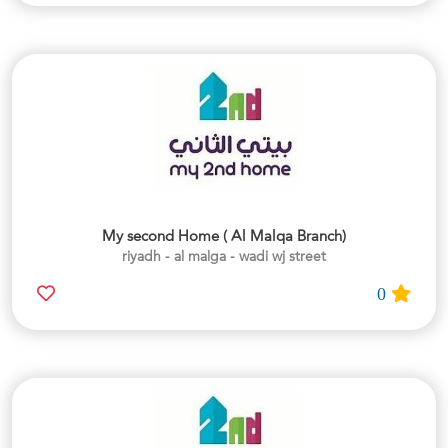
My second Home ( Al Malqa Branch)
riyadh - al malga - wadi wj street
0