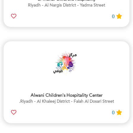
Riyadh - Al Nargis District - Yadma Street
0
Alwani Children's Hospitality Center
Riyadh - Al Khaleej District - Falah Al Dosari Street.
0