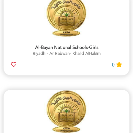
Al-Bayan National Schools-Girls
Riyadh - Ar Rabwah- Khalid AlHakim
0