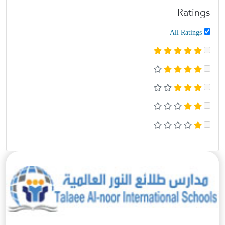
Ratings
All Ratings