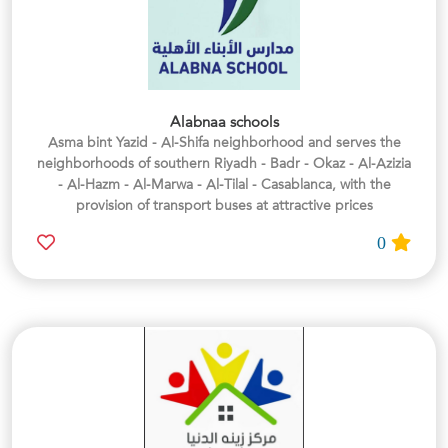
Alabnaa schools
Asma bint Yazid - Al-Shifa neighborhood and serves the
neighborhoods of southern Riyadh - Badr - Okaz - Al-Azizia
- Al-Hazm - Al-Marwa - Al-Tilal - Casablanca, with the
provision of transport buses at attractive prices
0