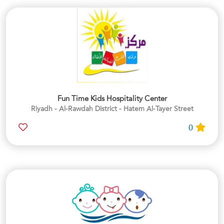
Fun Time Kids Hospitality Center
Riyadh - Al-Rawdah District - Hatem Al-Tayer Street
0