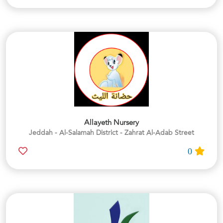
Allayeth Nursery
Jeddah - Al-Salamah District - Zahrat Al-Adab Street
0