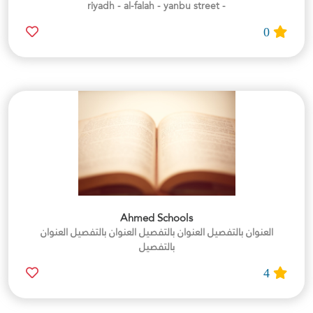
- riyadh - al-falah - yanbu street
0
Ahmed Schools
العنوان بالتفصيل العنوان بالتفصيل العنوان بالتفصيل العنوان
بالتفصيل
4