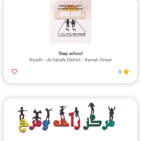
Step school
Riyadh - Al-Sahafa District - Ramah Street
0