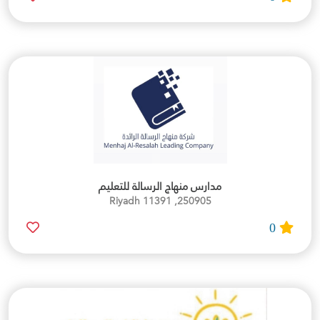
مدارس منهاج الرسالة للتعليم
250905, Riyadh 11391
0