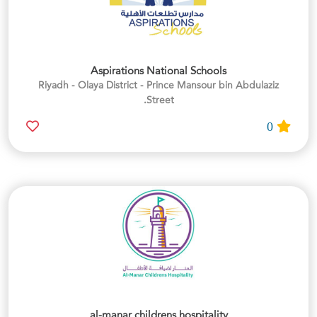
Aspirations National Schools
Riyadh - Olaya District - Prince Mansour bin Abdulaziz
Street.
0
al-manar childrens hospitality