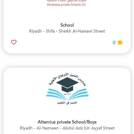
School
Riyadh - Shifa - Sheikh Al-Nawawi Street
0
Altamiuz private School/Boys
Riyadh - Al-Yasmeen - Abdul Aziz bin Ayyaf Street