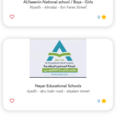
ALYassmin National school / Boys - Girls
0
Neyar Educational Schools
riyadh - abu bakr road - alqalam street
0