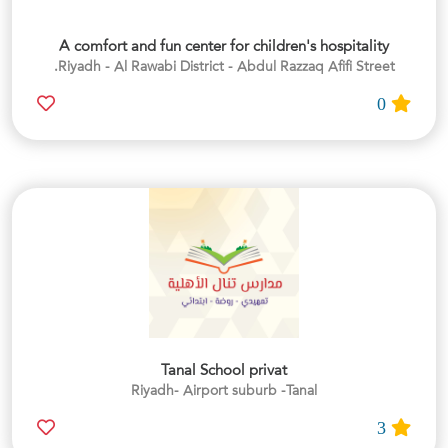
A comfort and fun center for children's hospitality
Riyadh - Al Rawabi District - Abdul Razzaq Afifi Street.
0
Tanal School privat
Riyadh- Airport suburb -Tanal
3