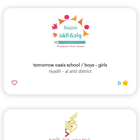
tomorrow oasis school / boys - girls
riyadh - al arid district
0