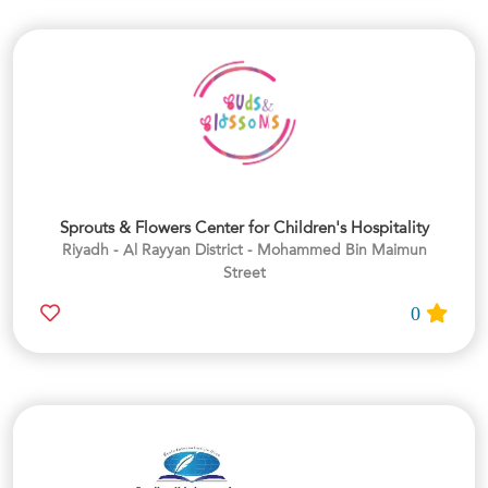
Sprouts & Flowers Center for Children's Hospitality
Riyadh - Al Rayyan District - Mohammed Bin Maimun
Street
0