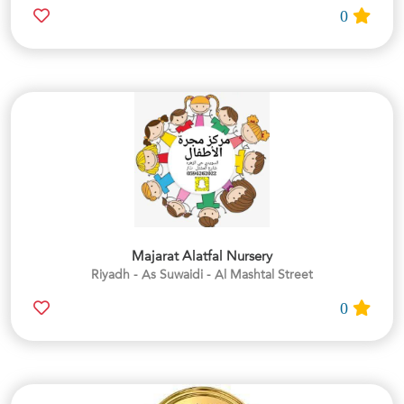
0
Majarat Alatfal Nursery
Riyadh - As Suwaidi - Al Mashtal Street
0