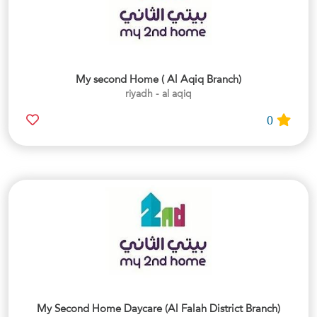
My second Home ( Al Aqiq Branch)
riyadh - al aqiq
0
My Second Home Daycare (Al Falah District Branch)