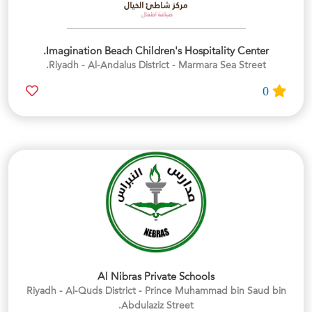
Imagination Beach Children's Hospitality Center.
Riyadh - Al-Andalus District - Marmara Sea Street.
0
Al Nibras Private Schools
Riyadh - Al-Quds District - Prince Muhammad bin Saud bin
Abdulaziz Street.