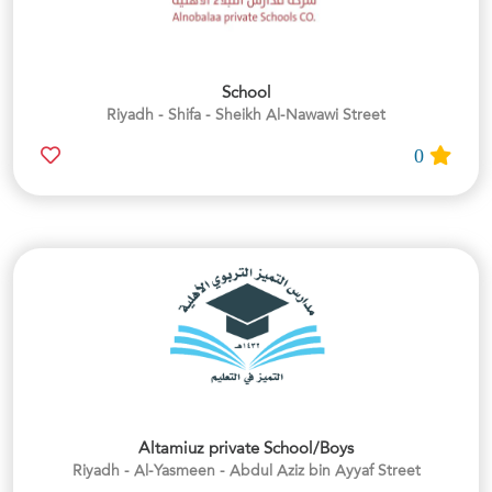
School
Riyadh - Shifa - Sheikh Al-Nawawi Street
0
Altamiuz private School/Boys
Riyadh - Al-Yasmeen - Abdul Aziz bin Ayyaf Street