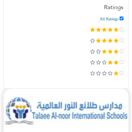
Ratings
All Ratings