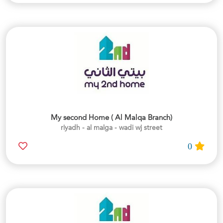
My second Home ( Al Malqa Branch)
riyadh - al malga - wadi wj street
0