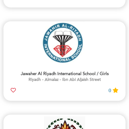
Jawaher Al Riyadh International School / Girls
Riyadh - Almalaz - Ibn Abi Aljaish Street
0