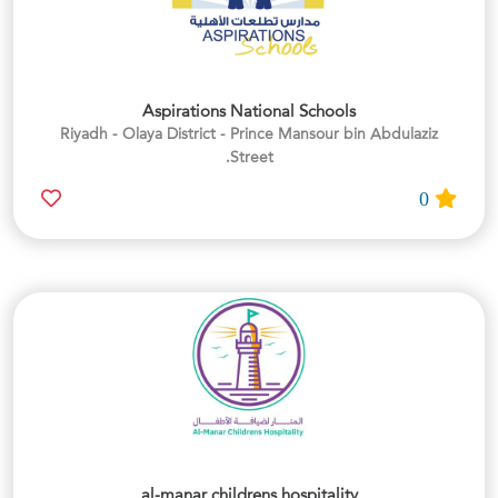
Aspirations National Schools
Riyadh - Olaya District - Prince Mansour bin Abdulaziz
Street.
0
al-manar childrens hospitality