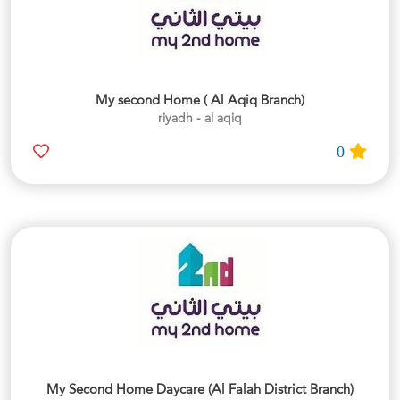
My second Home ( Al Aqiq Branch)
riyadh - al aqiq
0
My Second Home Daycare (Al Falah District Branch)