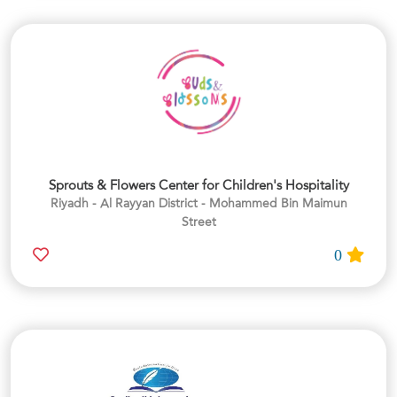
Sprouts & Flowers Center for Children's Hospitality
Riyadh - Al Rayyan District - Mohammed Bin Maimun
Street
0