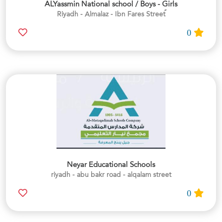
ALYassmin National school / Boys - Girls
0
Neyar Educational Schools
riyadh - abu bakr road - alqalam street
0