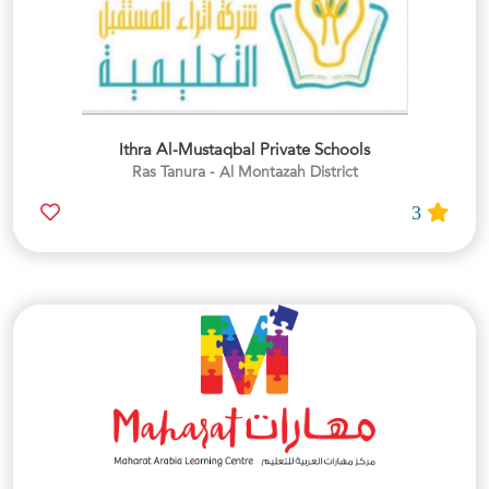
Ithra Al-Mustaqbal Private Schools
Ras Tanura - Al Montazah District
3