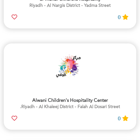
Riyadh - Al Nargis District - Yadma Street
0
Alwani Children's Hospitality Center
Riyadh - Al Khaleej District - Falah Al Dosari Street.
0