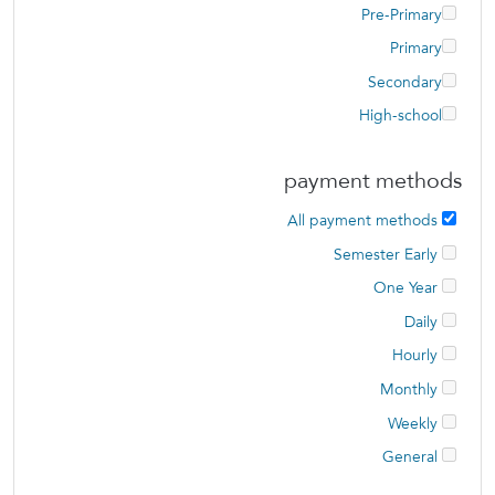
Pre-Primary
Primary
Secondary
High-school
payment methods
All payment methods
Semester Early
One Year
Daily
Hourly
Monthly
Weekly
General