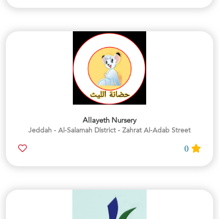
Allayeth Nursery
Jeddah - Al-Salamah District - Zahrat Al-Adab Street
0