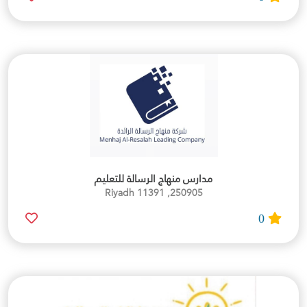
مدارس منهاج الرسالة للتعليم
250905, Riyadh 11391
0