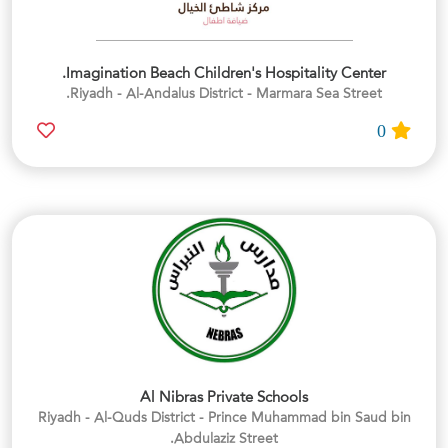
Imagination Beach Children's Hospitality Center.
Riyadh - Al-Andalus District - Marmara Sea Street.
0
Al Nibras Private Schools
Riyadh - Al-Quds District - Prince Muhammad bin Saud bin
Abdulaziz Street.