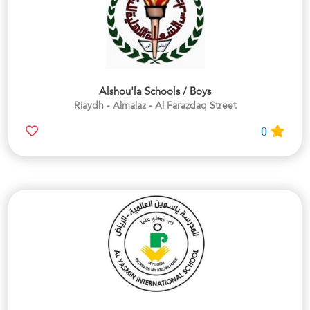
Alshou'la Schools / Boys
Riaydh - Almalaz - Al Farazdaq Street
0