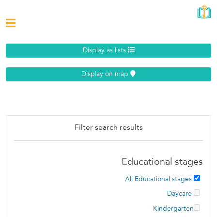
Display as lists
Display on map
Filter search results
Educational stages
All Educational stages
Daycare
Kindergarten