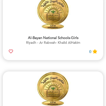
Al-Bayan National Schools-Girls
Riyadh - Ar Rabwah- Khalid AlHakim
0