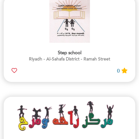
Step school
Riyadh - Al-Sahafa District - Ramah Street
0