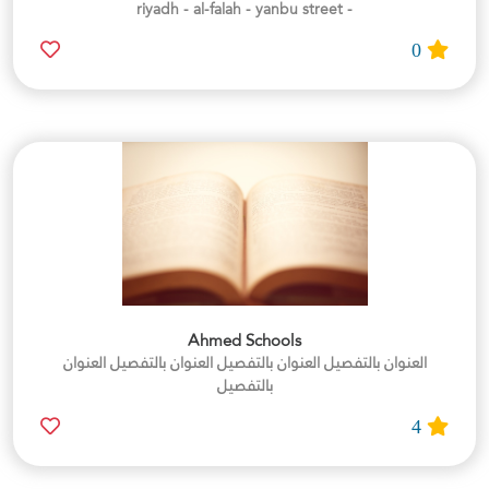
- riyadh - al-falah - yanbu street
0
Ahmed Schools
العنوان بالتفصيل العنوان بالتفصيل العنوان بالتفصيل العنوان
بالتفصيل
4