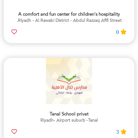
A comfort and fun center for children's hospitality
Riyadh - Al Rawabi District - Abdul Razzaq Afifi Street.
0
Tanal School privat
Riyadh- Airport suburb -Tanal
3