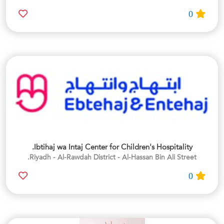
0
Ibtihaj wa Intaj Center for Children's Hospitality.
Riyadh - Al-Rawdah District - Al-Hassan Bin Ali Street.
0