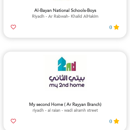
Al-Bayan National Schools-Boys
Riyadh - Ar Rabwah- Khalid AlHakim
0
My second Home ( Ar Rayyan Branch)
riyadh - al raian - wadi alramh street
0