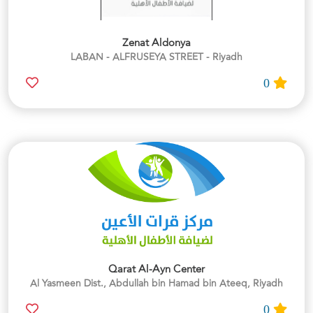
Zenat Aldonya
LABAN - ALFRUSEYA STREET - Riyadh
0
Qarat Al-Ayn Center
Al Yasmeen Dist., Abdullah bin Hamad bin Ateeq, Riyadh
0