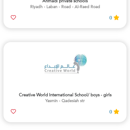
Ahmadi private schools
Riyadh - Laban - Road - Al-Raed Road
0
Creative World International School/ boys - girls
Yasmin - Qadesiah str
0