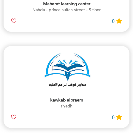
Maharat learning center
Nahda - prince sultan street - S floor
0
kawkab albraem
riyadh
0