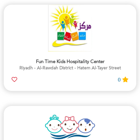
Fun Time Kids Hospitality Center
Riyadh - Al-Rawdah District - Hatem Al-Tayer Street
0