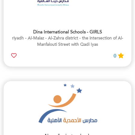
Dina International Schools - GIRLS
riyadh - Al-Malaz - Al-Zahra district - the intersection of Al-
Manfalouti Street with Qadi Iyas
0