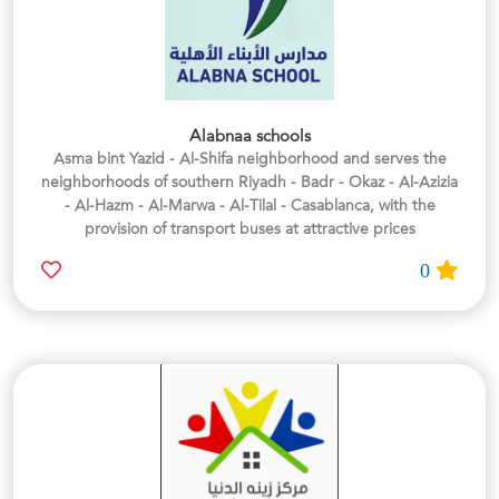
Alabnaa schools
Asma bint Yazid - Al-Shifa neighborhood and serves the
neighborhoods of southern Riyadh - Badr - Okaz - Al-Azizia
- Al-Hazm - Al-Marwa - Al-Tilal - Casablanca, with the
provision of transport buses at attractive prices
0