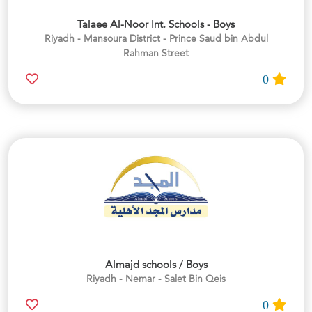
Talaee Al-Noor Int. Schools - Boys
Riyadh - Mansoura District - Prince Saud bin Abdul
Rahman Street
0
Almajd schools / Boys
Riyadh - Nemar - Salet Bin Qeis
0