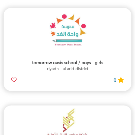
tomorrow oasis school / boys - girls
riyadh - al arid district
0