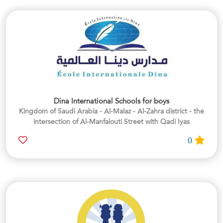
Dina International Schools for boys
Kingdom of Saudi Arabia - Al-Malaz - Al-Zahra district - the
intersection of Al-Manfalouti Street with Qadi Iyas
0