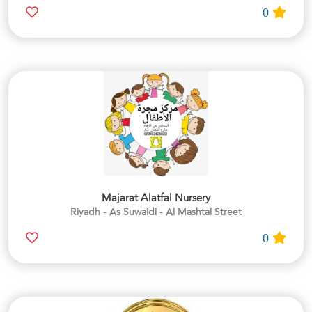
0
Majarat Alatfal Nursery
Riyadh - As Suwaidi - Al Mashtal Street
0