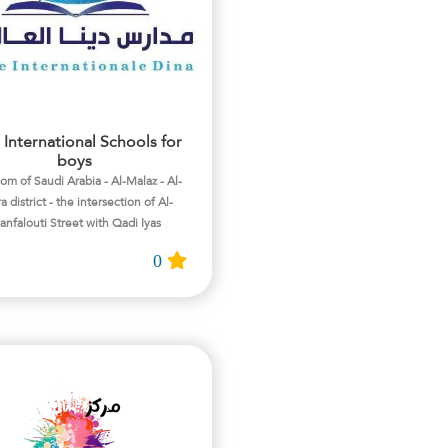
 International Schools for
boys
m of Saudi Arabia - Al-Malaz - Al-
a district - the intersection of Al-
nfalouti Street with Qadi Iyas
0