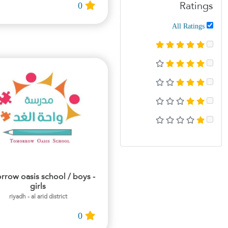
0
Ratings
All Ratings
rrow oasis school / boys -
girls
riyadh - al arid district
0