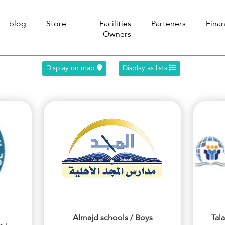
blog
Store
Facilities
Parteners
Fina
Owners
Display on map
Display as lists
Almajd schools / Boys
Tal