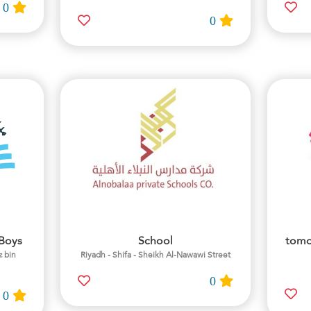
0
0
/Boys
School
tomo
z bin
Riyadh - Shifa - Sheikh Al-Nawawi Street
0
0