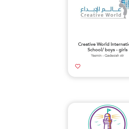
Creative World Internati
School/ boys - girls
Yasmin - Qadesiah str