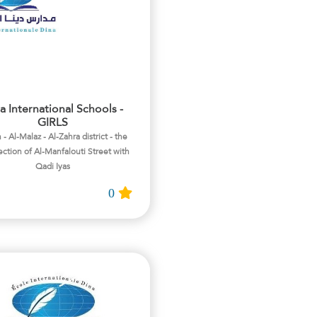
a International Schools -
GIRLS
 - Al-Malaz - Al-Zahra district - the
ection of Al-Manfalouti Street with
Qadi Iyas
0