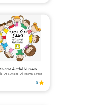
ajarat Alatfal Nursery
h - As Suwaidi - Al Mashtal Street
0