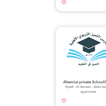
Altamiuz private School
Riyadh - Al-Yasmeen - Abdul Azi
Ayyaf Street