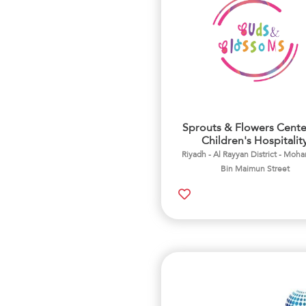
Sprouts & Flowers Cente
Children's Hospitalit
Riyadh - Al Rayyan District - Mo
Bin Maimun Street