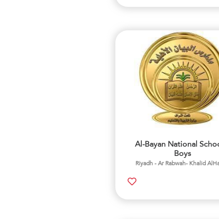
Al-Bayan National Schoo
Boys
Riyadh - Ar Rabwah- Khalid AlH