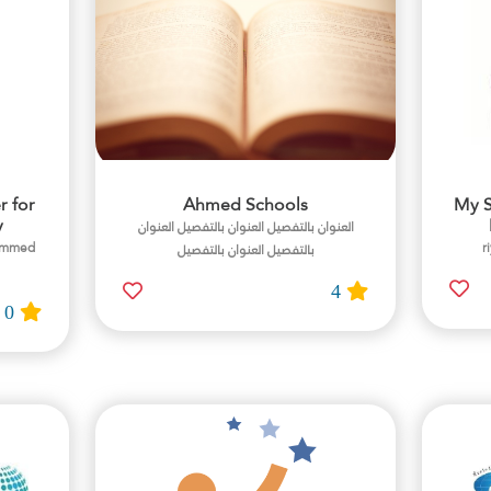
r for
Ahmed Schools
My S
y
العنوان بالتفصيل العنوان بالتفصيل العنوان
hammed
بالتفصيل العنوان بالتفصيل
4
0