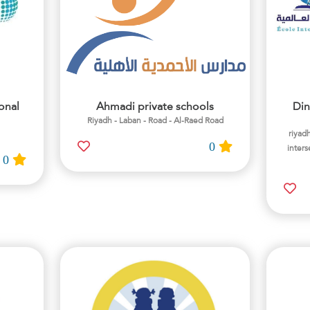
onal
Ahmadi private schools
Din
Riyadh - Laban - Road - Al-Raed Road
riyadh
0
inters
0