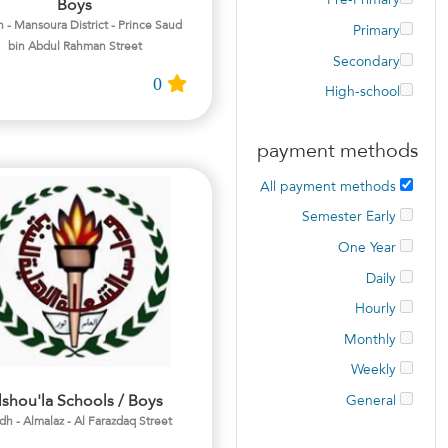
Pre-Primary
Boys
 - Mansoura District - Prince Saud
Primary
bin Abdul Rahman Street
Secondary
0
High-school
payment methods
All payment methods
Semester Early
One Year
Daily
Hourly
Monthly
Weekly
lshou'la Schools / Boys
General
dh - Almalaz - Al Farazdaq Street