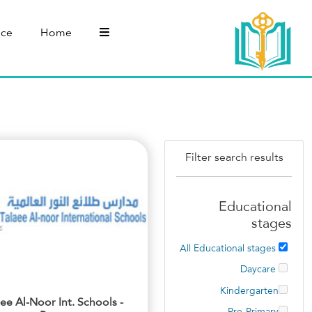
nce
Home
Filter search results
Educational
stages
All Educational stages
Daycare
Kindergarten
aee Al-Noor Int. Schools -