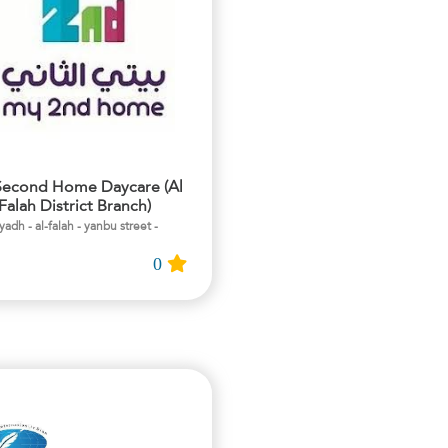
econd Home Daycare (Al
Falah District Branch)
- riyadh - al-falah - yanbu street
0