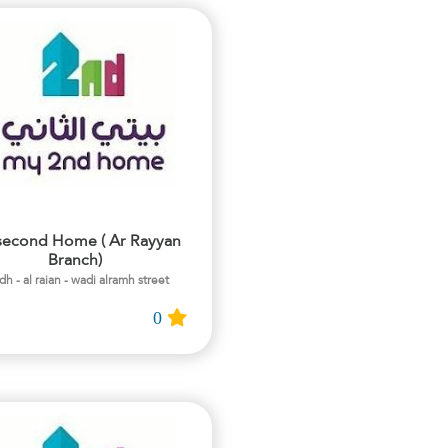
second Home ( Ar Rayyan
Branch)
adh - al raian - wadi alramh street
0