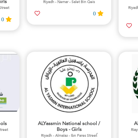
irls
Riyadh - Nemar - Salet Bin Qeis
Street
Riyadh
0
0
ols
ALYassmin National school /
A
Boys - Girls
street
Riay