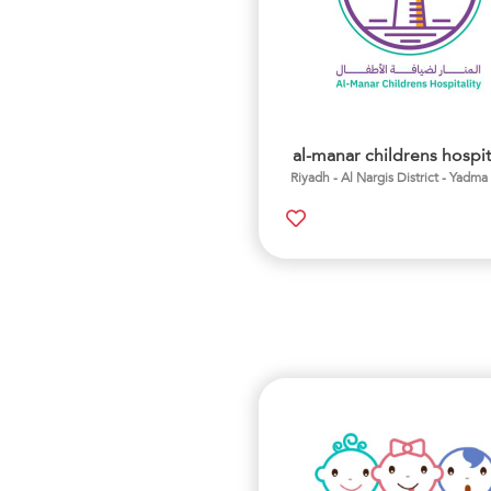
al-manar childrens hospit
Riyadh - Al Nargis District - Yadma