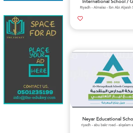
International School / G
Riyadh - Almalaz - Ibn Abi Aljaish 
Neyar Educational Scho
riyadh - abu bakr road - alqalam 