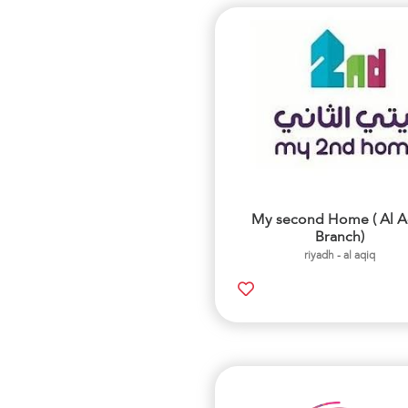
My second Home ( Al A
Branch)
riyadh - al aqiq