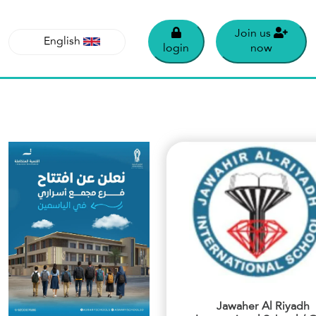
Join us
English
login
now
English
Jawaher Al Riyadh