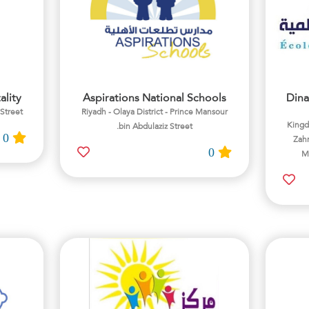
ality
Aspirations National Schools
Dina
 Street
Riyadh - Olaya District - Prince Mansour
Kingdo
bin Abdulaziz Street.
0
Zahr
0
Ma