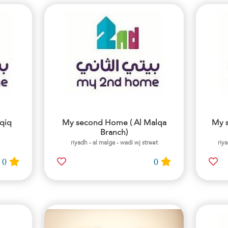
qiq
My second Home ( Al Malqa
My 
Branch)
riyadh - al malga - wadi wj street
riy
0
0