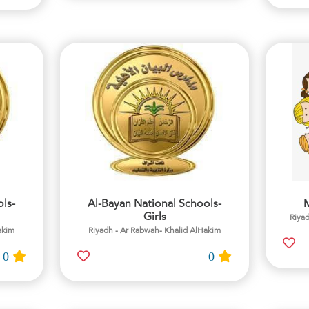
ls-
Al-Bayan National Schools-
M
Girls
Riyad
akim
Riyadh - Ar Rabwah- Khalid AlHakim
0
0